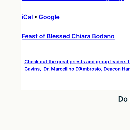
iCal
•
Google
More
Feast of Blessed Chiara Bodano
information
about
Check out the great priests and group leaders t
Cavins, Dr. Marcellino D’Ambrosio, Deacon Har
Do 