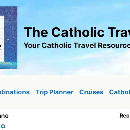
The Catholic Tra
Your Catholic Travel Resourc
tinations
Trip Planner
Cruises
Cathol
ano
Rec
no