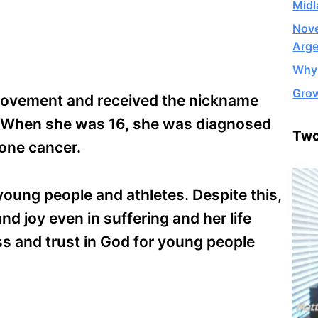
Midl
Nove
Arge
Why 
Grow
 Movement and received the nickname
. When she was 16, she was diagnosed
Two
bone cancer.
young people and athletes. Despite this,
nd joy even in suffering and her life
ss and trust in God for young people