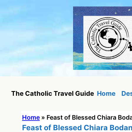
Skip
to
content
Home
Des
The Catholic Travel Guide
Home
»
Feast of Blessed Chiara Bod
Feast of Blessed Chiara Boda