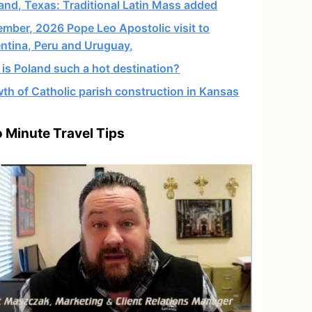
and, Texas: Traditional Latin Mass added
mber, 2026 Pope Leo Apostolic visit to
ntina, Peru and Uruguay,
is Poland such a hot destination?
th of Catholic parish construction in Kansas
 Minute Travel Tips