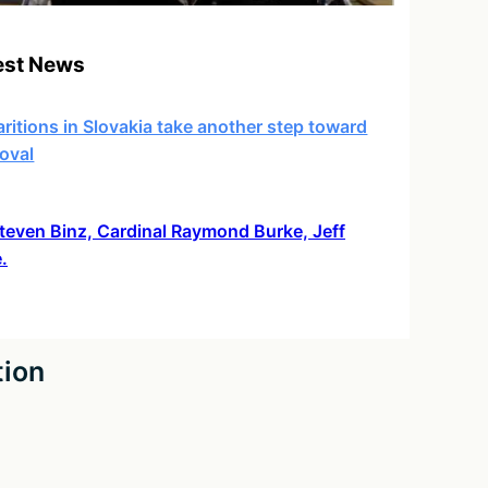
est News
ritions in Slovakia take another step toward
oval
 Steven Binz, Cardinal Raymond Burke, Jeff
.
tion