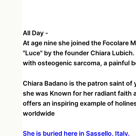
All Day
-
At age nine she joined the Focolare
"Luce" by the founder Chiara Lubich
with osteogenic sarcoma, a painful 
Chiara Badano is the patron saint of 
she was Known for her radiant faith a
offers an inspiring example of holine
worldwide
She is buried here in Sassello, Italy.