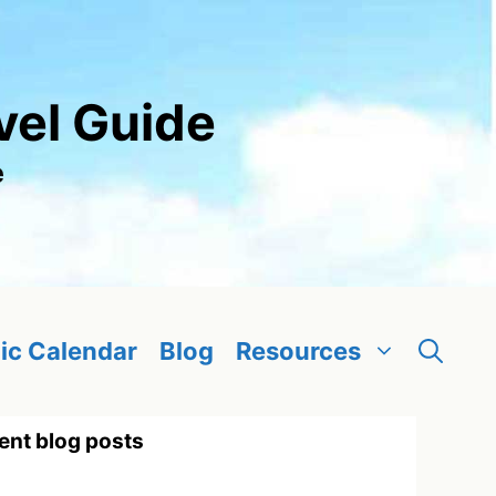
vel Guide
e
ic Calendar
Blog
Resources
ent blog posts