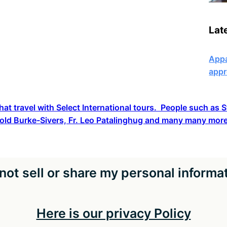
Lat
Appa
appr
hat travel with Select International tours. People such as
old Burke-Sivers, Fr. Leo Patalinghug and many many more
not sell or share my personal informa
Here is our privacy Policy