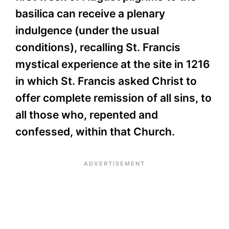
basilica can receive a plenary
indulgence (under the usual
conditions), recalling St. Francis
mystical experience at the site in 1216
in which St. Francis asked Christ to
offer complete remission of all sins, to
all those who, repented and
confessed, within that Church.