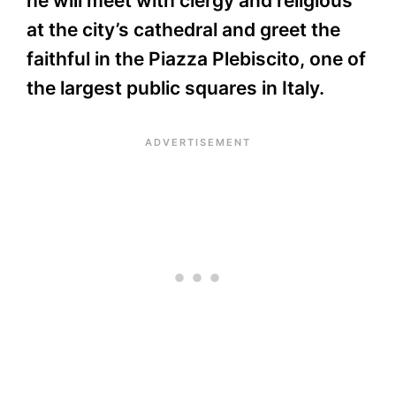
he will meet with clergy and religious
at the city’s cathedral and greet the
faithful in the Piazza Plebiscito, one of
the largest public squares in Italy.