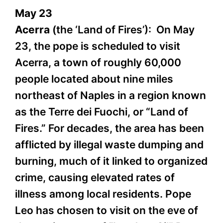
May 23
Acerra
(the ‘Land of Fires’): On May
23, the pope is scheduled to visit
Acerra, a town of roughly 60,000
people located about nine miles
northeast of Naples in a region known
as the Terre dei Fuochi, or “Land of
Fires.” For decades, the area has been
afflicted by illegal waste dumping and
burning, much of it linked to organized
crime, causing elevated rates of
illness among local residents. Pope
Leo has chosen to visit on the eve of