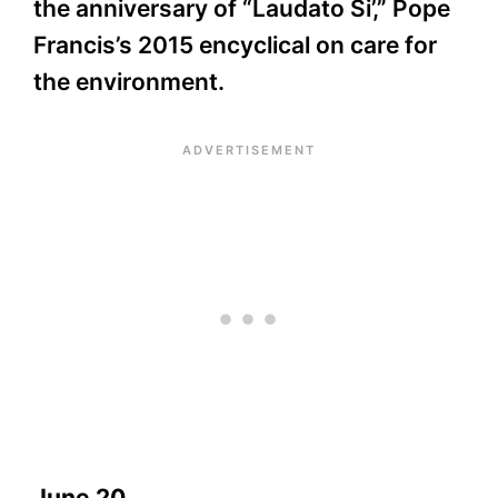
the anniversary of “Laudato Si’,” Pope
Francis’s 2015 encyclical on care for
the environment.
June 20