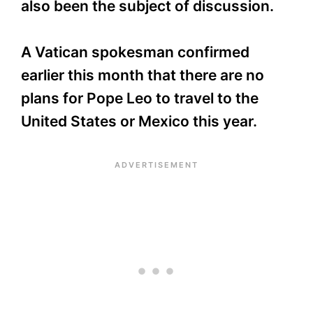
also been the subject of discussion.
A Vatican spokesman confirmed
earlier this month that there are no
plans for Pope Leo to travel to the
United States or Mexico this year.