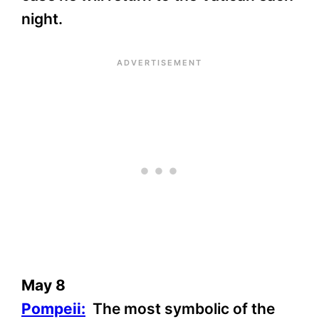
night.
May 8
Pompeii:
The most symbolic of the