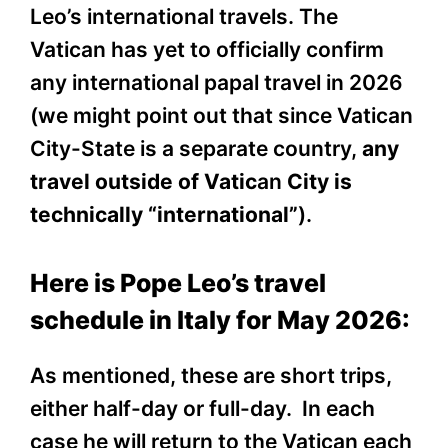
Leo’s international travels. The
Vatican has yet to officially confirm
any international papal travel in 2026
(we might point out that since Vatican
City-State is a separate country,
any
travel outside of Vatic
an
City is
technically “international”
).
Here is Pope Leo’s travel
schedule in Italy for May 2026:
As mentioned, these are short trips,
either half-day or full-day. In each
case he will return to the Vatican each