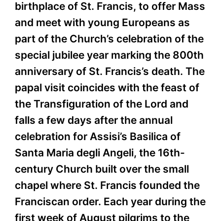
birthplace of St. Francis, to offer Mass
and meet with young Europeans as
part of the Church’s celebration of the
special jubilee year marking the 800th
anniversary of St. Francis’s death. The
papal visit coincides with the feast of
the Transfiguration of the Lord and
falls a few days after the annual
celebration for Assisi’s Basilica of
Santa Maria degli Angeli, the 16th-
century Church built over the small
chapel where St. Francis founded the
Franciscan order. Each year during the
first week of August pilgrims to the