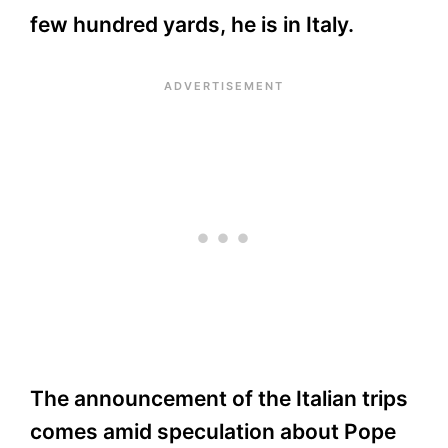
few hundred yards, he is in Italy.
The announcement of the Italian trips
comes amid speculation about Pope