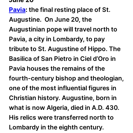
Pavia
:
the final resting place of St.
Augustine. On June 20, the
Augustinian pope will travel north to
Pavia, a city in Lombardy, to pay
tribute to St. Augustine of Hippo. The
Basilica of San Pietro in Ciel d’Oro in
Pavia houses the remains of the
fourth-century bishop and theologian,
one of the most influential figures in
Christian history. Augustine, born in
what is now Algeria, died in A.D. 430.
His relics were transferred north to
Lombardy in the eighth century.