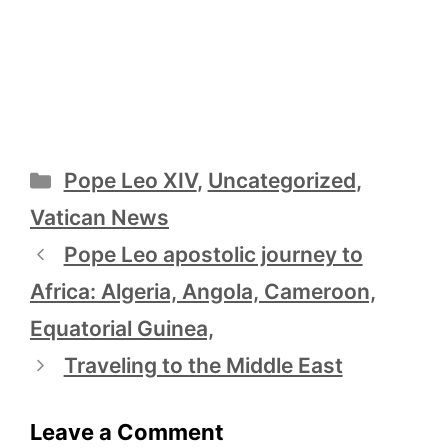
Categories
Pope Leo XIV
,
Uncategorized
,
Vatican News
Pope Leo apostolic journey to
Africa: Algeria, Angola, Cameroon,
Equatorial Guinea,
Traveling to the Middle East
Leave a Comment