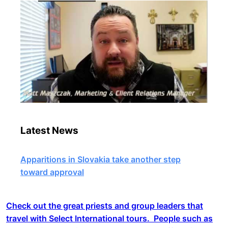
Latest News
Apparitions in Slovakia take another step
toward approval
Check out the great priests and group leaders that
travel with Select International tours. People such as