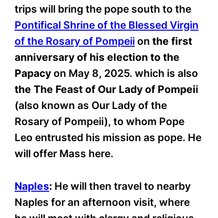
trips will bring the pope south to the
Pontifical Shrine of the Blessed Virgin
of the Rosary of Pompeii
on
the first
anniversary of his election to the
Papacy
on May 8, 2025. which is also
the The Feast of Our Lady of Pompei
i
(also known as Our Lady of the
Rosary of Pompeii), to whom Pope
Leo entrusted his mission as pope. He
will offer Mass here.
Naples
:
He will then travel to nearby
Naples for an afternoon visit, where