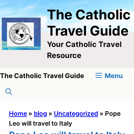
Skip
The Catholic
to
content
Travel Guide
Your Catholic Travel
Resource
Menu
The Catholic Travel Guide
Home
»
blog
»
Uncategorized
»
Pope
Leo will travel to Italy