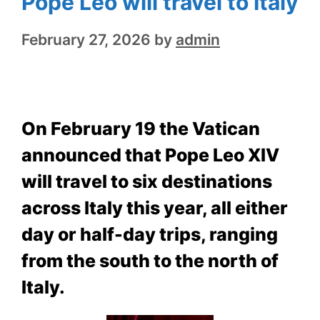
Pope Leo will travel to Italy
February 27, 2026
by
admin
On February 19 the Vatican
announced that Pope Leo XIV
will travel to six destinations
across Italy this year, all either
day or half-day trips, ranging
from the south to the north of
Italy.