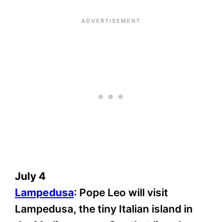
July 4
Lampedusa
: Pope Leo will visit
Lampedusa, the tiny Italian island in