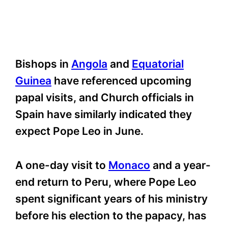
Bishops in
Angola
and
Equatorial
Guinea
have referenced upcoming
papal visits, and Church officials in
Spain have similarly indicated they
expect Pope Leo in June.
A one-day visit to
Monaco
and a year-
end return to Peru, where Pope Leo
spent significant years of his ministry
before his election to the papacy, has