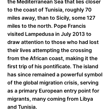
the Mediterranean Sea that lies closer
to the coast of Tunisia, roughly 70
miles away, than to Sicily, some 127
miles to the north. Pope Francis
visited Lampedusa in July 2013 to
draw attention to those who had lost
their lives attempting the crossing
from the African coast, making it the
first trip of his pontificate. The island
has since remained a powerful symbol
of the global migration crisis, serving
as a primary European entry point for
migrants, many coming from Libya
and Tunisia.