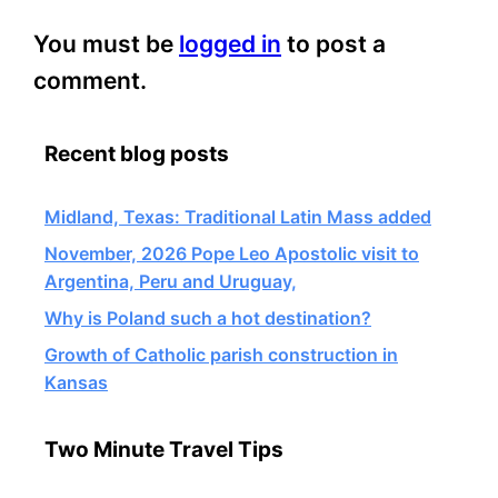
You must be
logged in
to post a
comment.
Recent blog posts
Midland, Texas: Traditional Latin Mass added
November, 2026 Pope Leo Apostolic visit to
Argentina, Peru and Uruguay,
Why is Poland such a hot destination?
Growth of Catholic parish construction in
Kansas
Two Minute Travel Tips