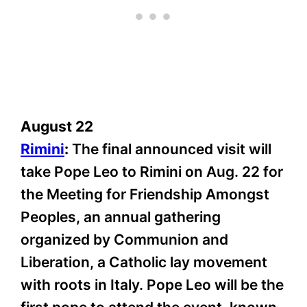
August 22
Rimini
:
The final announced visit will
take Pope Leo to Rimini on Aug. 22 for
the Meeting for Friendship Amongst
Peoples, an annual gathering
organized by Communion and
Liberation, a Catholic lay movement
with roots in Italy. Pope Leo will be the