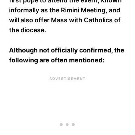
first pope to attend the event, known
informally as the Rimini Meeting, and
will also offer Mass with Catholics of
the diocese.
Although not officially confirmed, the
following are often mentioned: