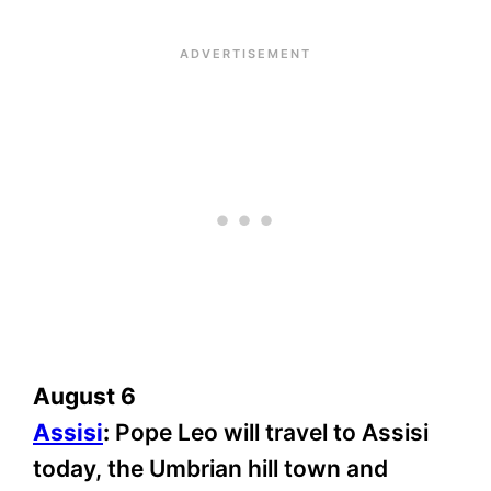
August 6
Assisi
:
Pope Leo will travel to Assisi
today, the Umbrian hill town and