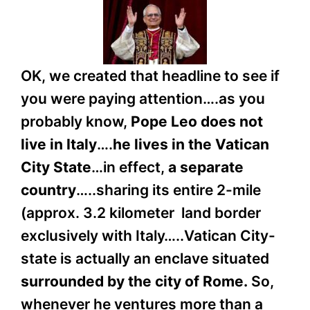
OK, we created that headline to see if
you were paying attention….as you
probably know,
Pope Leo does not
live in Italy
….
he lives in the Vatican
City State
…in effect,
a separate
country
…..sharing its entire 2-mile
(approx. 3.2 kilometer land border
exclusively with Italy…..Vatican City-
state is actually an enclave situated
surrounded by the city of Rome.
So,
whenever he ventures more than a