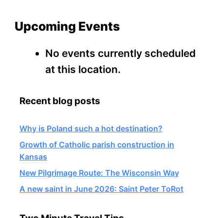
Upcoming Events
No events currently scheduled
at this location.
Recent blog posts
Why is Poland such a hot destination?
Growth of Catholic parish construction in
Kansas
New Pilgrimage Route: The Wisconsin Way
A new saint in June 2026: Saint Peter ToRot