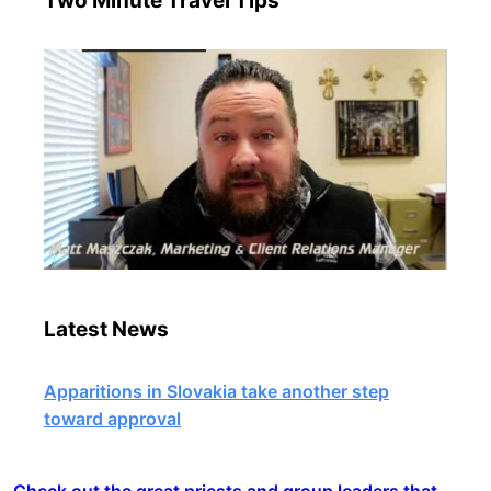
Two Minute Travel Tips
Latest News
Apparitions in Slovakia take another step
toward approval
Check out the great priests and group leaders that