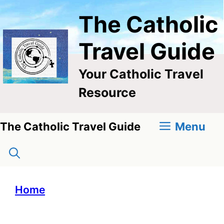
Skip
The Catholic
to
content
Travel Guide
Your Catholic Travel
Resource
Menu
The Catholic Travel Guide
Home