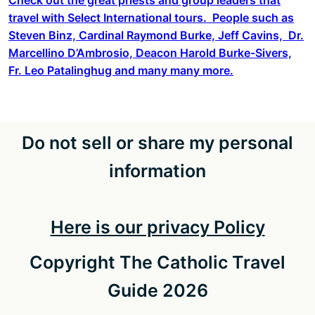
travel with Select International tours. People such as
Steven Binz, Cardinal Raymond Burke, Jeff Cavins, Dr.
Marcellino D’Ambrosio, Deacon Harold Burke-Sivers,
Fr. Leo Patalinghug and many many more.
Do not sell or share my personal
information
Here is our privacy Policy
Copyright The Catholic Travel
Guide 2026