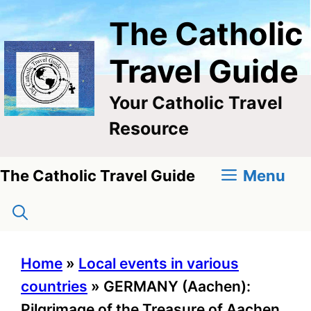
Skip
The Catholic
to
content
Travel Guide
Your Catholic Travel
Resource
Menu
The Catholic Travel Guide
Home
»
Local events in various
countries
»
GERMANY (Aachen):
Pilgrimage of the Treasure of Aachen