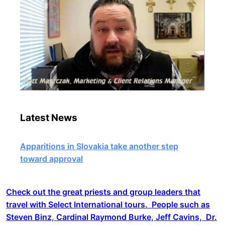
Latest News
Apparitions in Slovakia take another step
toward approval
Check out the great priests and group leaders that
travel with Select International tours. People such as
Steven Binz, Cardinal Raymond Burke, Jeff Cavins, Dr.