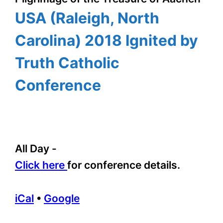
USA (Raleigh, North
Carolina) 2018 Ignited by
Truth Catholic
Conference
All Day
-
Click here
for conference details.
iCal
•
Google