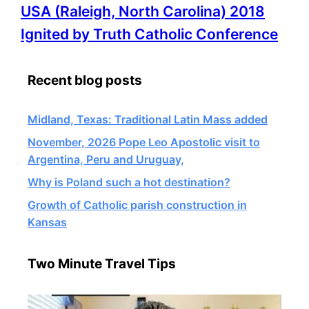
More
USA (Raleigh, North Carolina) 2018
information
Ignited by Truth Catholic Conference
about
Recent blog posts
Midland, Texas: Traditional Latin Mass added
November, 2026 Pope Leo Apostolic visit to
Argentina, Peru and Uruguay,
Why is Poland such a hot destination?
Growth of Catholic parish construction in
Kansas
Two Minute Travel Tips