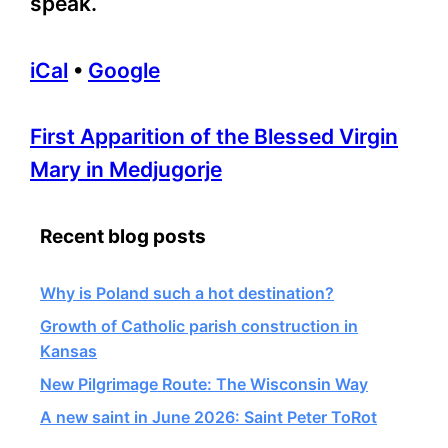
speak.
iCal
•
Google
More
First Apparition of the Blessed Virgin
information
Mary in Medjugorje
about
Recent blog posts
Why is Poland such a hot destination?
Growth of Catholic parish construction in
Kansas
New Pilgrimage Route: The Wisconsin Way
A new saint in June 2026: Saint Peter ToRot