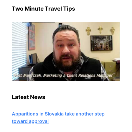
Two Minute Travel Tips
Latest News
Apparitions in Slovakia take another step
toward approval