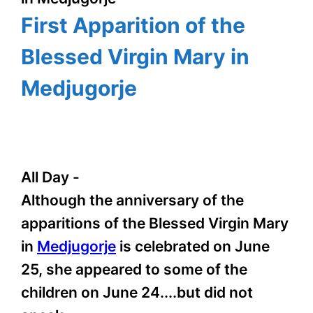
First Apparition of the
Blessed Virgin Mary in
Medjugorje
All Day
-
Although the anniversary of the
apparitions of the Blessed Virgin Mary
in
Medjugorje
is celebrated on June
25, she appeared to some of the
children on June 24....but did not