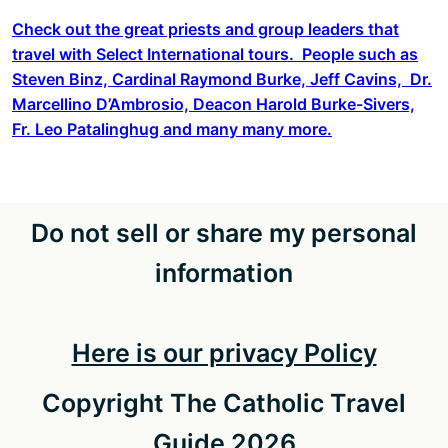
Check out the great priests and group leaders that
travel with Select International tours. People such as
Steven Binz, Cardinal Raymond Burke, Jeff Cavins, Dr.
Marcellino D’Ambrosio, Deacon Harold Burke-Sivers,
Fr. Leo Patalinghug and many many more.
Do not sell or share my personal
information
Here is our privacy Policy
Copyright The Catholic Travel
Guide 2026