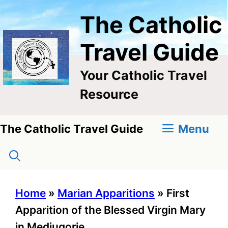
Skip
The Catholic
to
content
Travel Guide
Your Catholic Travel
Resource
Menu
The Catholic Travel Guide
Home
»
Marian Apparitions
»
First
Apparition of the Blessed Virgin Mary
in Medjugorje