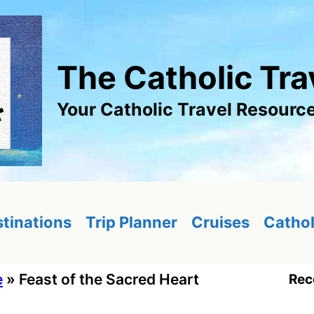
The Catholic Tra
Your Catholic Travel Resourc
tinations
Trip Planner
Cruises
Cathol
e
»
Feast of the Sacred Heart
Rec