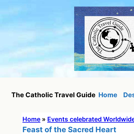
Skip
to
content
Home
Des
The Catholic Travel Guide
Home
»
Events celebrated Worldwid
Feast of the Sacred Heart