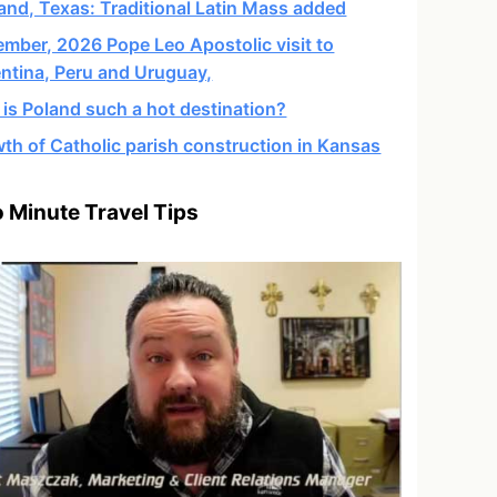
and, Texas: Traditional Latin Mass added
mber, 2026 Pope Leo Apostolic visit to
ntina, Peru and Uruguay,
is Poland such a hot destination?
th of Catholic parish construction in Kansas
 Minute Travel Tips