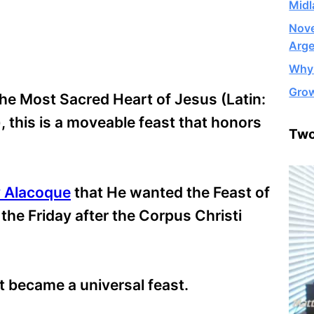
Midl
Nove
Arge
Why 
Grow
he Most Sacred Heart of Jesus (Latin:
, this is a moveable feast that honors
Two
y Alacoque
that He wanted the Feast of
the Friday after the Corpus Christi
t became a universal feast.