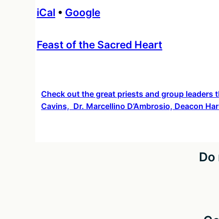
iCal
•
Google
More
Feast of the Sacred Heart
information
about
Check out the great priests and group leaders t
Cavins, Dr. Marcellino D’Ambrosio, Deacon Har
Do 