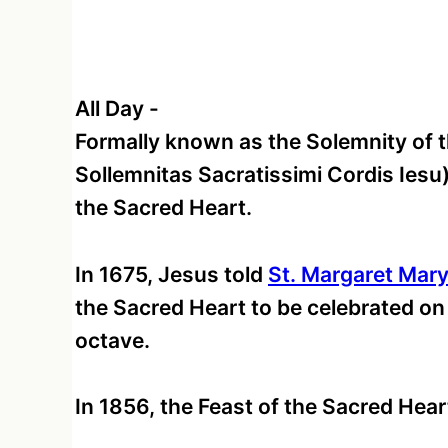
All Day
-
Formally known as the Solemnity of t
Sollemnitas Sacratissimi Cordis Iesu)
the Sacred Heart.
In 1675, Jesus told
St. Margaret Mar
the Sacred Heart to be celebrated on 
octave.
In 1856, the Feast of the Sacred Hear