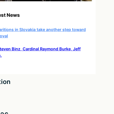
est News
ritions in Slovakia take another step toward
oval
 Steven Binz, Cardinal Raymond Burke, Jeff
.
tion