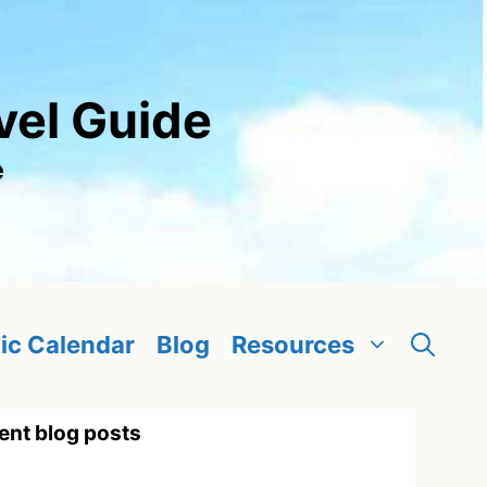
vel Guide
e
ic Calendar
Blog
Resources
ent blog posts