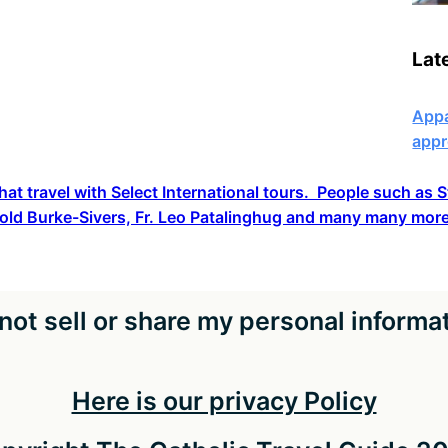
Lat
Appa
appr
hat travel with Select International tours. People such as
old Burke-Sivers, Fr. Leo Patalinghug and many many more
not sell or share my personal informa
Here is our privacy Policy