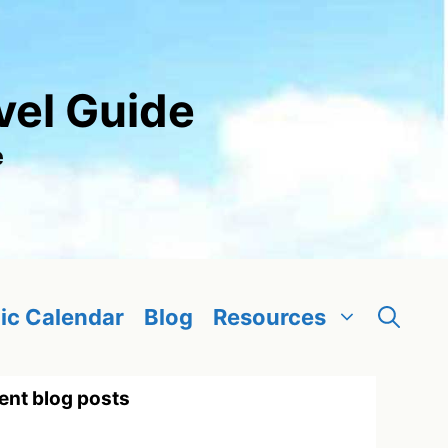
vel Guide
e
ic Calendar
Blog
Resources
ent blog posts