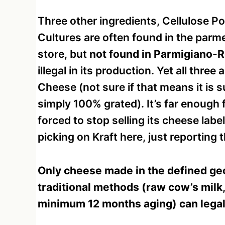
Three other ingredients, Cellulose 
Cultures are often found in the parm
store, but
not found in Parmigiano-
illegal in its production. Yet all thr
Cheese (not sure if that means it is
simply 100% grated). It’s far enough f
forced to stop selling its cheese lab
picking on Kraft here, just reporting t
Only cheese made in the defined geo
traditional methods (raw cow’s milk,
minimum 12 months aging) can legal