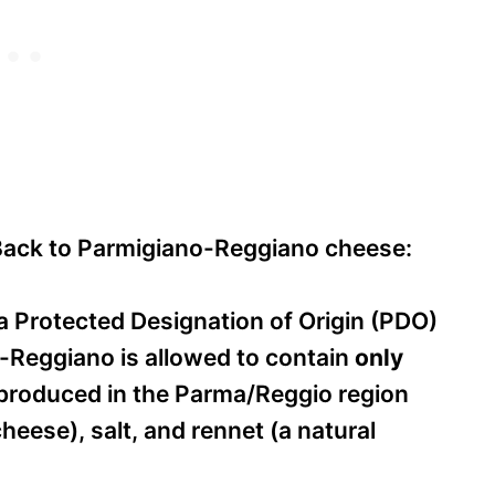
ack to Parmigiano-Reggiano cheese:
a Protected Designation of Origin (PDO)
o-Reggiano is allowed to contain
only
produced in the Parma/Reggio region
eese), salt, and rennet (a natural