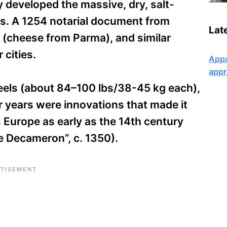
y developed the massive, dry, salt-
ars. A 1254 notarial document from
Lat
(cheese from Parma), and similar
 cities.
Appa
appr
heels (about 84–100 lbs/38-45 kg each),
or years were innovations that made it
 Europe as early as the 14th century
e Decameron”, c. 1350).