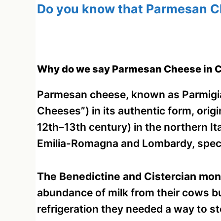
Do you know that Parmesan Ch
Why do we say Parmesan Cheese in C
Parmesan cheese, known as Parmigia
Cheeses”) in its authentic form, orig
12th–13th century) in the northern It
Emilia-Romagna and Lombardy, specif
The Benedictine and Cistercian monks
abundance of milk from their cows b
refrigeration they needed a way to st