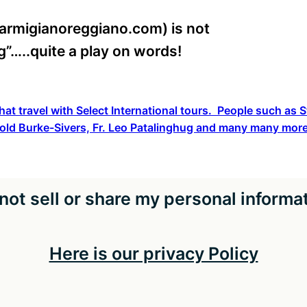
armigianoreggiano.com) is not
ing”…..quite a play on words!
hat travel with Select International tours. People such as
old Burke-Sivers, Fr. Leo Patalinghug and many many more
not sell or share my personal informa
Here is our privacy Policy
pyright The Catholic Travel Guide 2