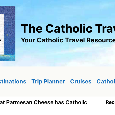
The Catholic Tra
Your Catholic Travel Resourc
tinations
Trip Planner
Cruises
Cathol
at Parmesan Cheese has Catholic
Rec