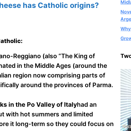
Midl
eese has Catholic origins?
Nove
Arge
Why 
Grow
atholic:
no-Reggiano (also “The King of
Two
inated in the Middle Ages (around the
alian region now comprising parts of
ically around the provinces of Parma.
 in the Po Valley of Italy
had an
ut with hot summers and limited
ore it long-term so they could focus on