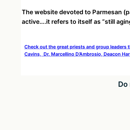
The website devoted to Parmesan (p
active….it refers to itself as “still ag
Check out the great priests and group leaders t
Cavins, Dr. Marcellino D’Ambrosio, Deacon Har
Do 
Co