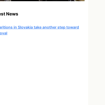
est News
ritions in Slovakia take another step toward
oval