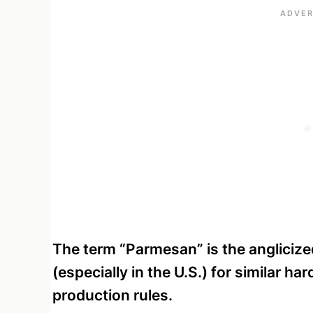
The term “Parmesan” is the anglicize
(especially in the U.S.) for similar ha
production rules.