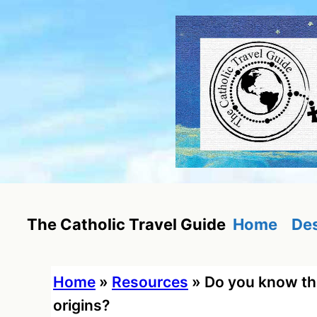
Skip
to
content
Home
Des
The Catholic Travel Guide
Home
»
Resources
»
Do you know th
origins?