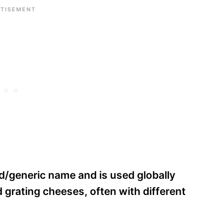
d/generic name and is used globally
rd grating cheeses, often with different