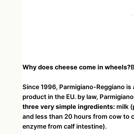
Why does cheese come in wheels?
B
Since 1996, Parmigiano-Reggiano is 
product in the EU. by law, Parmigian
three very simple ingredients:
milk (
and less than 20 hours from cow to ch
enzyme from calf intestine).