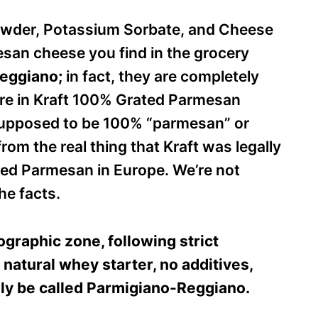
Powder, Potassium Sorbate, and Cheese
esan cheese you find in the grocery
Reggiano;
in fact, they are completely
ee are in Kraft 100% Grated Parmesan
 supposed to be 100% “parmesan” or
rom the real thing that Kraft was legally
eled Parmesan in Europe. We’re not
he facts.
graphic zone, following strict
 natural whey starter, no additives,
ly be called Parmigiano-Reggiano.