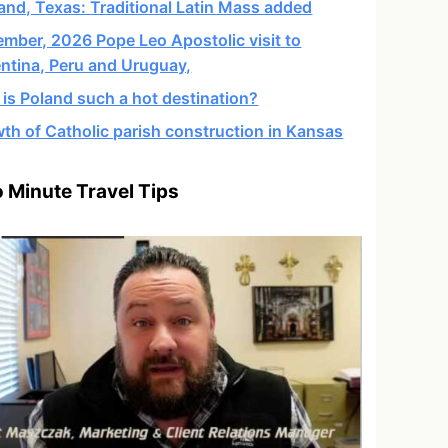
and, Texas: Traditional Latin Mass added
mber, 2026 Pope Leo Apostolic visit to
ntina, Peru and Uruguay,
is Poland such a hot destination?
th of Catholic parish construction in Kansas
 Minute Travel Tips