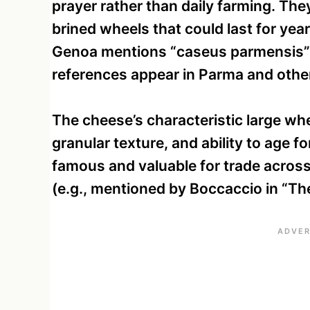
prayer rather than daily farming. The
brined wheels that could last for ye
Genoa mentions “caseus parmensis” 
references appear in Parma and other
The cheese’s characteristic large w
granular texture, and ability to age f
famous and valuable for trade across
(e.g., mentioned by Boccaccio in “Th