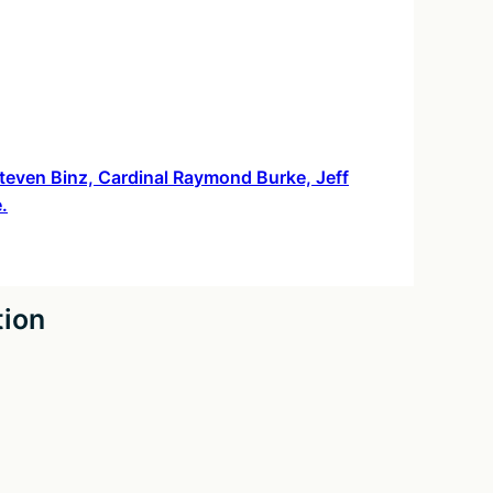
 Steven Binz, Cardinal Raymond Burke, Jeff
.
tion
026