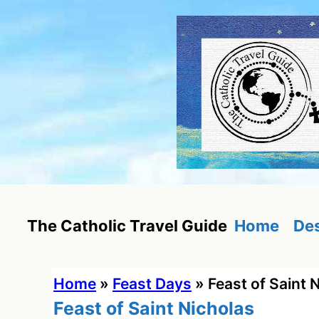
Skip
to
content
Home
Des
The Catholic Travel Guide
Home
»
Feast Days
»
Feast of Saint 
Feast of Saint Nicholas