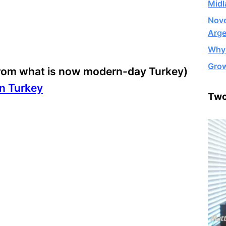
Midl
Nove
Arge
Why 
Grow
(from what is now modern-day Turkey)
in Turkey
Two