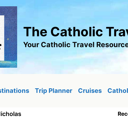
The Catholic Tra
Your Catholic Travel Resourc
tinations
Trip Planner
Cruises
Cathol
Nicholas
Rec