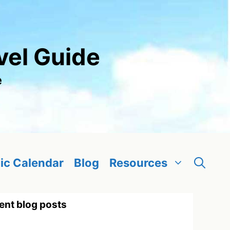
vel Guide
e
ic Calendar
Blog
Resources
ent blog posts