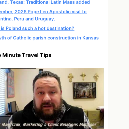
and, Texas: Traditional Latin Mass added
mber, 2026 Pope Leo Apostolic visit to
ntina, Peru and Uruguay,
is Poland such a hot destination?
th of Catholic parish construction in Kansas
 Minute Travel Tips