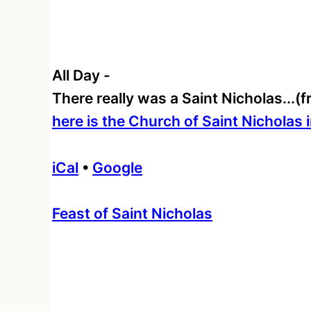
All Day
-
There really was a Saint Nicholas...
here is the Church of Saint Nicholas 
iCal
•
Google
More
Feast of Saint Nicholas
information
about