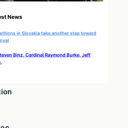
est News
ritions in Slovakia take another step toward
oval
 Steven Binz, Cardinal Raymond Burke, Jeff
.
tion