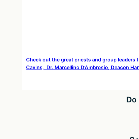
Check out the great priests and group leaders t
Cavins, Dr. Marcellino D’Ambrosio, Deacon Har
Do 