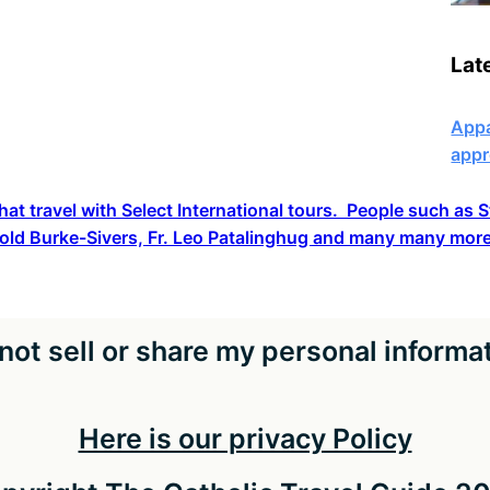
Lat
Appa
appr
hat travel with Select International tours. People such as
old Burke-Sivers, Fr. Leo Patalinghug and many many more
not sell or share my personal informa
Here is our privacy Policy