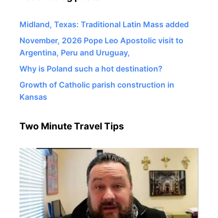
Midland, Texas: Traditional Latin Mass added
November, 2026 Pope Leo Apostolic visit to
Argentina, Peru and Uruguay,
Why is Poland such a hot destination?
Growth of Catholic parish construction in
Kansas
Two Minute Travel Tips