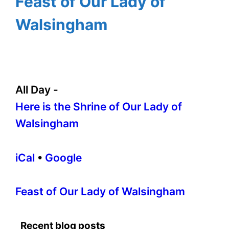
Feast of Our Lady of
Walsingham
All Day
-
Here is the Shrine of Our Lady of
Walsingham
iCal
•
Google
More
Feast of Our Lady of Walsingham
information
about
Recent blog posts