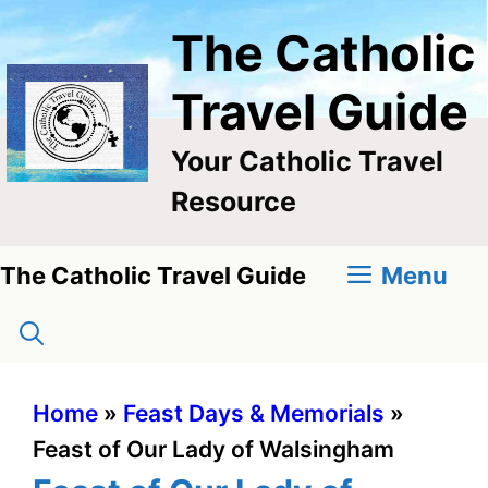
Skip
The Catholic
to
content
Travel Guide
Your Catholic Travel
Resource
Menu
The Catholic Travel Guide
Home
»
Feast Days & Memorials
»
Feast of Our Lady of Walsingham