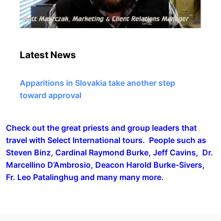
Latest News
Apparitions in Slovakia take another step
toward approval
Check out the great priests and group leaders that
travel with Select International tours. People such as
Steven Binz, Cardinal Raymond Burke, Jeff Cavins, Dr.
Marcellino D’Ambrosio, Deacon Harold Burke-Sivers,
Fr. Leo Patalinghug and many many more.