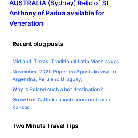
More
AUSTRALIA (Sydney) Relic of St
information
Anthony of Padua available for
about
Veneration
Recent blog posts
Midland, Texas: Traditional Latin Mass added
November, 2026 Pope Leo Apostolic visit to
Argentina, Peru and Uruguay,
Why is Poland such a hot destination?
Growth of Catholic parish construction in
Kansas
Two Minute Travel Tips