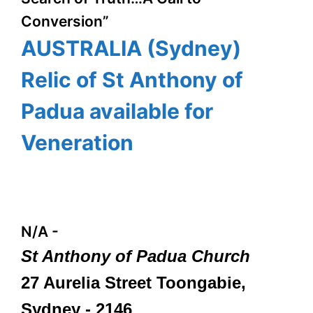
Conversion”
AUSTRALIA (Sydney)
Relic of St Anthony of
Padua available for
Veneration
N/A
-
St Anthony of Padua Church
27 Aurelia Street Toongabie,
Sydney - 2146