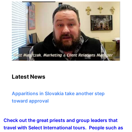
Latest News
Apparitions in Slovakia take another step
toward approval
Check out the great priests and group leaders that
travel with Select International tours. People such as