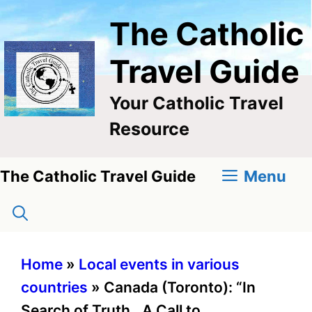
Skip
The Catholic
to
content
Travel Guide
Your Catholic Travel
Resource
Menu
The Catholic Travel Guide
Home
»
Local events in various
countries
»
Canada (Toronto): “In
Search of Truth…A Call to