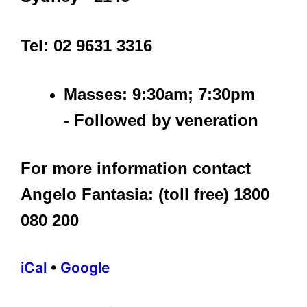
Tel: 02 9631 3316
Masses: 9:30am; 7:30pm
- Followed by veneration
For more information contact
Angelo Fantasia: (toll free) 1800
080 200
iCal
•
Google