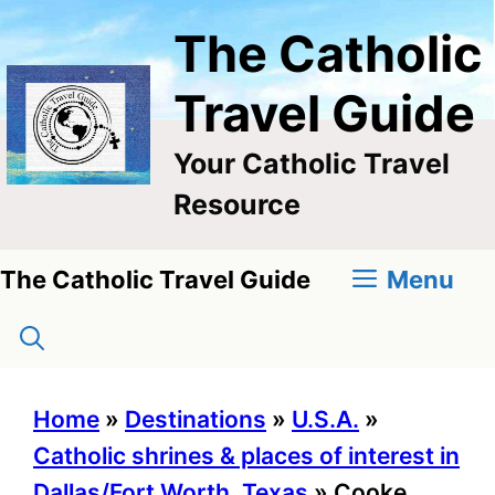
Skip
The Catholic
to
content
Travel Guide
Your Catholic Travel
Resource
Menu
The Catholic Travel Guide
Home
»
Destinations
»
U.S.A.
»
Catholic shrines & places of interest in
Dallas/Fort Worth, Texas
»
Cooke