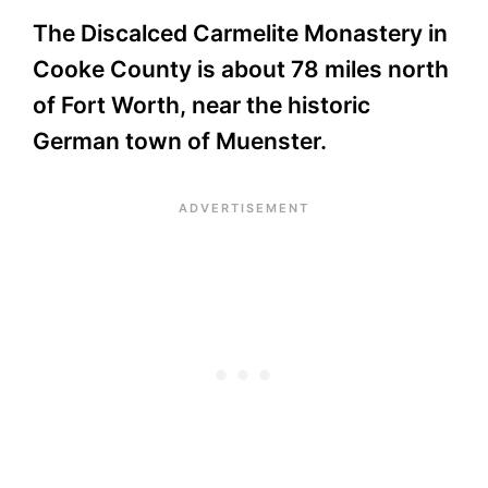
The Discalced Carmelite Monastery in
Cooke County is about 78 miles north
of Fort Worth, near the historic
German town of Muenster.