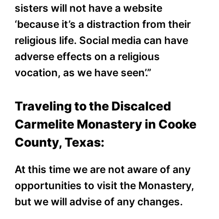
sisters will not have a website
‘because it’s a distraction from their
religious life. Social media can have
adverse effects on a religious
vocation, as we have seen’.”
Traveling to the Discalced
Carmelite Monastery in Cooke
County, Texas:
At this time we are not aware of any
opportunities to visit the Monastery,
but we will advise of any changes.