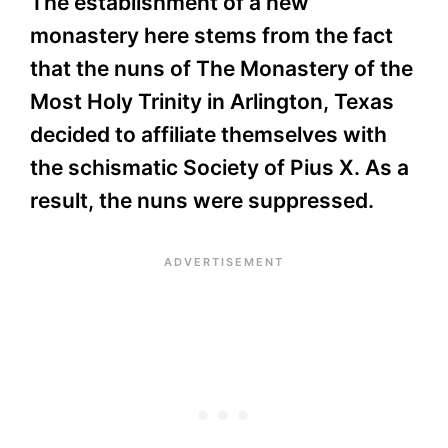
The establishment of a new
monastery here stems from the fact
that the nuns of The Monastery of the
Most Holy Trinity in Arlington, Texas
decided to affiliate themselves with
the schismatic Society of Pius X. As a
result, the nuns were suppressed.