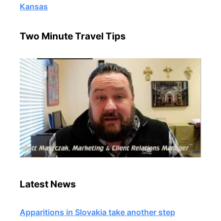
Kansas
Two Minute Travel Tips
Latest News
Apparitions in Slovakia take another step