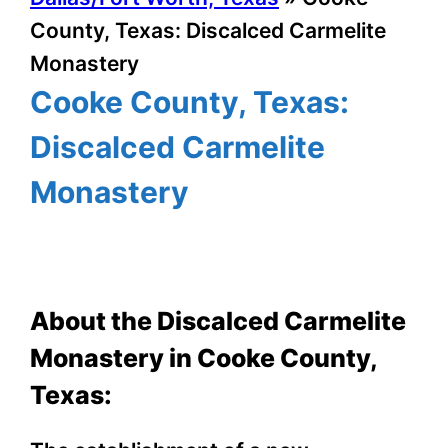
County, Texas: Discalced Carmelite
Monastery
Cooke County, Texas:
Discalced Carmelite
Monastery
About the Discalced Carmelite
Monastery in Cooke County,
Texas: