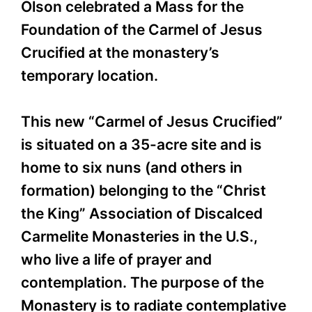
Olson celebrated a Mass for the
Foundation of the Carmel of Jesus
Crucified at the monastery’s
temporary location.
This new “Carmel of Jesus Crucified”
is situated on a 35-acre site and is
home to six nuns (and others in
formation) belonging to the “Christ
the King” Association of Discalced
Carmelite Monasteries in the U.S.,
who live a life of prayer and
contemplation. The purpose of the
Monastery is to radiate contemplative