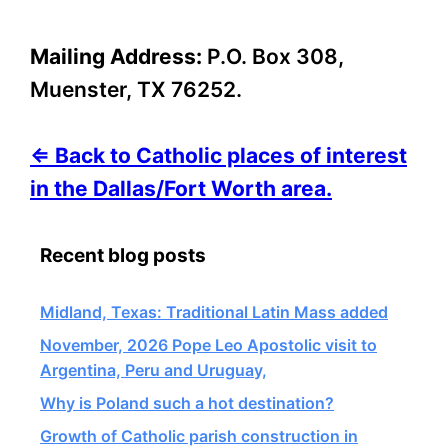
Mailing Address:
P.O. Box 308,
Muenster, TX 76252.
⇐ Back to Catholic places of interest
in the Dallas/Fort Worth area.
Recent blog posts
Midland, Texas: Traditional Latin Mass added
November, 2026 Pope Leo Apostolic visit to
Argentina, Peru and Uruguay,
Why is Poland such a hot destination?
Growth of Catholic parish construction in