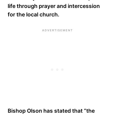
life through prayer and intercession
for the local church.
Bishop Olson has stated that “the