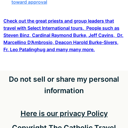
toward approval
Check out the great priests and group leaders that
travel with Select International tours. People such as
Steven Binz, Cardinal Raymond Burke, Jeff Cavins, Dr.
Marcellino D’Ambrosio, Deacon Harold Burke-Sivers,
Fr. Leo Patalinghug and many many more.
Do not sell or share my personal
information
Here is our privacy Policy
Copyright The Catholic Travel