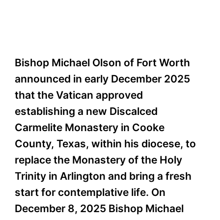
Bishop Michael Olson of Fort Worth
announced in early December 2025
that the Vatican approved
establishing a new Discalced
Carmelite Monastery in Cooke
County, Texas, within his diocese, to
replace the Monastery of the Holy
Trinity in Arlington and bring a fresh
start for contemplative life. On
December 8, 2025 Bishop Michael