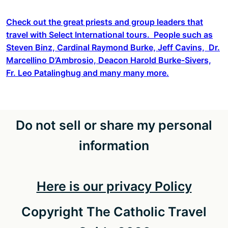
Check out the great priests and group leaders that
travel with Select International tours. People such as
Steven Binz, Cardinal Raymond Burke, Jeff Cavins, Dr.
Marcellino D’Ambrosio, Deacon Harold Burke-Sivers,
Fr. Leo Patalinghug and many many more.
Do not sell or share my personal
information
Here is our privacy Policy
Copyright The Catholic Travel