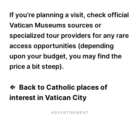
If you’re planning a visit, check official
Vatican Museums sources or
specialized tour providers for any rare
access opportunities (depending
upon your budget, you may find the
price a bit steep).
⇐ Back to Catholic places of
interest in Vatican City