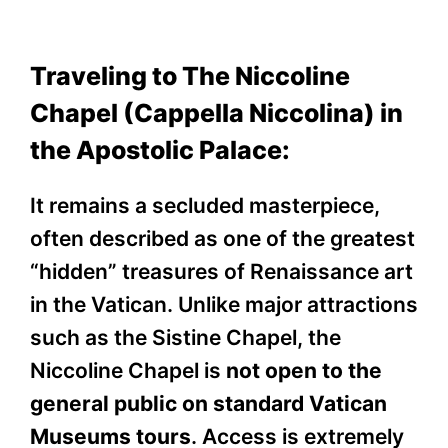
Traveling to The Niccoline
Chapel (Cappella Niccolina) in
the Apostolic Palace:
It remains a secluded masterpiece,
often described as one of the greatest
“hidden” treasures of Renaissance art
in the Vatican. Unlike major attractions
such as the Sistine Chapel, the
Niccoline Chapel is
not open to the
general public on standard Vatican
Museums tours
. Access is extremely