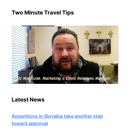
Two Minute Travel Tips
Latest News
Apparitions in Slovakia take another step
toward approval