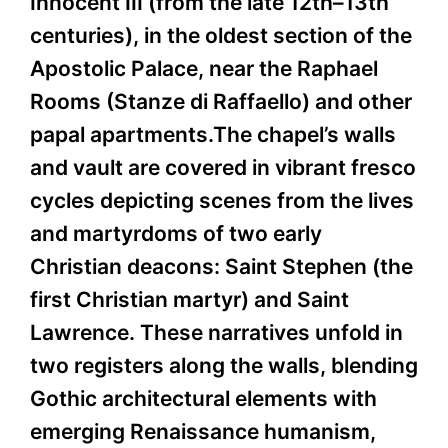
Innocent III (from the late 12th–13th
centuries), in the oldest section of the
Apostolic Palace, near the Raphael
Rooms (Stanze di Raffaello) and other
papal apartments.The chapel’s walls
and vault are covered in vibrant fresco
cycles depicting scenes from the lives
and martyrdoms of two early
Christian deacons: Saint Stephen (the
first Christian martyr) and Saint
Lawrence. These narratives unfold in
two registers along the walls, blending
Gothic architectural elements with
emerging Renaissance humanism,