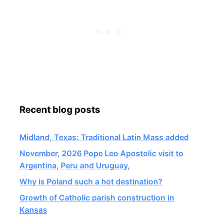
Recent blog posts
Midland, Texas: Traditional Latin Mass added
November, 2026 Pope Leo Apostolic visit to
Argentina, Peru and Uruguay,
Why is Poland such a hot destination?
Growth of Catholic parish construction in
Kansas