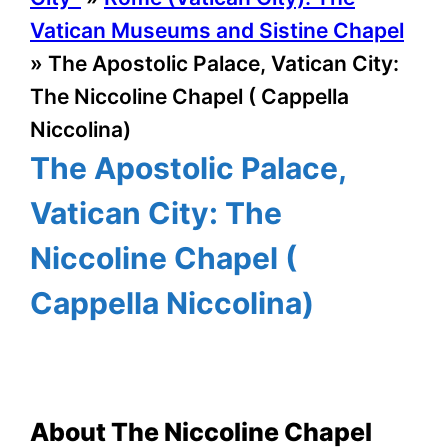
Vatican Museums and Sistine Chapel
»
The Apostolic Palace, Vatican City:
The Niccoline Chapel ( Cappella
Niccolina)
The Apostolic Palace,
Vatican City: The
Niccoline Chapel (
Cappella Niccolina)
About The Niccoline Chapel