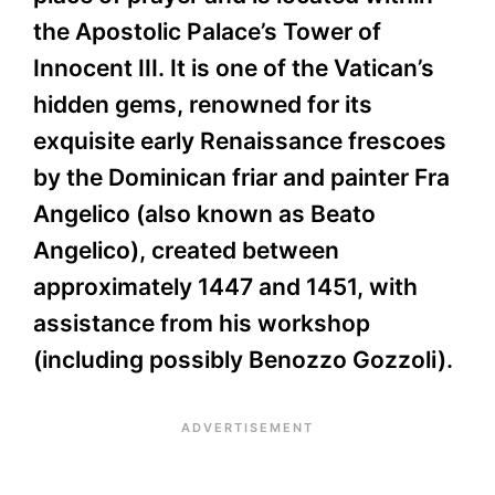
the Apostolic Palace’s Tower of
Innocent III. It is one of the Vatican’s
hidden gems, renowned for its
exquisite early Renaissance frescoes
by the Dominican friar and painter Fra
Angelico (also known as Beato
Angelico), created between
approximately 1447 and 1451, with
assistance from his workshop
(including possibly Benozzo Gozzoli).