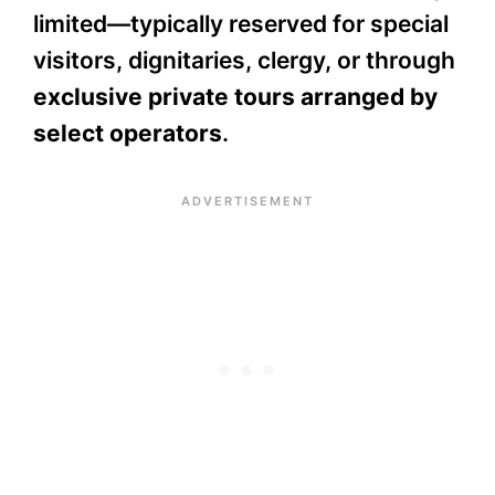
limited—typically reserved for special
visitors, dignitaries, clergy, or through
exclusive private tours arranged by
select operators
.