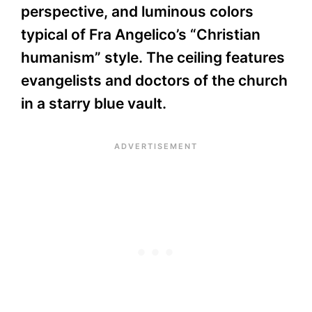
perspective, and luminous colors
typical of Fra Angelico’s “Christian
humanism” style. The ceiling features
evangelists and doctors of the church
in a starry blue vault.