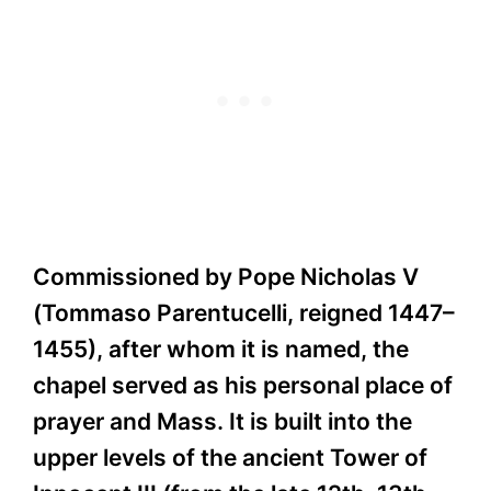
Commissioned by Pope Nicholas V
(Tommaso Parentucelli, reigned 1447–
1455), after whom it is named, the
chapel served as his personal place of
prayer and Mass. It is built into the
upper levels of the ancient Tower of