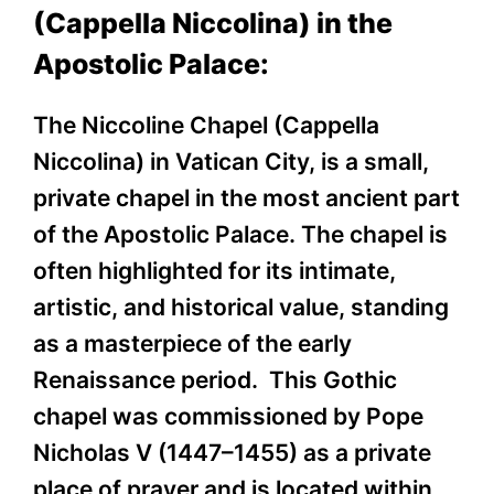
(Cappella Niccolina) in the
Apostolic Palace:
The Niccoline Chapel (Cappella
Niccolina) in Vatican City, is a small,
private chapel in the most ancient part
of the Apostolic Palace. The chapel is
often highlighted for its intimate,
artistic, and historical value, standing
as a masterpiece of the early
Renaissance period. This Gothic
chapel was commissioned by Pope
Nicholas V (1447–1455) as a private
place of prayer and is located within