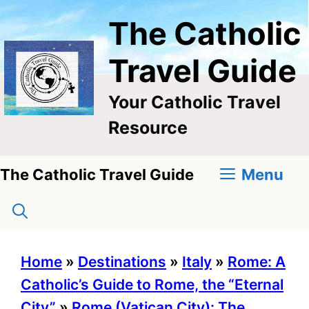
Skip
The Catholic
to
content
Travel Guide
Your Catholic Travel
Resource
Menu
The Catholic Travel Guide
Home
»
Destinations
»
Italy
»
Rome: A
Catholic’s Guide to Rome, the “Eternal
City”
»
Rome (Vatican City): The