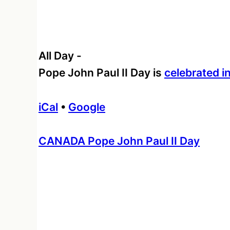
All Day
-
Pope John Paul II Day is
celebrated 
iCal
•
Google
More
CANADA Pope John Paul II Day
information
about