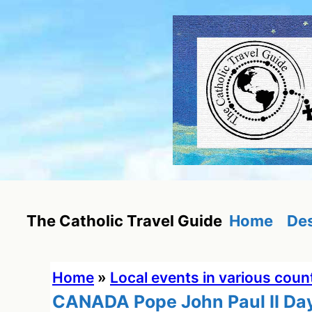
Skip
to
content
Home
Des
The Catholic Travel Guide
Home
»
Local events in various coun
CANADA Pope John Paul II Da