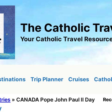
The Catholic Tra
Your Catholic Travel Resourc
tinations
Trip Planner
Cruises
Cathol
tries
»
CANADA Pope John Paul II Day
Rec
y