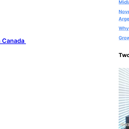
Midl
Nove
Arge
Why 
Grow
in Canada
Two