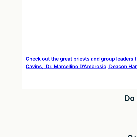
Check out the great priests and group leaders t
Cavins, Dr. Marcellino D’Ambrosio, Deacon Har
Do 