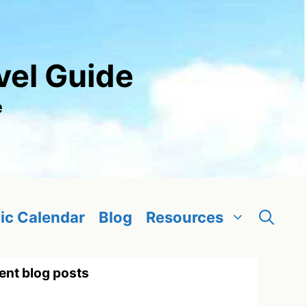
vel Guide
e
ic Calendar
Blog
Resources
ent blog posts