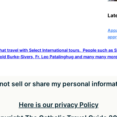
Lat
Appa
appr
hat travel with Select International tours. People such as
old Burke-Sivers, Fr. Leo Patalinghug and many many more
not sell or share my personal informa
Here is our privacy Policy