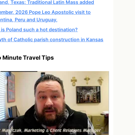
and, Texas: Traditional Latin Mass added
mber, 2026 Pope Leo Apostolic visit to
ntina, Peru and Uruguay,
is Poland such a hot destination?
th of Catholic parish construction in Kansas
 Minute Travel Tips