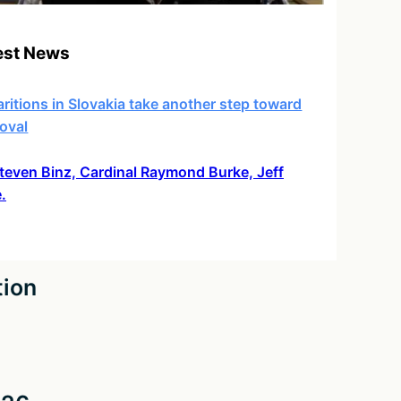
est News
ritions in Slovakia take another step toward
oval
 Steven Binz, Cardinal Raymond Burke, Jeff
.
tion