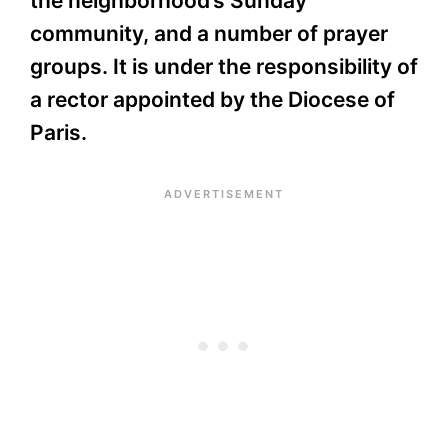
the neighborhood’s Sunday
community, and a number of prayer
groups. It is under the responsibility of
a rector appointed by the Diocese of
Paris.