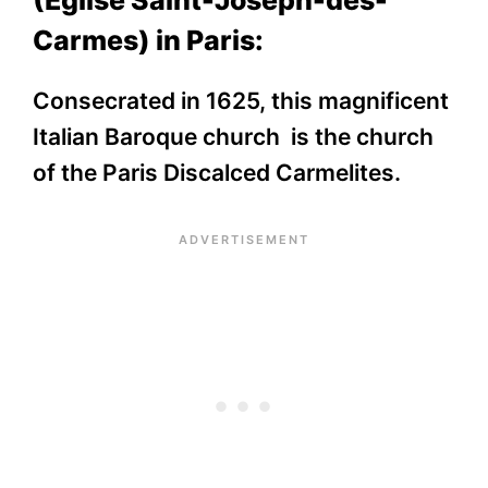
(Église Saint-Joseph-des-
Carmes) in Paris:
Consecrated in 1625, this magnificent
Italian Baroque church is the church
of the Paris Discalced Carmelites.