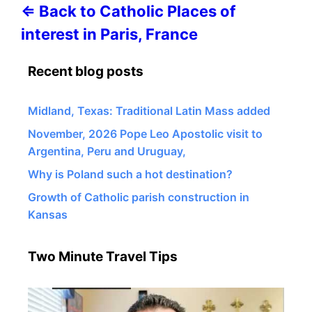
⇐ Back to Catholic Places of
interest in Paris, France
Recent blog posts
Midland, Texas: Traditional Latin Mass added
November, 2026 Pope Leo Apostolic visit to
Argentina, Peru and Uruguay,
Why is Poland such a hot destination?
Growth of Catholic parish construction in
Kansas
Two Minute Travel Tips