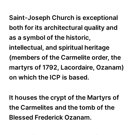
Saint-Joseph Church is exceptional
both for its architectural quality and
as a symbol of the historic,
intellectual, and spiritual heritage
(members of the Carmelite order, the
martyrs of 1792, Lacordaire, Ozanam)
on which the ICP is based.
It houses the crypt of the Martyrs of
the Carmelites and the tomb of the
Blessed Frederick Ozanam.