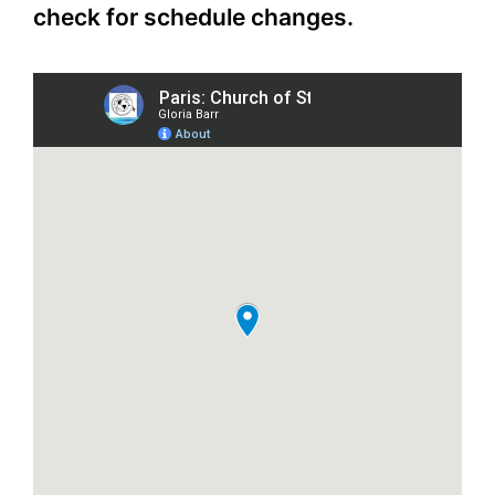
check for schedule changes.