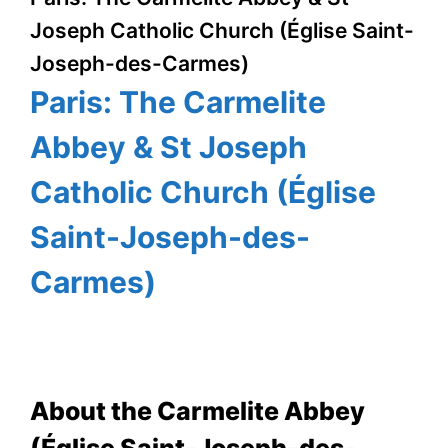
Joseph Catholic Church (Église Saint-
Joseph-des-Carmes)
Paris: The Carmelite
Abbey & St Joseph
Catholic Church (Église
Saint-Joseph-des-
Carmes)
About the Carmelite Abbey