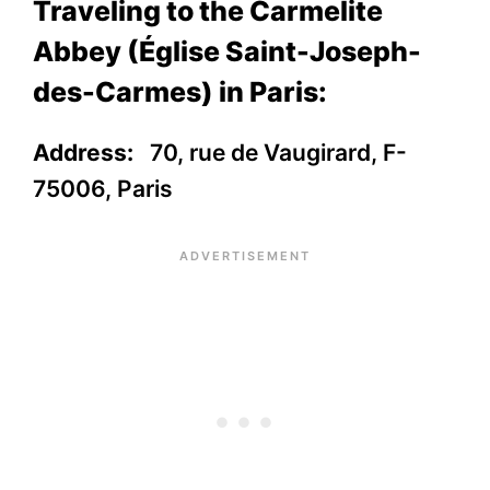
Traveling to the Carmelite
Abbey (Église Saint-Joseph-
des-Carmes) in Paris:
Address:
70, rue de Vaugirard, F-
75006, Paris