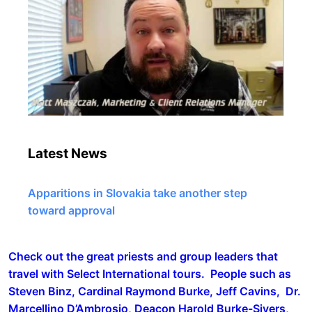
Latest News
Apparitions in Slovakia take another step
toward approval
Check out the great priests and group leaders that
travel with Select International tours. People such as
Steven Binz, Cardinal Raymond Burke, Jeff Cavins, Dr.
Marcellino D’Ambrosio, Deacon Harold Burke-Sivers,