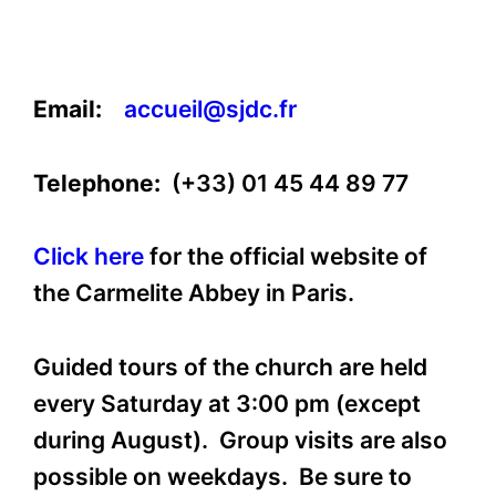
Email:
accueil@sjdc.fr
Telephone:
(+33) 01 45 44 89 77
Click here
for the official website of
the Carmelite Abbey in Paris.
Guided tours of the church are held
every Saturday at 3:00 pm (except
during August). Group visits are also
possible on weekdays. Be sure to