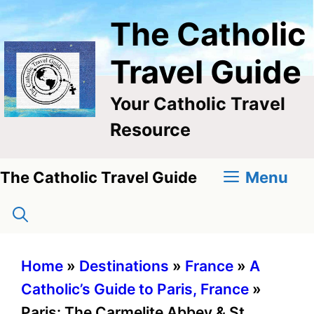
Skip
The Catholic
to
content
Travel Guide
Your Catholic Travel
Resource
Menu
The Catholic Travel Guide
Home
»
Destinations
»
France
»
A
Catholic’s Guide to Paris, France
»
Paris: The Carmelite Abbey & St