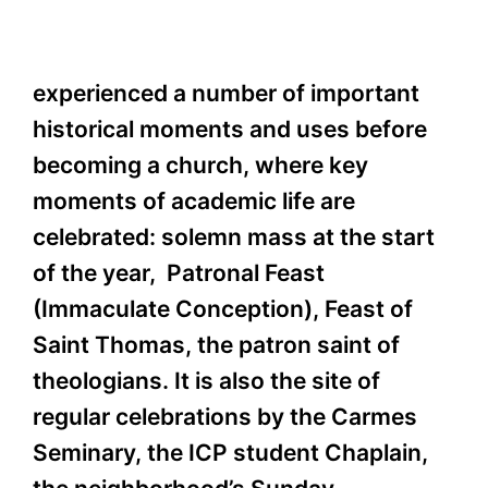
experienced a number of important
historical moments and uses before
becoming a church, where key
moments of academic life are
celebrated: solemn mass at the start
of the year, Patronal Feast
(Immaculate Conception), Feast of
Saint Thomas, the patron saint of
theologians. It is also the site of
regular celebrations by the Carmes
Seminary, the ICP student Chaplain,