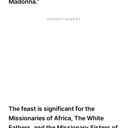
Madonna.”
The feast is significant for the
Missionaries of Africa, The White
Fathers, and the Missionary Sisters of