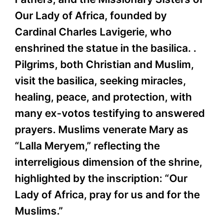
Our Lady of Africa, founded by
Cardinal Charles Lavigerie, who
enshrined the statue in the basilica. .
Pilgrims, both Christian and Muslim,
visit the basilica, seeking miracles,
healing, peace, and protection, with
many ex-votos testifying to answered
prayers. Muslims venerate Mary as
“Lalla Meryem,” reflecting the
interreligious dimension of the shrine,
highlighted by the inscription: “Our
Lady of Africa, pray for us and for the
Muslims.”