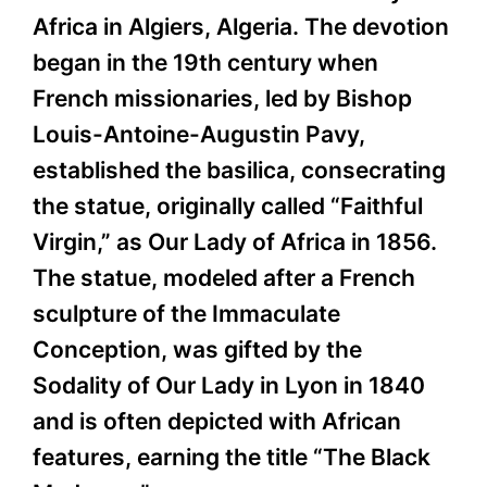
Africa in Algiers, Algeria. The devotion
began in the 19th century when
French missionaries, led by Bishop
Louis-Antoine-Augustin Pavy,
established the basilica, consecrating
the statue, originally called “Faithful
Virgin,” as Our Lady of Africa in 1856.
The statue, modeled after a French
sculpture of the Immaculate
Conception, was gifted by the
Sodality of Our Lady in Lyon in 1840
and is often depicted with African
features, earning the title “The Black