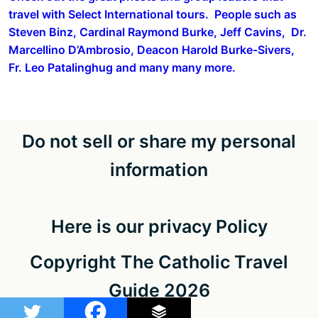
travel with Select International tours. People such as
Steven Binz, Cardinal Raymond Burke, Jeff Cavins, Dr.
Marcellino D’Ambrosio, Deacon Harold Burke-Sivers,
Fr. Leo Patalinghug and many many more.
Do not sell or share my personal
information
Here is our privacy Policy
Copyright The Catholic Travel
Guide 2026