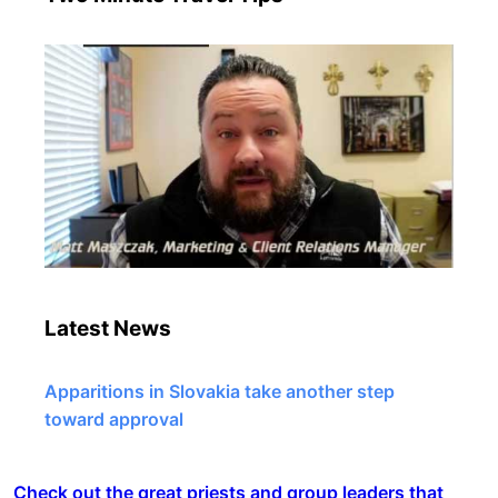
Latest News
Apparitions in Slovakia take another step
toward approval
Check out the great priests and group leaders that