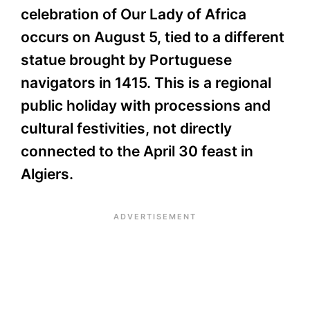
celebration of Our Lady of Africa
occurs on August 5, tied to a different
statue brought by Portuguese
navigators in 1415. This is a regional
public holiday with processions and
cultural festivities, not directly
connected to the April 30 feast in
Algiers.