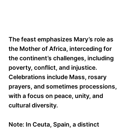
The feast emphasizes Mary’s role as
the Mother of Africa, interceding for
the continent’s challenges, including
poverty, conflict, and injustice.
Celebrations include Mass, rosary
prayers, and sometimes processions,
with a focus on peace, unity, and
cultural diversity.
Note: In Ceuta, Spain, a distinct