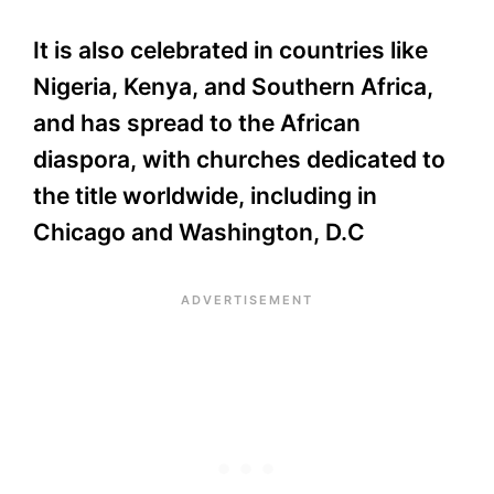
It is also celebrated in countries like
Nigeria, Kenya, and Southern Africa,
and has spread to the African
diaspora, with churches dedicated to
the title worldwide, including in
Chicago and Washington, D.C