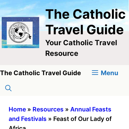
Skip
The Catholic
to
content
Travel Guide
Your Catholic Travel
Resource
Menu
The Catholic Travel Guide
Home
»
Resources
»
Annual Feasts
and Festivals
»
Feast of Our Lady of
Africa