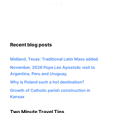
Recent blog posts
Midland, Texas: Traditional Latin Mass added
November, 2026 Pope Leo Apostolic visit to
Argentina, Peru and Uruguay,
Why is Poland such a hot destination?
Growth of Catholic parish construction in
Kansas
Two Minute Travel Tips