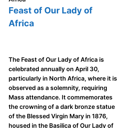
Feast of Our Lady of
Africa
The Feast of Our Lady of Africa is
celebrated annually on April 30,
particularly in North Africa, where it is
observed as a solemnity, requiring
Mass attendance. It commemorates
the crowning of a dark bronze statue
of the Blessed Virgin Mary in 1876,
housed in the Basilica of Our Lady of