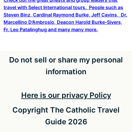
travel with Select International tours. People such as
Steven Binz, Cardinal Raymond Burke, Jeff Cavins, Dr.
Marcellino D’Ambrosio, Deacon Harold Burke-Sivers,
Fr. Leo Patalinghug and many many more.
Do not sell or share my personal
information
Here is our privacy Policy
Copyright The Catholic Travel
Guide 2026