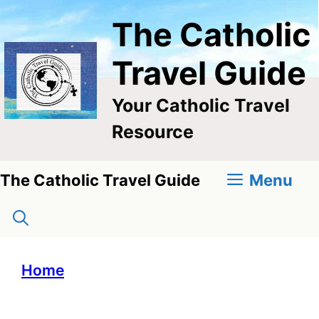
Skip
The Catholic
to
content
Travel Guide
Your Catholic Travel
Resource
Menu
The Catholic Travel Guide
Home