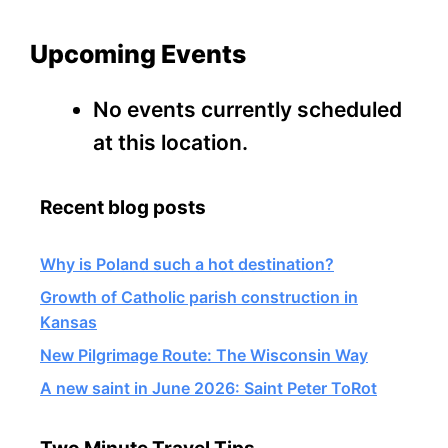
Upcoming Events
No events currently scheduled
at this location.
Recent blog posts
Why is Poland such a hot destination?
Growth of Catholic parish construction in
Kansas
New Pilgrimage Route: The Wisconsin Way
A new saint in June 2026: Saint Peter ToRot