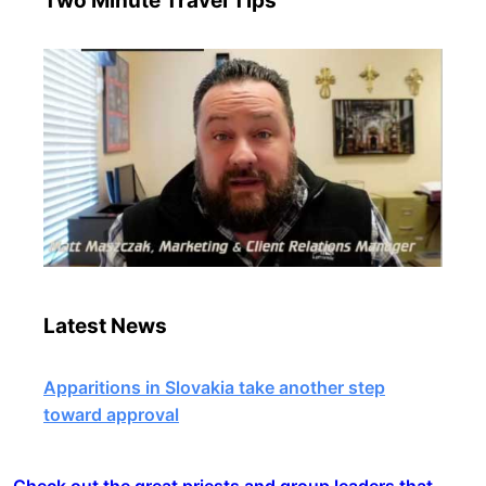
Two Minute Travel Tips
Latest News
Apparitions in Slovakia take another step
toward approval
Check out the great priests and group leaders that