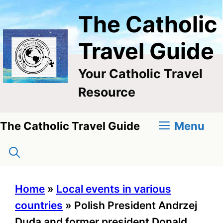
Skip
The Catholic
to
content
Travel Guide
Your Catholic Travel
Resource
Menu
The Catholic Travel Guide
Home
»
Local events in various
countries
»
Polish President Andrzej
Duda and former president Donald