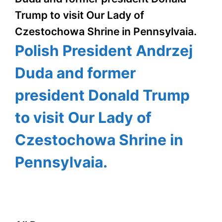
Trump to visit Our Lady of
Czestochowa Shrine in Pennsylvaia.
Polish President Andrzej
Duda and former
president Donald Trump
to visit Our Lady of
Czestochowa Shrine in
Pennsylvaia.