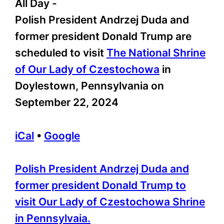
All Day
-
Polish President Andrzej Duda and
former president Donald Trump are
scheduled to visit
The National Shrine
of Our Lady of Czestochowa
in
Doylestown, Pennsylvania on
September 22, 2024
iCal
•
Google
More
Polish President Andrzej Duda and
information
former president Donald Trump to
about
visit Our Lady of Czestochowa Shrine
in Pennsylvaia.