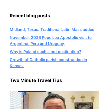
Recent blog posts
Midland, Texas: Traditional Latin Mass added
November, 2026 Pope Leo Apostolic visit to
Argentina, Peru and Uruguay,
Why is Poland such a hot destination?
Growth of Catholic parish construction in
Kansas
Two Minute Travel Tips