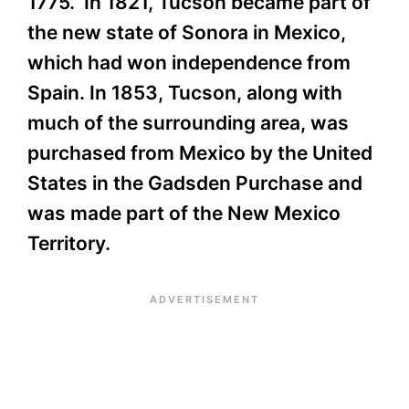
1775. In 1821, Tucson became part of
the new state of Sonora in Mexico,
which had won independence from
Spain. In 1853, Tucson, along with
much of the surrounding area, was
purchased from Mexico by the United
States in the Gadsden Purchase and
was made part of the New Mexico
Territory.