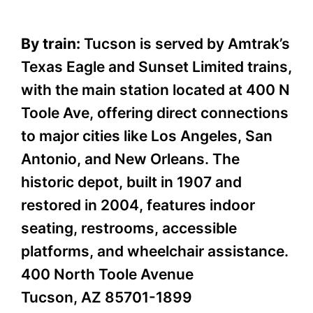
By train:
Tucson is served by Amtrak’s
Texas Eagle and Sunset Limited trains,
with the main station located at 400 N
Toole Ave, offering direct connections
to major cities like Los Angeles, San
Antonio, and New Orleans. The
historic depot, built in 1907 and
restored in 2004, features indoor
seating, restrooms, accessible
platforms, and wheelchair assistance.
400 North Toole Avenue
Tucson, AZ 85701-1899