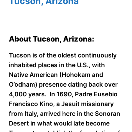
Tucson, Arizona
About Tucson, Arizona:
Tucson is of the oldest continuously
inhabited places in the U.S., with
Native American (Hohokam and
O’odham) presence dating back over
4,000 years. In 1690, Padre Eusebio
Francisco Kino, a Jesuit missionary
from Italy, arrived here in the Sonoran
Desert in what would late become