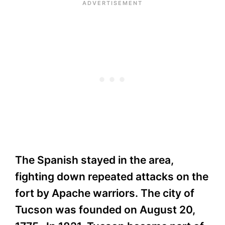
The Spanish stayed in the area,
fighting down repeated attacks on the
fort by Apache warriors. The city of
Tucson was founded on August 20,