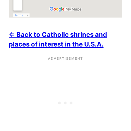
⇐ Back to Catholic shrines and
places of interest in the U.S.A.