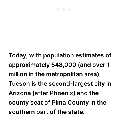
Today, with population estimates of
approximately 548,000 (and over 1
million in the metropolitan area),
Tucson is the second-largest city in
Arizona (after Phoenix) and the
county seat of Pima County in the
southern part of the state.