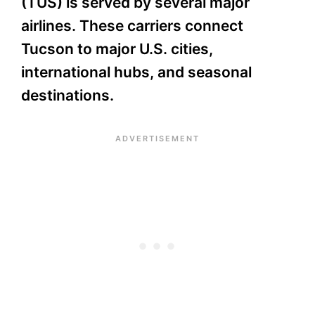
(TUS) is served by several major
airlines. These carriers connect
Tucson to major U.S. cities,
international hubs, and seasonal
destinations.