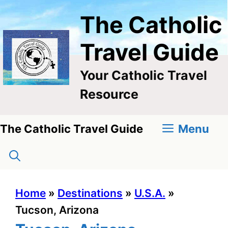
Skip
The Catholic
to
content
Travel Guide
Your Catholic Travel
Resource
Menu
The Catholic Travel Guide
Home
»
Destinations
»
U.S.A.
»
Tucson, Arizona