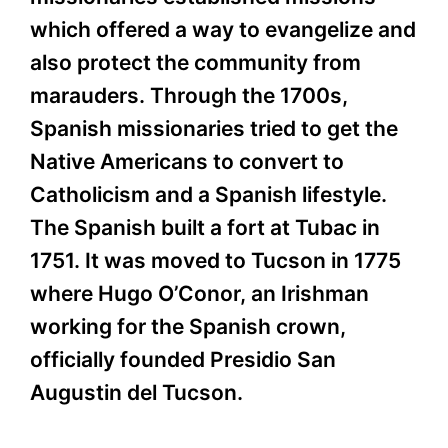
which offered a way to evangelize and
also protect the community from
marauders. Through the 1700s,
Spanish missionaries tried to get the
Native Americans to convert to
Catholicism and a Spanish lifestyle.
The Spanish built a fort at Tubac in
1751. It was moved to Tucson in 1775
where Hugo O’Conor, an Irishman
working for the Spanish crown,
officially founded Presidio San
Augustin del Tucson.