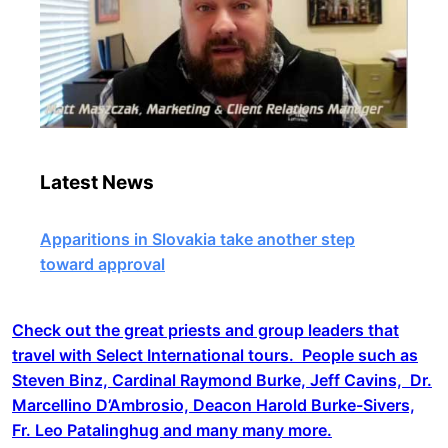
Latest News
Apparitions in Slovakia take another step
toward approval
Check out the great priests and group leaders that
travel with Select International tours. People such as
Steven Binz, Cardinal Raymond Burke, Jeff Cavins, Dr.
Marcellino D’Ambrosio, Deacon Harold Burke-Sivers,
Fr. Leo Patalinghug and many many more.