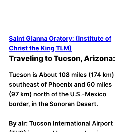
Saint Gianna Oratory: (Institute of
Christ the King TLM)
Traveling to Tucson, Arizona:
Tucson is About 108 miles (174 km)
southeast of Phoenix and 60 miles
(97 km) north of the U.S.-Mexico
border, in the Sonoran Desert.
By air:
Tucson International Airport