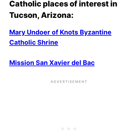
Catholic places of interest in
Tucson, Arizona:
Mary Undoer of Knots Byzantine
Catholic Shrine
Mission San Xavier
del Bac