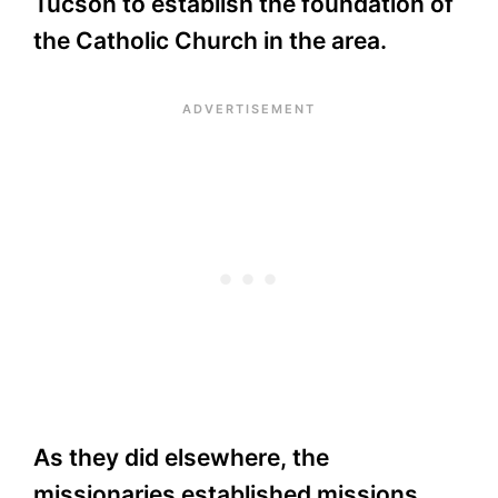
Tucson to establish the foundation of
the Catholic Church in the area.
As they did elsewhere, the
missionaries established missions