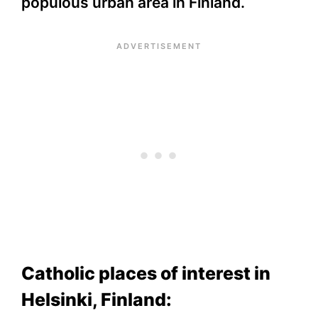
populous urban area in Finland.
Catholic places of interest in
Helsinki, Finland: