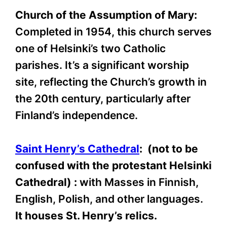
Church of the Assumption of Mary:
Completed in 1954, this church serves
one of Helsinki’s two Catholic
parishes. It’s a significant worship
site, reflecting the Church’s growth in
the 20th century, particularly after
Finland’s independence.
Saint Henry’s Cathedral
: (not to be
confused with the protestant Helsinki
Cathedral) :
with Masses in Finnish,
English, Polish, and other languages.
It houses St. Henry’s relics.