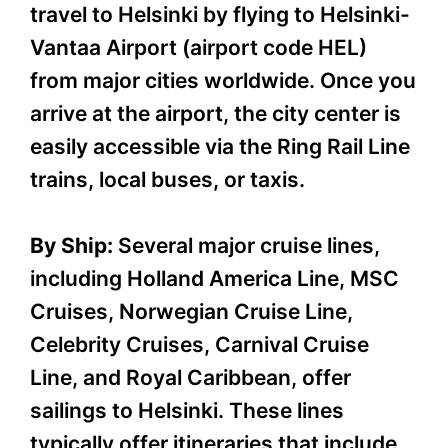
travel to Helsinki by flying to Helsinki-
Vantaa Airport (airport code HEL)
from major cities worldwide. Once you
arrive at the airport, the city center is
easily accessible via the Ring Rail Line
trains, local buses, or taxis.
By Ship:
Several major cruise lines,
including Holland America Line, MSC
Cruises, Norwegian Cruise Line,
Celebrity Cruises, Carnival Cruise
Line, and Royal Caribbean, offer
sailings to Helsinki. These lines
typically offer itineraries that include