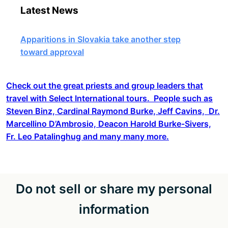
Latest News
Apparitions in Slovakia take another step
toward approval
Check out the great priests and group leaders that
travel with Select International tours. People such as
Steven Binz, Cardinal Raymond Burke, Jeff Cavins, Dr.
Marcellino D’Ambrosio, Deacon Harold Burke-Sivers,
Fr. Leo Patalinghug and many many more.
Do not sell or share my personal
information