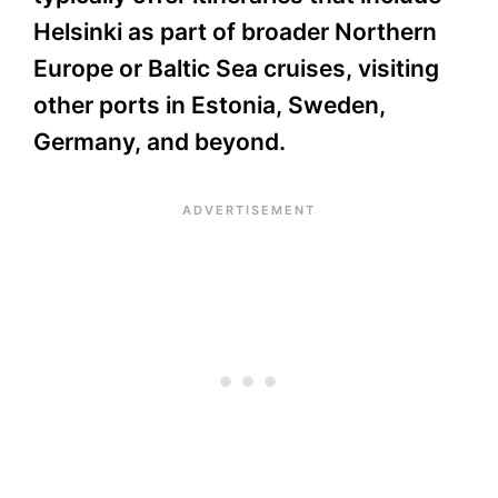
Helsinki as part of broader Northern
Europe or Baltic Sea cruises, visiting
other ports in Estonia, Sweden,
Germany, and beyond.