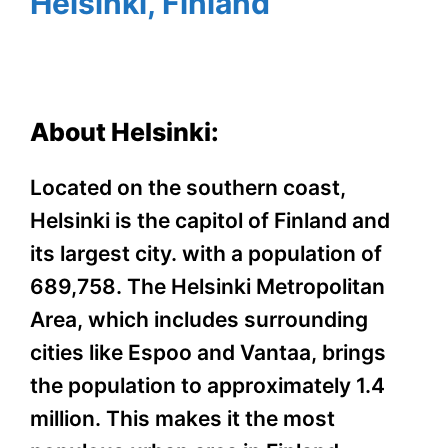
Helsinki, Finland
About Helsinki:
Located on the southern coast,
Helsinki is the capitol of Finland and
its largest city. with a population of
689,758. The Helsinki Metropolitan
Area, which includes surrounding
cities like Espoo and Vantaa, brings
the population to approximately 1.4
million. This makes it the most