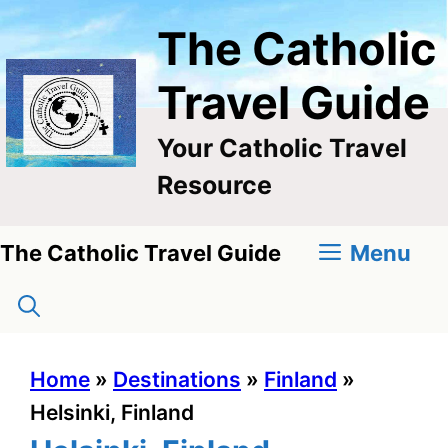
Skip
The Catholic
to
content
Travel Guide
Your Catholic Travel
Resource
Menu
The Catholic Travel Guide
Home
»
Destinations
»
Finland
»
Helsinki, Finland