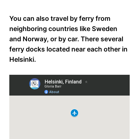
You can also travel by ferry from
neighboring countries like Sweden
and Norway, or by car. There several
ferry docks located near each other in
Helsinki.