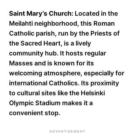
Saint Mary’s Church:
Located in the
Meilahti neighborhood, this Roman
Catholic parish, run by the Priests of
the Sacred Heart, is a lively
community hub. It hosts regular
Masses and is known for its
welcoming atmosphere, especially for
international Catholics. Its proximity
to cultural sites like the Helsinki
Olympic Stadium makes it a
convenient stop.