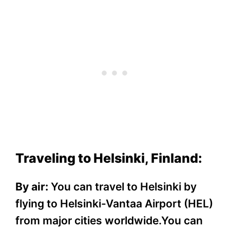
Traveling to Helsinki, Finland:
By air:
You can travel to Helsinki by
flying to Helsinki-Vantaa Airport (HEL)
from major cities worldwide.You can