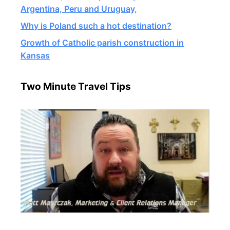
Argentina, Peru and Uruguay,
Why is Poland such a hot destination?
Growth of Catholic parish construction in
Kansas
Two Minute Travel Tips