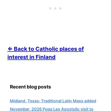
⇐ Back to Catholic places of
interest in Finland
Recent blog posts
Midland, Texas: Traditional Latin Mass added
November, 2026 Pope Leo Apostolic visit to