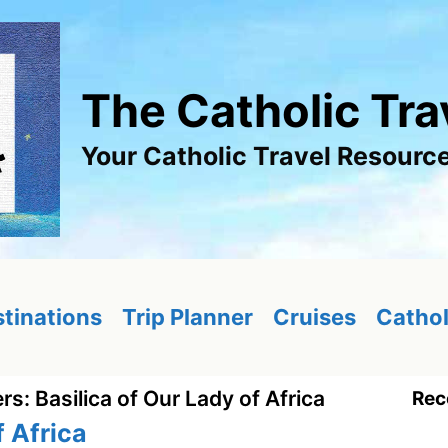
The Catholic Tra
Your Catholic Travel Resourc
tinations
Trip Planner
Cruises
Cathol
ers: Basilica of Our Lady of Africa
Rec
f Africa