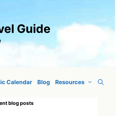
vel Guide
e
ic Calendar
Blog
Resources
ent blog posts