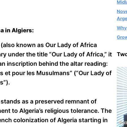
Midl
Nove
Arge
Why 
a in Algiers:
Grow
 (also known as Our Lady of Africa
ry under the title “Our Lady of Africa,” it
Two
n inscription behind the altar reading:
us et pour les Musulmans” (“Our Lady of
s”).
t stands as a preserved remnant of
ent to Algeria’s religious tolerance. The
ench colonization of Algeria starting in