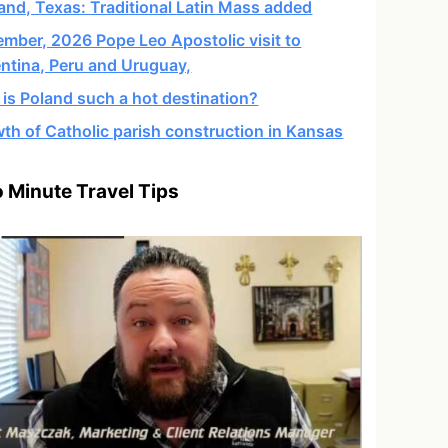
and, Texas: Traditional Latin Mass added
mber, 2026 Pope Leo Apostolic visit to
ntina, Peru and Uruguay,
is Poland such a hot destination?
th of Catholic parish construction in Kansas
 Minute Travel Tips