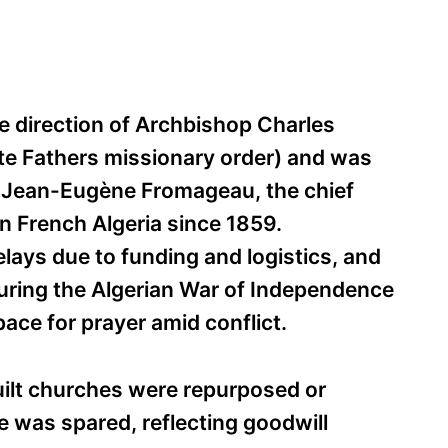
e direction of Archbishop Charles
te Fathers missionary order) and was
y Jean-Eugène Fromageau, the chief
 in French Algeria since 1859.
lays due to funding and logistics, and
During the Algerian War of Independence
pace for prayer amid conflict.
lt churches were repurposed or
 was spared, reflecting goodwill