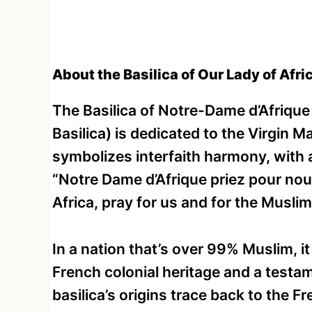
About the Basilica of Our Lady of Afric
The Basilica of Notre-Dame d’Afrique
Basilica) is dedicated to the Virgin Ma
symbolizes interfaith harmony, with a
“Notre Dame d’Afrique priez pour no
Africa, pray for us and for the Muslim
In a nation that’s over 99% Muslim, i
French colonial heritage and a testam
basilica’s origins trace back to the Fr