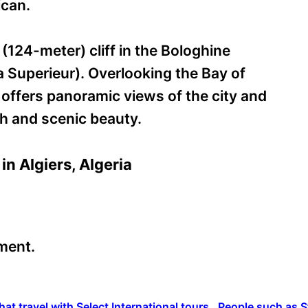
ican.
 (124-meter) cliff in the Bologhine
 Superieur). Overlooking the Bay of
 offers panoramic views of the city and
ith and scenic beauty.
in Algiers, Algeria
ment.
hat travel with Select International tours. People such as