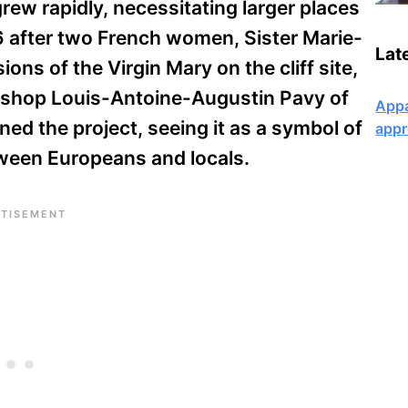
rew rapidly, necessitating larger places
6 after two French women, Sister Marie-
Lat
ions of the Virgin Mary on the cliff site,
Bishop Louis-Antoine-Augustin Pavy of
Appa
d the project, seeing it as a symbol of
appr
etween Europeans and locals.