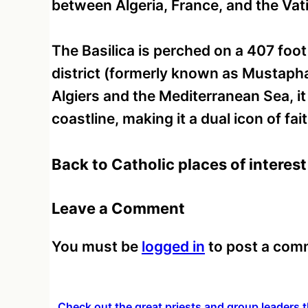
between Algeria, France, and the Vat
The Basilica is perched on a 407 foot
district (formerly known as Mustapha
Algiers and the Mediterranean Sea, it
coastline, making it a dual icon of fa
Back to Catholic places of interest 
Leave a Comment
You must be
logged in
to post a com
Check out the great priests and group leaders t