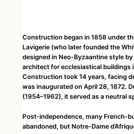
Construction began in 1858 under th
Lavigerie (who later founded the Whi
designed in Neo-Byzaantine style b
architect for ecclesiastical buildings
Construction took 14 years, facing de
was inaugurated on April 28, 1872. 
(1954–1962), it served as a neutral s
Post-independence, many French-bui
abandoned, but Notre-Dame d’Afrique