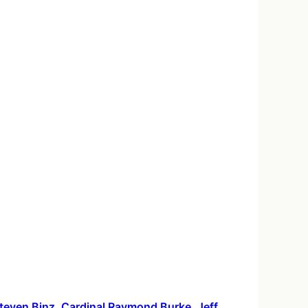
 Steven Binz, Cardinal Raymond Burke, Jeff