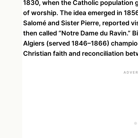
1830, when the Catholic population g
of worship. The idea emerged in 185
Salomé and Sister Pierre, reported vis
then called “Notre Dame du Ravin.” 
Algiers (served 1846–1866) champione
Christian faith and reconciliation b