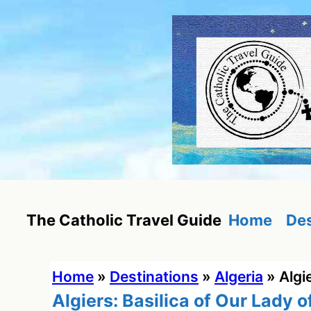
Skip
to
content
Home
Des
The Catholic Travel Guide
Home
»
Destinations
»
Algeria
»
Algi
Algiers: Basilica of Our Lady o