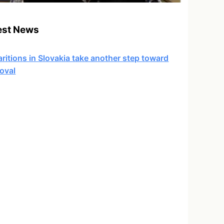
est News
ritions in Slovakia take another step toward
oval