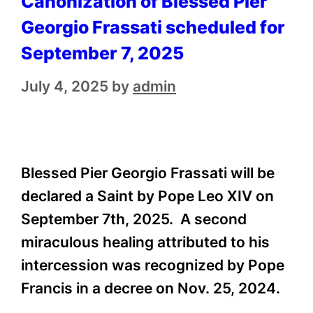
Canonization of Blessed Pier
Georgio Frassati scheduled for
September 7, 2025
July 4, 2025
by
admin
Blessed Pier Georgio Frassati will be
declared a Saint by Pope Leo XIV on
September 7th, 2025. A second
miraculous healing attributed to his
intercession was recognized by Pope
Francis in a decree on Nov. 25, 2024.