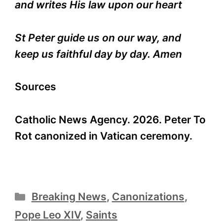
and writes His law upon our heart
St Peter guide us on our way, and
keep us faithful day by day. Amen
Sources
Catholic News Agency. 2026. Peter To
Rot canonized in Vatican ceremony.
Categories
Breaking News
,
Canonizations
,
Pope Leo XIV
,
Saints