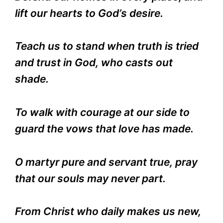
lift our hearts to God’s desire.
Teach us to stand when truth is tried
and trust in God, who casts out
shade.
To walk with courage at our side to
guard the vows that love has made.
O martyr pure and servant true, pray
that our souls may never part.
From Christ who daily makes us new,