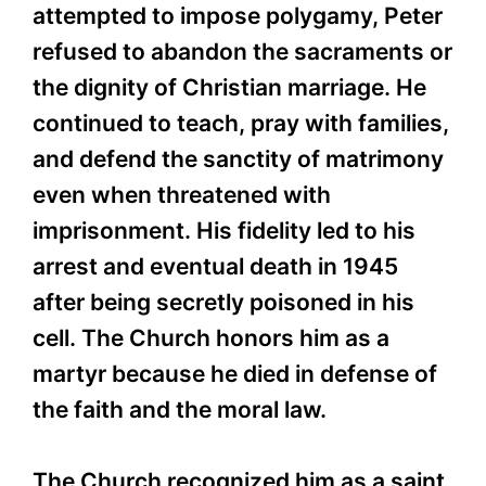
attempted to impose polygamy, Peter
refused to abandon the sacraments or
the dignity of Christian marriage. He
continued to teach, pray with families,
and defend the sanctity of matrimony
even when threatened with
imprisonment. His fidelity led to his
arrest and eventual death in 1945
after being secretly poisoned in his
cell. The Church honors him as a
martyr because he died in defense of
the faith and the moral law.
The Church recognized him as a saint