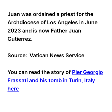
Juan was ordained a priest for the
Archdiocese of Los Angeles in June
2023 and is now
Father
Juan
Gutierrez.
Source: Vatican News Service
You can read the story of
Pier Georgio
Frassati and his tomb in Turin, Italy
here