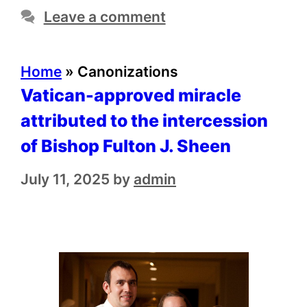
Leave a comment
Home
»
Canonizations
Vatican-approved miracle
attributed to the intercession
of Bishop Fulton J. Sheen
July 11, 2025
by
admin