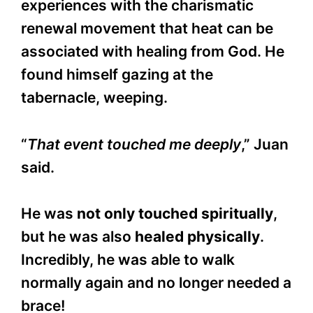
experiences with the charismatic
renewal movement that heat can be
associated with healing from God. He
found himself gazing at the
tabernacle, weeping.
“
That event touched me deeply
,” Juan
said.
He was
not only touched spiritually
,
but he was also
healed physically
.
Incredibly, he was able to walk
normally again and no longer needed a
brace!