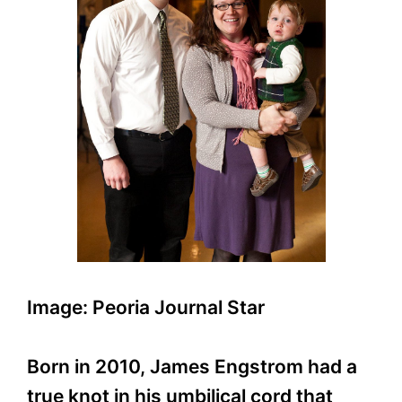
Image: Peoria Journal Star
Born in 2010, James Engstrom had a
true knot in his umbilical cord that