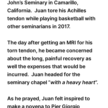
John’s Seminary in Camarillo,
California. Juan tore his Achilles
tendon while playing basketball with
other seminarians in 2017.
The day after getting an MRI for his
torn tendon, he became concerned
about the long, painful recovery as
well the expenses that would be
incurred. Juan headed for the
seminary chapel “
with a heavy
heart
”.
As he prayed, Juan felt inspired to
make a novena to Pier Giorgio