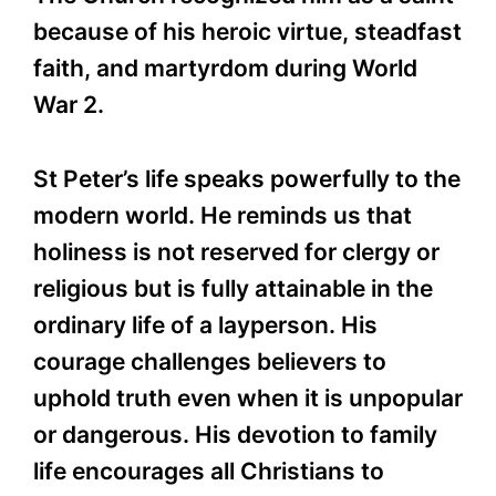
because of his heroic virtue, steadfast
faith, and martyrdom during World
War 2.
St Peter’s life speaks powerfully to the
modern world. He reminds us that
holiness is not reserved for clergy or
religious but is fully attainable in the
ordinary life of a layperson. His
courage challenges believers to
uphold truth even when it is unpopular
or dangerous. His devotion to family
life encourages all Christians to