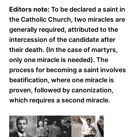
Editors note:
To be declared a saint in
the Catholic Church, two miracles are
generally required, attributed to the
intercession of the candidate after
their death. (In the case of martyrs,
only one miracle is needed). The
process for becoming a saint involves
beatification, where one miracle is
proven, followed by canonization,
which requires a second miracle.