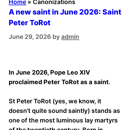
Home
»
Canonizations
A new saint in June 2026: Saint
Peter ToRot
June 29, 2026
by
admin
In June 2026, Pope Leo XIV
proclaimed Peter ToRot as a saint
.
St Peter ToRot (yes, we know, it
doesn’t quite sound saintly) stands as
one of the most luminous lay martyrs
of the twentieth century. Born in