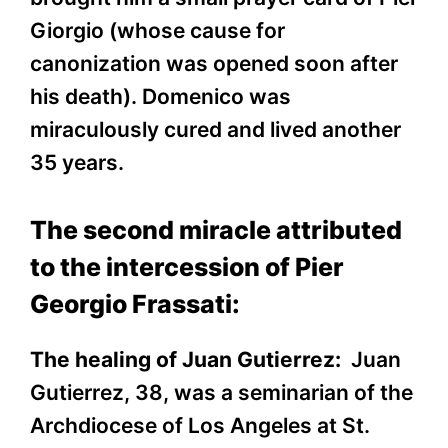
Giorgio (whose cause for
canonization was opened soon after
his death). Domenico was
miraculously cured and lived another
35 years.
The second miracle attributed
to the intercession of Pier
Georgio Frassati:
The healing of Juan Gutierrez:
Juan
Gutierrez, 38, was a seminarian of the
Archdiocese of Los Angeles at St.