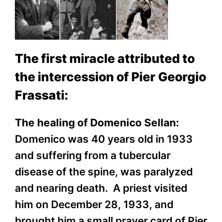
The first miracle attributed to
the intercession of Pier Georgio
Frassati:
The healing of Domenico Sellan:
Domenico was 40 years old in 1933
and suffering from a tubercular
disease of the spine, was paralyzed
and nearing death. A priest visited
him on December 28, 1933, and
brought him a small prayer card of Pier