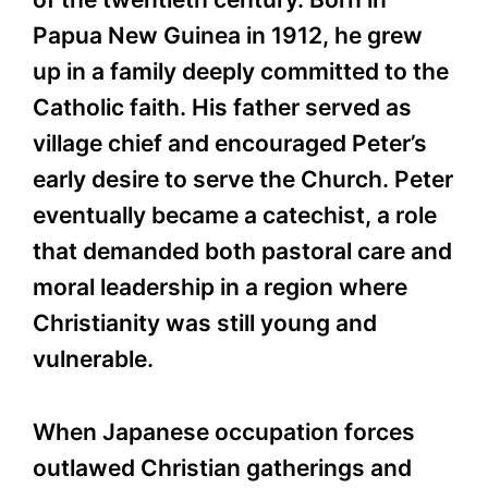
Papua New Guinea in 1912, he grew
up in a family deeply committed to the
Catholic faith. His father served as
village chief and encouraged Peter’s
early desire to serve the Church. Peter
eventually became a catechist, a role
that demanded both pastoral care and
moral leadership in a region where
Christianity was still young and
vulnerable.
When Japanese occupation forces
outlawed Christian gatherings and