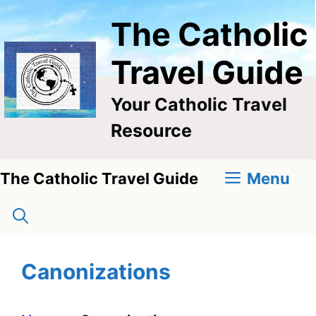
Skip
The Catholic
to
content
Travel Guide
Your Catholic Travel
Resource
Menu
The Catholic Travel Guide
Canonizations