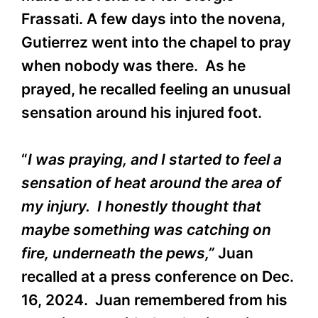
Frassati. A few days into the novena,
Gutierrez went into the chapel to pray
when nobody was there. As he
prayed, he recalled feeling an unusual
sensation around his injured foot.
“
I was praying, and I started to feel a
sensation of heat around the area of
my injury. I honestly thought that
maybe something was catching on
fire, underneath the pews,”
Juan
recalled at a press conference on Dec.
16, 2024. Juan remembered from his