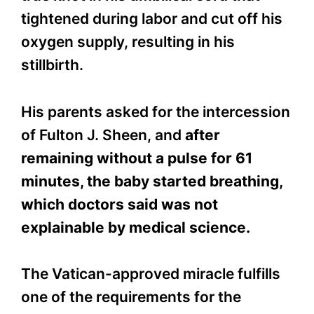
tightened during labor and cut off his
oxygen supply, resulting in his
stillbirth.
His parents asked for the intercession
of Fulton J. Sheen, and
after
remaining without a pulse for 61
minutes, the baby started breathing,
which doctors said was not
explainable by medical science.
The Vatican-approved miracle fulfills
one of the requirements for the