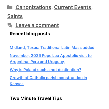
Categories
Canonizations
,
Current Events
,
Saints
Leave a comment
Recent blog posts
Midland, Texas: Traditional Latin Mass added
November, 2026 Pope Leo Apostolic visit to
Argentina, Peru and Uruguay,
Why is Poland such a hot destination?
Growth of Catholic parish construction in
Kansas
Two Minute Travel Tips