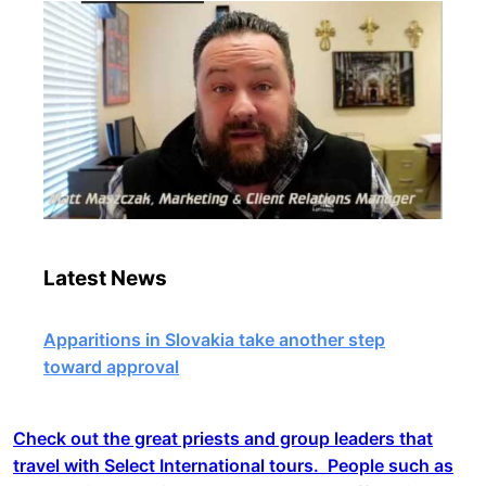
Latest News
Apparitions in Slovakia take another step
toward approval
Check out the great priests and group leaders that
travel with Select International tours. People such as