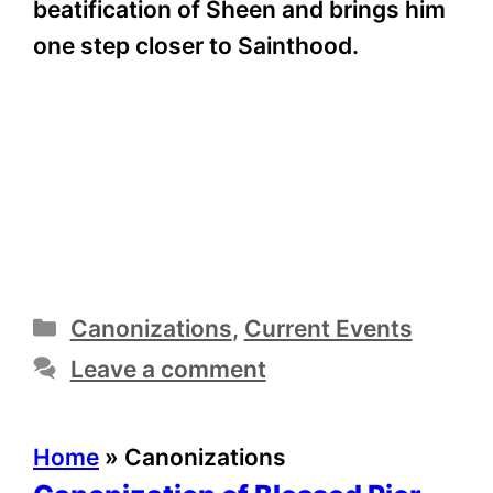
beatification of Sheen and brings him
one step closer to Sainthood.
Categories
Canonizations
,
Current Events
Leave a comment
Home
»
Canonizations