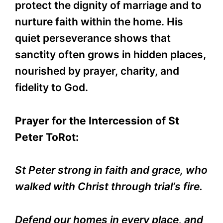
protect the dignity of marriage and to
nurture faith within the home. His
quiet perseverance shows that
sanctity often grows in hidden places,
nourished by prayer, charity, and
fidelity to God.
Prayer for the Intercession of St
Peter ToRot:
St Peter strong in faith and grace, who
walked with Christ through trial’s fire.
Defend our homes in every place, and