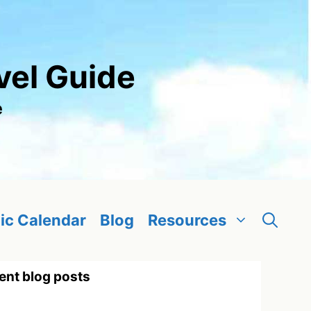
vel Guide
e
ic Calendar
Blog
Resources
ent blog posts