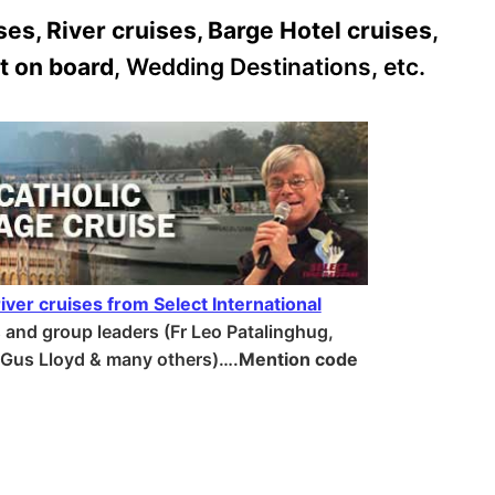
es, River cruises, Barge Hotel cruises
,
t on board
, Wedding Destinations, etc.
iver cruises from Select International
s and group leaders (Fr Leo Patalinghug,
, Gus Lloyd & many others)….
Mention code