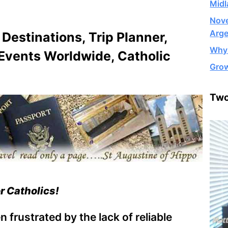
Midl
Nove
Arge
 Destinations, Trip Planner,
Why 
 Events Worldwide, Catholic
Grow
Two
or Catholics!
 frustrated by the lack of reliable