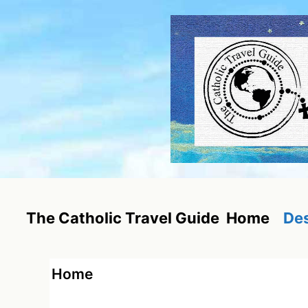
Skip
to
content
Home
Des
The Catholic Travel Guide
Home