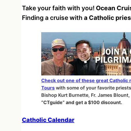
Take your faith with you!
Ocean Cruis
Finding a cruise with
a Catholic pries
Check out one of these great Catholic r
Tours
with some of your favorite priest
Bishop Kurt Burnette, Fr. James Blount
“CTguide” and get a $100 discount.
Catholic Calendar