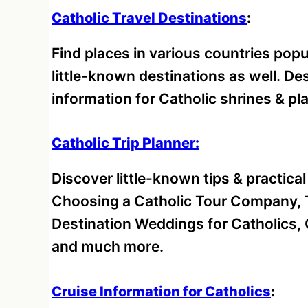
Catholic Travel Destinations
:
Find places in various countries pop
little-known destinations as well. D
information for Catholic shrines & pl
Catholic Trip Planner:
Discover little-known tips & practica
Choosing a Catholic Tour Company, T
Destination Weddings for Catholics, 
and much more.
Cruise Information for Catholics
: