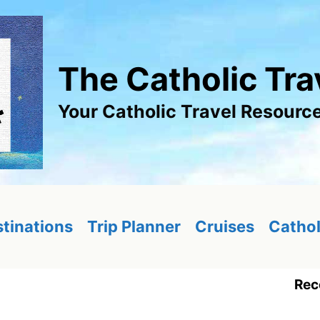
The Catholic Tra
Your Catholic Travel Resourc
tinations
Trip Planner
Cruises
Cathol
Rec