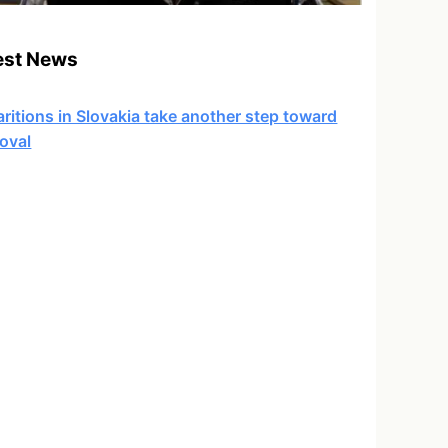
est News
ritions in Slovakia take another step toward
oval