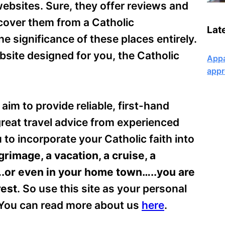
websites. Sure, they offer reviews and
 cover them from a Catholic
Lat
 significance of these places entirely.
ebsite designed for you, the Catholic
Appa
appr
aim to provide reliable, first-hand
 great travel advice from experienced
u to incorporate your Catholic faith into
rimage, a vacation, a cruise, a
.or even in your home town…..you are
rest
. So use this site as your personal
. You can read more about us
here
.