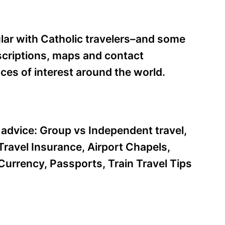
ular with Catholic travelers–and some
escriptions, maps and contact
aces of interest around the world.
l advice: Group vs Independent travel,
ravel Insurance, Airport Chapels,
Currency, Passports, Train Travel Tips