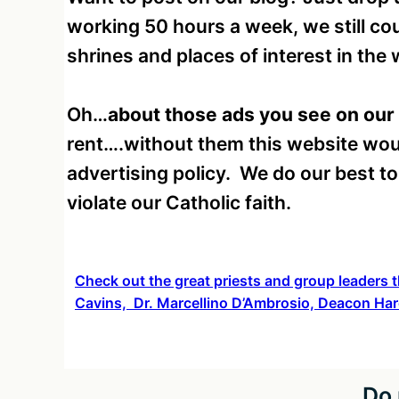
working 50 hours a week, we still cou
shrines and places of interest in the w
Oh…
about those ads you see on our
rent….without them this website wou
advertising policy. We do our best t
violate our Catholic faith.
Check out the great priests and group leaders t
Cavins, Dr. Marcellino D’Ambrosio, Deacon Har
Do 