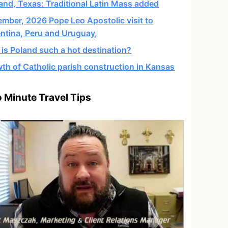
and, Texas: Traditional Latin Mass added
mber, 2026 Pope Leo Apostolic visit to
ntina, Peru and Uruguay,
is Poland such a hot destination?
th of Catholic parish construction in Kansas
 Minute Travel Tips