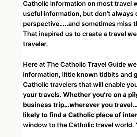
Catholic information on most travel 
useful information, but don’t always
perspective…..and sometimes miss the
That inspired us to create a travel w
traveler.
Here at The Catholic Travel Guide we 
information, little known tidbits and
Catholic travelers that will enable yo
your travels.
Whether you’re on a pilg
business trip…wherever you travel…
likely to find a Catholic place of inte
window to the Catholic travel world