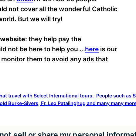
ld not cover all the wonderful Catholic
orld. But we will try!
 website
: they help pay the
ld not be here to help you….
here
is our
o monitor them to avoid any ads that
hat travel with Select International tours. People such as
old Burke-Sivers, Fr. Leo Patalinghug and many many more
not sell or share my personal informa