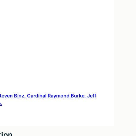
 Steven Binz, Cardinal Raymond Burke, Jeff
.
tion