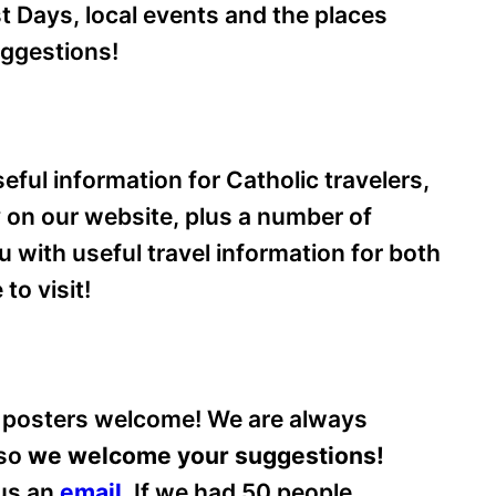
 Days, local events and the places
uggestions!
eful information for Catholic travelers,
ry on our website, plus a number of
ou with useful travel information for both
to visit!
 posters welcome! We are always
 so
we welcome your suggestions!
 us an
email
.
If we had 50 people