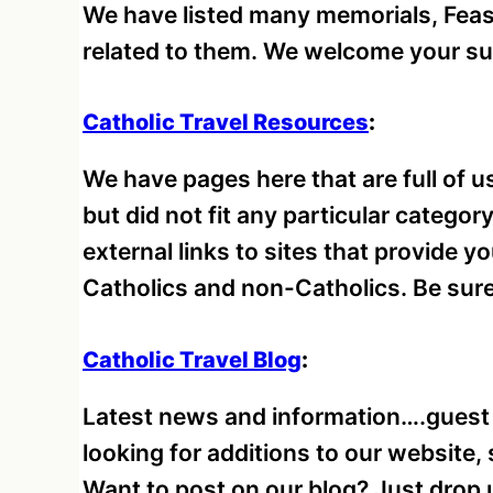
We have listed many memorials, Feast
related to them. We welcome your s
Catholic Travel Resources
:
We have pages here that are full of us
but did not fit any particular catego
external links to sites that provide y
Catholics and non-Catholics. Be sure 
Catholic Travel Blog
:
Latest news and information….guest
looking for additions to our website,
Want to post on our blog? Just drop