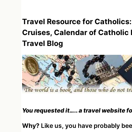
Travel Resource for Catholics:
Cruises, Calendar of Catholic
Travel Blog
You requested it….. a travel website f
Why?
Like us, you have probably been