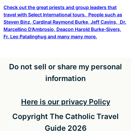
Check out the great priests and group leaders that
travel with Select International tours. People such as
Steven Binz, Cardinal Raymond Burke, Jeff Cavins, Dr.
Marcellino D’Ambrosio, Deacon Harold Burke-Sivers,
Fr. Leo Patalinghug and many many more.
Do not sell or share my personal
information
Here is our privacy Policy
Copyright The Catholic Travel
Guide 2026