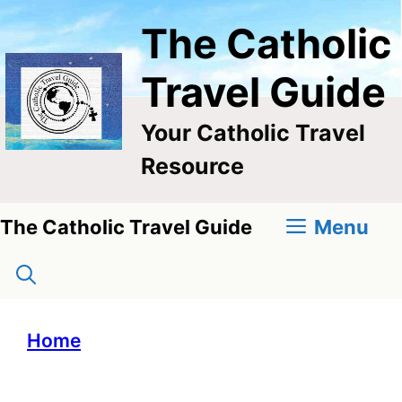
Skip
The Catholic
to
content
Travel Guide
Your Catholic Travel
Resource
Menu
The Catholic Travel Guide
Home