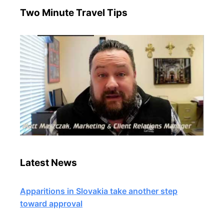
Two Minute Travel Tips
Latest News
Apparitions in Slovakia take another step
toward approval