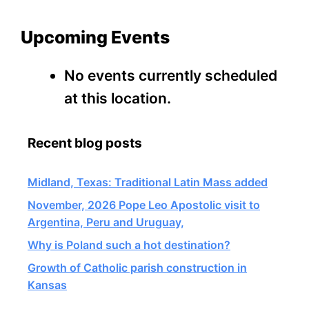
Upcoming Events
No events currently scheduled
at this location.
Recent blog posts
Midland, Texas: Traditional Latin Mass added
November, 2026 Pope Leo Apostolic visit to
Argentina, Peru and Uruguay,
Why is Poland such a hot destination?
Growth of Catholic parish construction in
Kansas