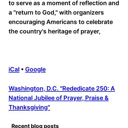
to serve as a moment of reflection and
a "return to God," with organizers
encouraging Americans to celebrate
the country's heritage of prayer,
iCal
•
Google
More
Washington, D.C. "Rededicate 250: A
information
National Jubilee of Prayer, Praise &
about
Thanksgiving"
Recent blog posts