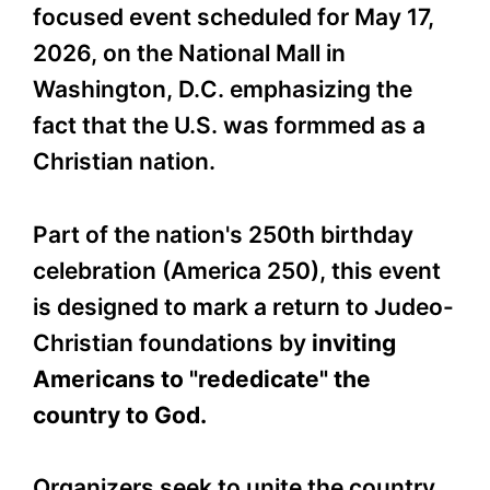
focused event scheduled for May 17,
2026, on the National Mall in
Washington, D.C. emphasizing the
fact that the U.S. was formmed as a
Christian nation.
Part of the nation's 250th birthday
celebration (America 250), this event
is designed to mark a return to Judeo-
Christian foundations by
inviting
Americans to "rededicate" the
country to God.
Organizers seek to unite the country