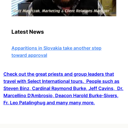
Latest News
Apparitions in Slovakia take another step
toward approval
Check out the great priests and group leaders that
travel with Select International tours. People such as
Steven Binz, Cardinal Raymond Burke, Jeff Cavins, Dr.
Marcellino D’Ambrosio, Deacon Harold Burke-Sivers,
Fr. Leo Patalinghug and many many more.