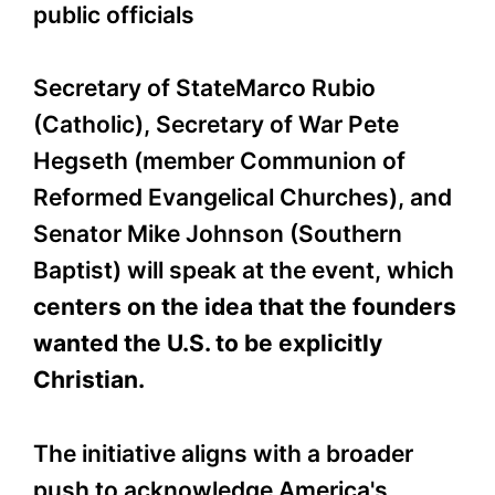
public officials
Secretary of StateMarco Rubio
(Catholic), Secretary of War Pete
Hegseth (member
Communion of
Reformed Evangelical Churches
), and
Senator Mike Johnson (Southern
Baptist) will speak at the event, which
centers on the idea that the founders
wanted the U.S. to be explicitly
Christian.
The initiative aligns with a broader
push to acknowledge America's