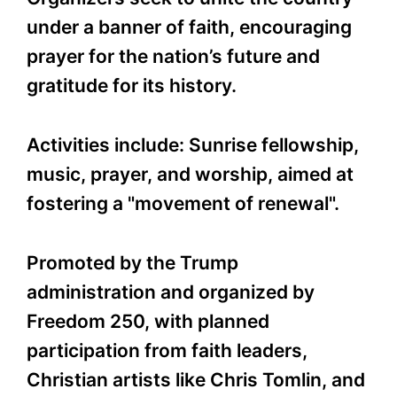
under a banner of faith, encouraging
prayer for the nation’s future and
gratitude for its history.
Activities include: Sunrise fellowship,
music, prayer, and worship, aimed at
fostering a "movement of renewal".
Promoted by the Trump
administration and organized by
Freedom 250, with planned
participation from faith leaders,
Christian artists like Chris Tomlin, and