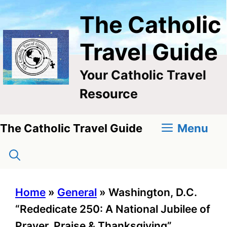
Skip
The Catholic
to
content
Travel Guide
Your Catholic Travel
Resource
Menu
The Catholic Travel Guide
Home
»
General
»
Washington, D.C.
“Rededicate 250: A National Jubilee of
Prayer, Praise & Thanksgiving”