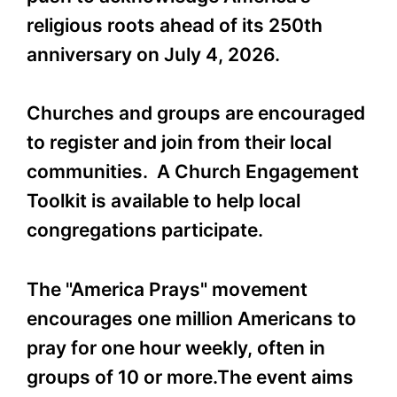
religious roots ahead of its 250th
anniversary on July 4, 2026.
Churches and groups are encouraged
to register and join from their local
communities. A Church Engagement
Toolkit is available to help local
congregations participate.
The "America Prays" movement
encourages one million Americans to
pray for one hour weekly, often in
groups of 10 or more.The event aims