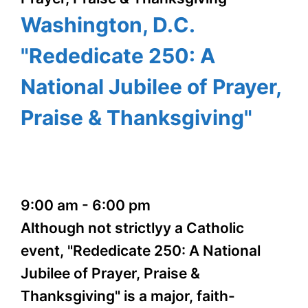
Washington, D.C.
"Rededicate 250: A
National Jubilee of Prayer,
Praise & Thanksgiving"
9:00 am
-
6:00 pm
Although not strictlyy a Catholic
event, "Rededicate 250: A National
Jubilee of Prayer, Praise &
Thanksgiving" is a major, faith-