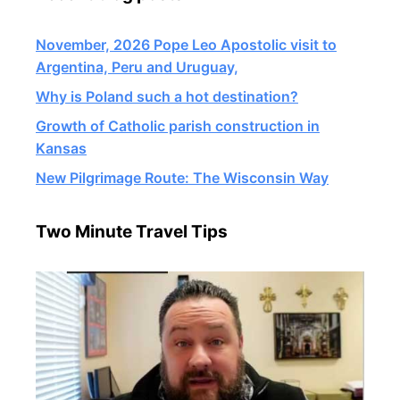
November, 2026 Pope Leo Apostolic visit to
Argentina, Peru and Uruguay,
Why is Poland such a hot destination?
Growth of Catholic parish construction in
Kansas
New Pilgrimage Route: The Wisconsin Way
Two Minute Travel Tips