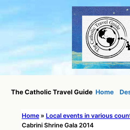
Skip
to
content
Home
Des
The Catholic Travel Guide
Home
»
Local events in various coun
Cabrini Shrine Gala 2014