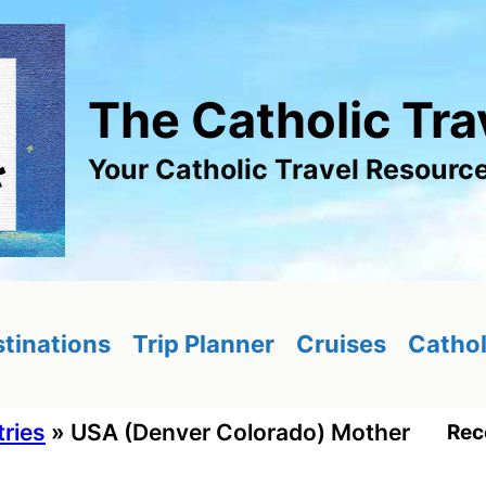
The Catholic Tra
Your Catholic Travel Resourc
tinations
Trip Planner
Cruises
Cathol
tries
»
USA (Denver Colorado) Mother
Rec