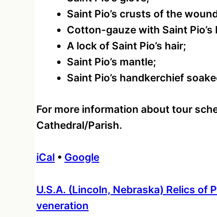
Saint Pio’s crusts of the woun
Cotton-gauze with Saint Pio’s 
A lock of Saint Pio’s hair;
Saint Pio’s mantle;
Saint Pio’s handkerchief soake
For more information about tour sche
Cathedral/Parish.
iCal
•
Google
More
U.S.A. (Lincoln, Nebraska) Relics of P
information
veneration