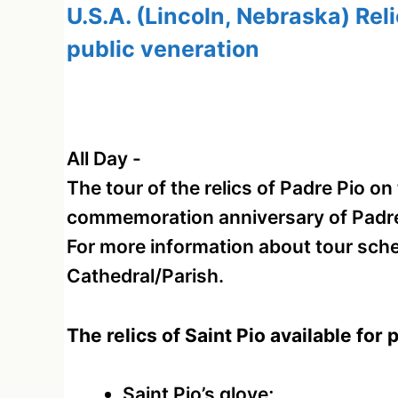
U.S.A. (Lincoln, Nebraska) Reli
public veneration
All Day
-
The tour of the relics of Padre Pio o
commemoration anniversary of Padre P
For more information about tour sche
Cathedral/Parish.
The relics of Saint Pio available for 
Saint Pio’s glove;