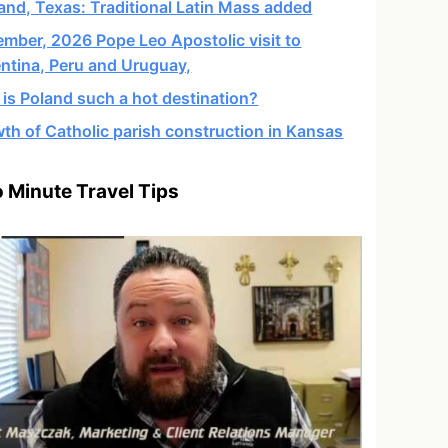
and, Texas: Traditional Latin Mass added
mber, 2026 Pope Leo Apostolic visit to
ntina, Peru and Uruguay,
is Poland such a hot destination?
th of Catholic parish construction in Kansas
 Minute Travel Tips