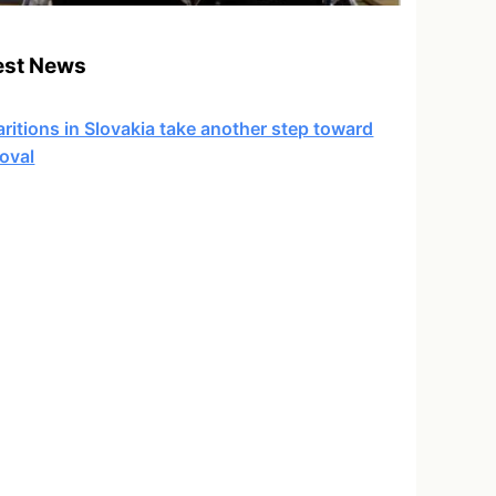
est News
ritions in Slovakia take another step toward
oval