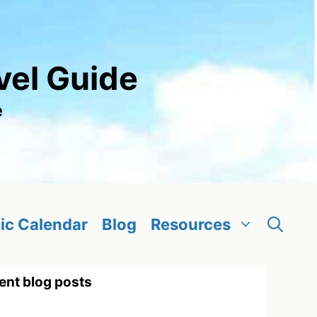
vel Guide
e
ic Calendar
Blog
Resources
ent blog posts