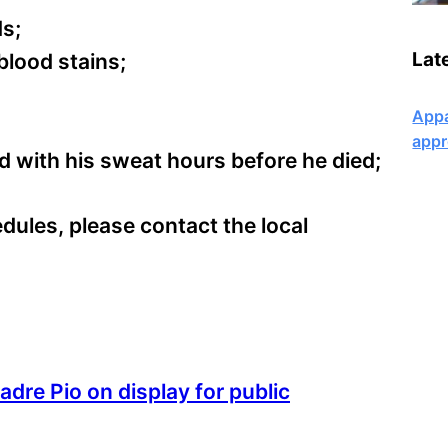
ds;
Lat
blood stains;
Appa
appr
d with his sweat hours before he died;
dules, please contact the local
adre Pio on display for public