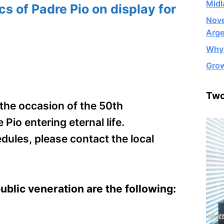
Midl
cs of Padre Pio on display for
Nove
Arge
Why 
Grow
Two
n the occasion of the 50th
io entering eternal life.
dules, please contact the local
public veneration are the following: