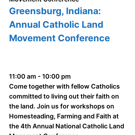
Greensburg, Indiana:
Annual Catholic Land
Movement Conference
11:00 am
-
10:00 pm
Come together with fellow Catholics
committed to living out their faith on
the land. Join us for workshops on
Homesteading, Farming and Faith at
the 4th Annual National Catholic Land