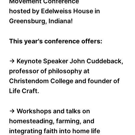
Movement Conference
hosted by Edelweiss House in
Greensburg, Indiana!
This year's conference offers:
→ Keynote Speaker John Cuddeback,
professor of philosophy at
Christendom College and founder of
Life Craft.
→ Workshops and talks on
homesteading, farming, and
integrating faith into home life