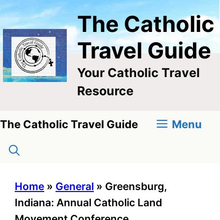
Skip
The Catholic
to
content
Travel Guide
Your Catholic Travel
Resource
Menu
The Catholic Travel Guide
Home
»
General
»
Greensburg,
Indiana: Annual Catholic Land
Movement Conference