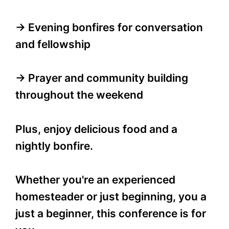
→ Evening bonfires for conversation
and fellowship
→ Prayer and community building
throughout the weekend
Plus, enjoy delicious food and a
nightly bonfire.
Whether you're an experienced
homesteader or just beginning, you a
just a beginner, this conference is for