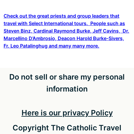
Check out the great priests and group leaders that
travel with Select International tours. People such as
Steven Binz, Cardinal Raymond Burke, Jeff Cavins, Dr.
Marcellino D’Ambrosio, Deacon Harold Burke-Sivers,
Fr. Leo Patalinghug and many many more.
Do not sell or share my personal
information
Here is our privacy Policy
Copyright The Catholic Travel