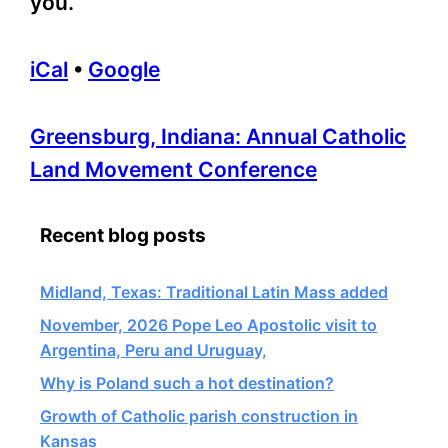
you.
iCal
•
Google
More
Greensburg, Indiana: Annual Catholic
information
Land Movement Conference
about
Recent blog posts
Midland, Texas: Traditional Latin Mass added
November, 2026 Pope Leo Apostolic visit to
Argentina, Peru and Uruguay,
Why is Poland such a hot destination?
Growth of Catholic parish construction in
Kansas