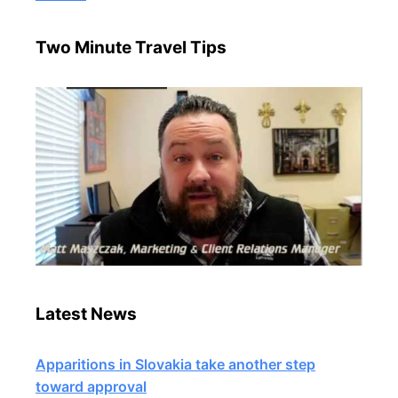
Two Minute Travel Tips
Latest News
Apparitions in Slovakia take another step
toward approval