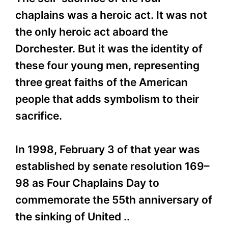
chaplains was a heroic act. It was not
the only heroic act aboard the
Dorchester. But it was the identity of
these four young men, representing
three great faiths of the American
people that adds symbolism to their
sacrifice.
In 1998, February 3 of that year was
established by senate resolution 169–
98 as Four Chaplains Day to
commemorate the 55th anniversary of
the sinking of United ..