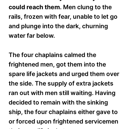
could reach them
. Men clung to the
rails, frozen with fear, unable to let go
and plunge into the dark, churning
water far below.
The four chaplains calmed the
frightened men, got them into the
spare life jackets and urged them over
the side. The supply of extra jackets
ran out with men still waiting. Having
decided to remain with the sinking
ship, the four chaplains either gave to
or forced upon frightened servicemen