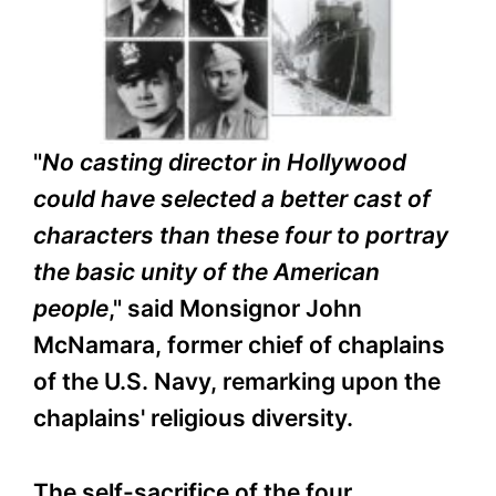
"
No casting director in Hollywood
could have selected a better cast of
characters than these four to portray
the basic unity of the American
people
," said Monsignor John
McNamara, former chief of chaplains
of the U.S. Navy, remarking upon the
chaplains' religious diversity.
The self-sacrifice of the four