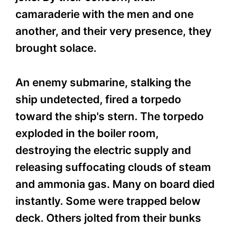
camaraderie with the men and one
another, and their very presence, they
brought solace.
An enemy submarine, stalking the
ship undetected, fired a torpedo
toward the ship's stern. The torpedo
exploded in the boiler room,
destroying the electric supply and
releasing suffocating clouds of steam
and ammonia gas. Many on board died
instantly. Some were trapped below
deck. Others jolted from their bunks