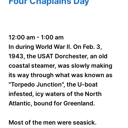
Four Chaplains Day
12:00 am
-
1:00 am
In during World War II. On Feb. 3,
1943, the USAT Dorchester, an old
coastal steamer, was slowly making
its way through what was known as
"Torpedo Junction", the U-boat
infested, icy waters of the North
Atlantic, bound for Greenland.
Most of the men were seasick.