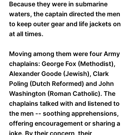
Because they were in submarine
waters, the captain directed the men
to keep outer gear and life jackets on
at all times.
Moving among them were four Army
chaplains: George Fox (Methodist),
Alexander Goode (Jewish), Clark
Poling (Dutch Reformed) and John
Washington (Roman Catholic). The
chaplains talked with and listened to
the men -- soothing apprehensions,
offering encouragement or sharing a
joke. By their concern, their