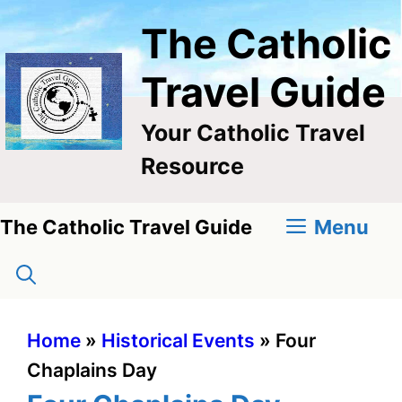
Skip
The Catholic
to
content
Travel Guide
Your Catholic Travel
Resource
Menu
The Catholic Travel Guide
Home
»
Historical Events
»
Four
Chaplains Day