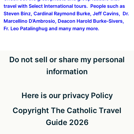
travel with Select International tours. People such as
Steven Binz, Cardinal Raymond Burke, Jeff Cavins, Dr.
Marcellino D’Ambrosio, Deacon Harold Burke-Sivers,
Fr. Leo Patalinghug and many many more.
Do not sell or share my personal
information
Here is our privacy Policy
Copyright The Catholic Travel
Guide 2026