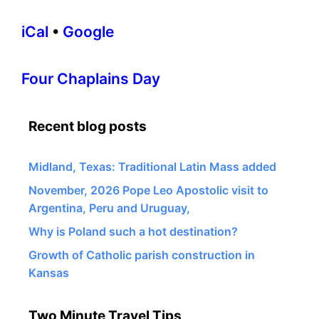
iCal
•
Google
More
Four Chaplains Day
information
about
Recent blog posts
Midland, Texas: Traditional Latin Mass added
November, 2026 Pope Leo Apostolic visit to
Argentina, Peru and Uruguay,
Why is Poland such a hot destination?
Growth of Catholic parish construction in
Kansas
Two Minute Travel Tips