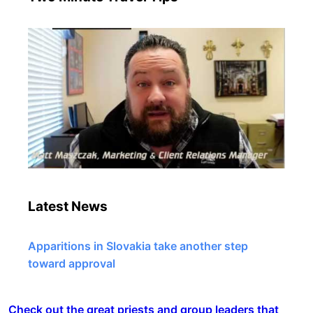
Latest News
Apparitions in Slovakia take another step
toward approval
Check out the great priests and group leaders that