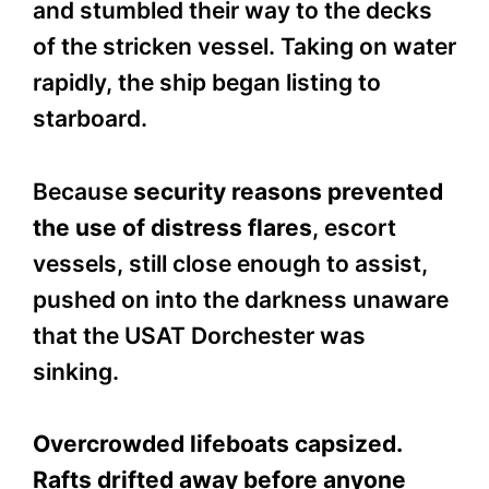
and stumbled their way to the decks
of the stricken vessel. Taking on water
rapidly, the ship began listing to
starboard.
Because
security reasons prevented
the use of distress flares
, escort
vessels, still close enough to assist,
pushed on into the darkness unaware
that the USAT Dorchester was
sinking.
Overcrowded lifeboats capsized.
Rafts drifted away before anyone