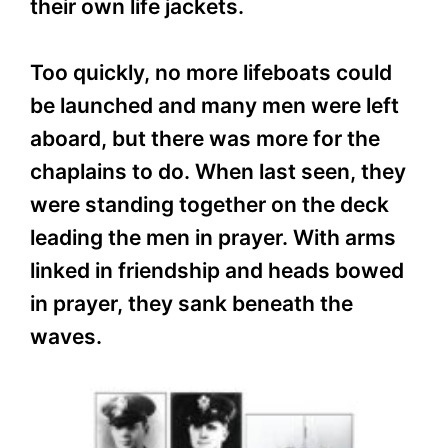
their own life jackets.
Too quickly, no more lifeboats could
be launched and many men were left
aboard, but there was more for the
chaplains to do. When last seen, they
were standing together on the deck
leading the men in prayer. With arms
linked in friendship and heads bowed
in prayer, they sank beneath the
waves.