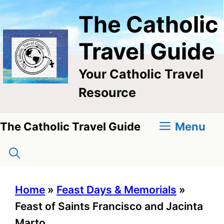
Skip
The Catholic
to
content
Travel Guide
Your Catholic Travel
Resource
Menu
The Catholic Travel Guide
Home
»
Feast Days & Memorials
»
Feast of Saints Francisco and Jacinta
Marto,