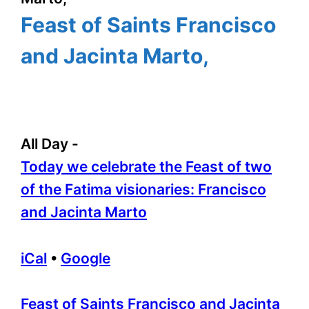
Feast of Saints Francisco
and Jacinta Marto,
All Day
-
Today we celebrate the Feast of two
of the Fatima visionaries: Francisco
and Jacinta Marto
iCal
•
Google
More
Feast of Saints Francisco and Jacinta