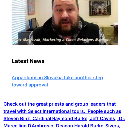
Latest News
Apparitions in Slovakia take another step
toward approval
Check out the great priests and group leaders that
travel with Select International tours. People such as
Steven Binz, Cardinal Raymond Burke, Jeff Cavins, Dr.
Marcellino D’Ambrosio, Deacon Harold Burke-Sivers,