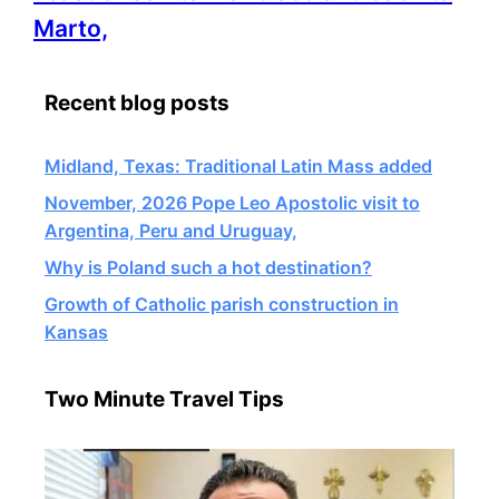
information
Marto,
about
Recent blog posts
Midland, Texas: Traditional Latin Mass added
November, 2026 Pope Leo Apostolic visit to
Argentina, Peru and Uruguay,
Why is Poland such a hot destination?
Growth of Catholic parish construction in
Kansas
Two Minute Travel Tips