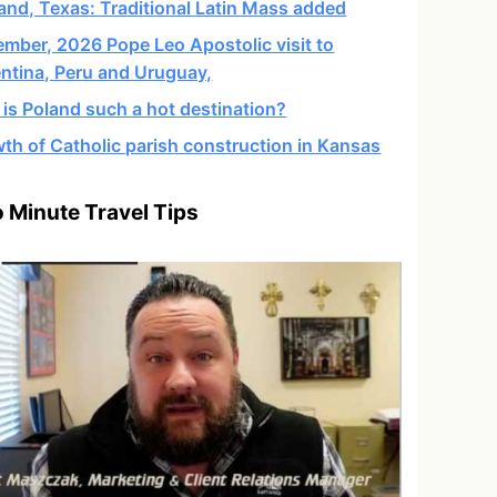
and, Texas: Traditional Latin Mass added
mber, 2026 Pope Leo Apostolic visit to
ntina, Peru and Uruguay,
is Poland such a hot destination?
th of Catholic parish construction in Kansas
 Minute Travel Tips