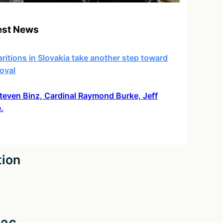
est News
ritions in Slovakia take another step toward
oval
 Steven Binz, Cardinal Raymond Burke, Jeff
.
tion