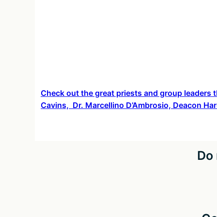
about
Check out the great priests and group leaders t
Cavins, Dr. Marcellino D’Ambrosio, Deacon Har
Do 