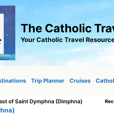
The Catholic Tra
Your Catholic Travel Resourc
tinations
Trip Planner
Cruises
Cathol
ast of Saint Dymphna (Dimphna)
Rec
phna)