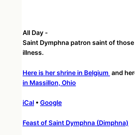
All Day
-
Saint Dymphna patron saint of those
illness.
Here is her shrine in Belgium
and her
in Massillon, Ohio
iCal
•
Google
More
Feast of Saint Dymphna (Dimphna)
information