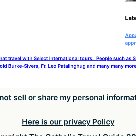
Lat
Appa
appr
hat travel with Select International tours. People such as
old Burke-Sivers, Fr. Leo Patalinghug and many many more
not sell or share my personal informa
Here is our privacy Policy