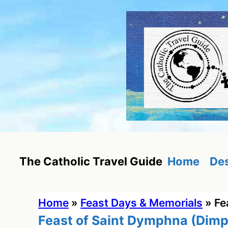
Skip
to
content
Home
Des
The Catholic Travel Guide
Home
»
Feast Days & Memorials
»
Fe
Feast of Saint Dymphna (Dim