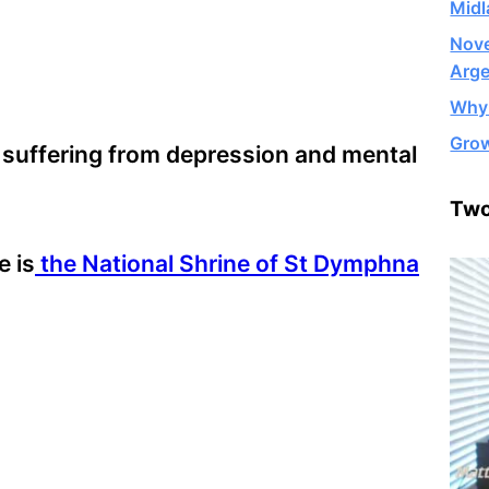
Midl
Nove
Arge
Why 
Grow
 suffering from depression and mental
Two
e is
the National Shrine of St Dymphna