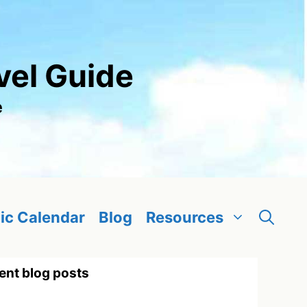
vel Guide
e
ic Calendar
Blog
Resources
ent blog posts