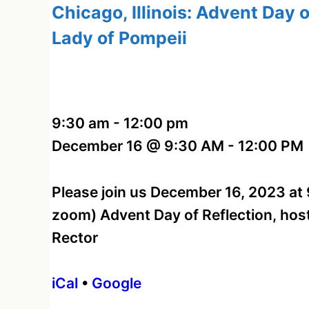
Chicago, Illinois: Advent Day o
Lady of Pompeii
9:30 am
-
12:00 pm
December 16 @ 9:30 AM - 12:00 PM
Please join us December 16, 2023 at 9
zoom) Advent Day of Reflection, host
Rector
iCal
•
Google