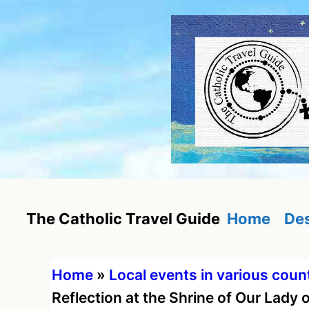
Skip
to
content
Home
Des
The Catholic Travel Guide
Home
»
Local events in various coun
Reflection at the Shrine of Our Lady 