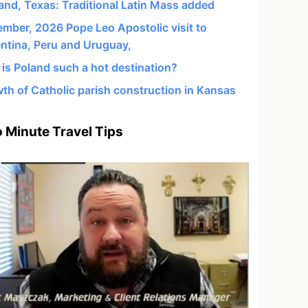
and, Texas: Traditional Latin Mass added
mber, 2026 Pope Leo Apostolic visit to
ntina, Peru and Uruguay,
is Poland such a hot destination?
th of Catholic parish construction in Kansas
 Minute Travel Tips