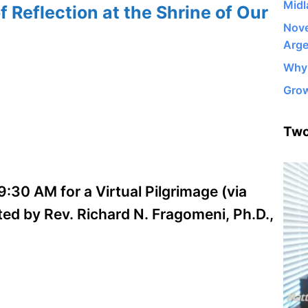
Midl
f Reflection at the Shrine of Our
Nove
Arge
Why 
Grow
Two
:30 AM for a Virtual Pilgrimage (via
ed by Rev. Richard N. Fragomeni, Ph.D.,