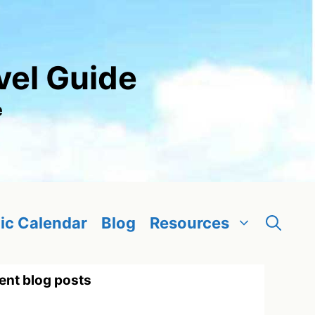
vel Guide
e
ic Calendar
Blog
Resources
ent blog posts