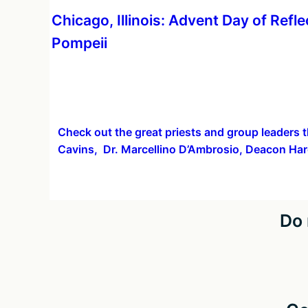
More
Chicago, Illinois: Advent Day of Refle
information
Pompeii
about
Check out the great priests and group leaders t
Cavins, Dr. Marcellino D’Ambrosio, Deacon Har
Do 