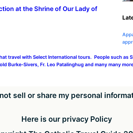
ction at the Shrine of Our Lady of
Lat
Appa
appr
hat travel with Select International tours. People such as
old Burke-Sivers, Fr. Leo Patalinghug and many many more
not sell or share my personal informa
Here is our privacy Policy