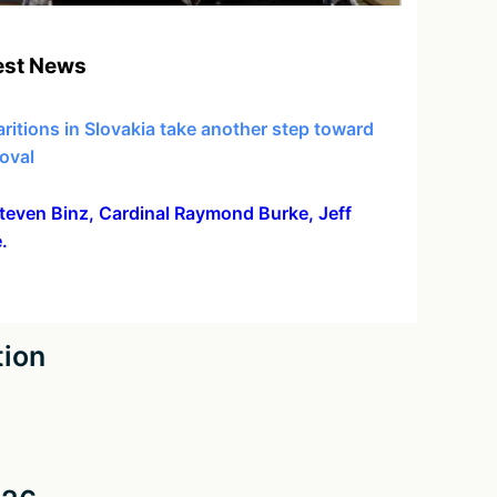
est News
ritions in Slovakia take another step toward
oval
 Steven Binz, Cardinal Raymond Burke, Jeff
.
tion