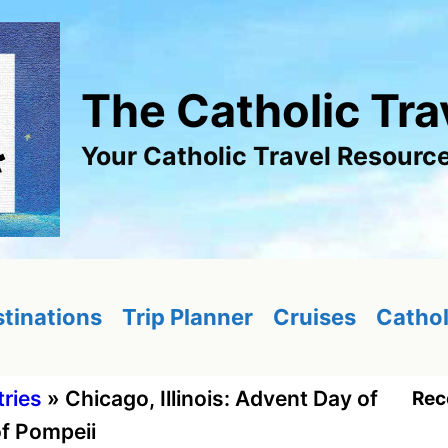
The Catholic Tra
Your Catholic Travel Resourc
tinations
Trip Planner
Cruises
Cathol
tries
»
Chicago, Illinois: Advent Day of
Rec
of Pompeii