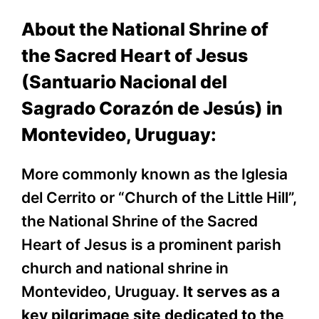
About the National Shrine of
the Sacred Heart of Jesus
(Santuario Nacional del
Sagrado Corazón de Jesús) in
Montevideo, Uruguay:
More commonly known as the Iglesia
del Cerrito or “Church of the Little Hill”,
the National Shrine of the Sacred
Heart of Jesus is a prominent parish
church and national shrine in
Montevideo, Uruguay.
It serves as a
key pilgrimage site dedicated to the