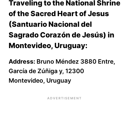
Traveling to the National Shrine
of the Sacred Heart of Jesus
(Santuario Nacional del
Sagrado Corazón de Jesús) in
Montevideo, Uruguay:
Address:
Bruno Méndez 3880 Entre,
García de Zúñiga y, 12300
Montevideo, Uruguay