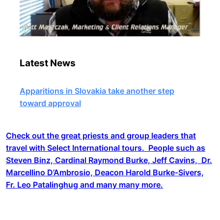
Latest News
Apparitions in Slovakia take another step
toward approval
Check out the great priests and group leaders that
travel with Select International tours. People such as
Steven Binz, Cardinal Raymond Burke, Jeff Cavins, Dr.
Marcellino D’Ambrosio, Deacon Harold Burke-Sivers,
Fr. Leo Patalinghug and many many more.