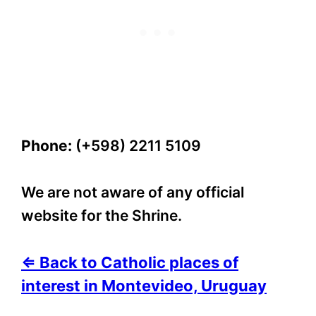
Phone:
(+598) 2211 5109
We are not aware of any official
website for the Shrine.
⇐ Back to Catholic places of
interest in Montevideo, Uruguay