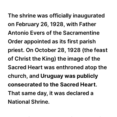
The shrine was officially inaugurated
on February 26, 1928, with Father
Antonio Evers of the Sacramentine
Order appointed as its first parish
priest. On October 28, 1928 (the feast
of Christ the King) the image of the
Sacred Heart was enthroned atop the
church, and
Uruguay was publicly
consecrated to the Sacred Heart
.
That same day, it was declared a
National Shrine.