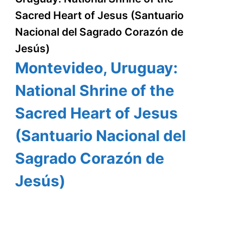
Sacred Heart of Jesus (Santuario
Nacional del Sagrado Corazón de
Jesús)
Montevideo, Uruguay:
National Shrine of the
Sacred Heart of Jesus
(Santuario Nacional del
Sagrado Corazón de
Jesús)