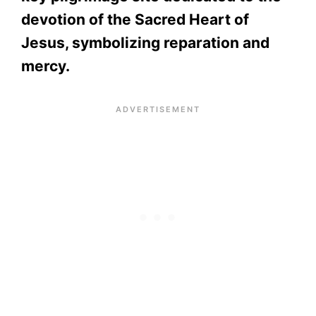
devotion of the Sacred Heart of
Jesus, symbolizing reparation and
mercy.