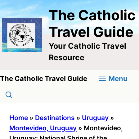
Skip
The Catholic
to
content
Travel Guide
Your Catholic Travel
Resource
Menu
The Catholic Travel Guide
Home
»
Destinations
»
Uruguay
»
Montevideo, Uruguay
»
Montevideo,
Uruguay: National Shrine of the