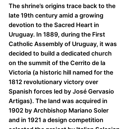
The shrine’s origins trace back to the
late 19th century amid a growing
devotion to the Sacred Heart in
Uruguay. In 1889, during the First
Catholic Assembly of Uruguay, it was
decided to build a dedicated church
on the summit of the Cerrito de la
Victoria (a historic hill named for the
1812 revolutionary victory over
Spanish forces led by José Gervasio
Artigas). The land was acquired in
1902 by Archbishop Mariano Soler
and in 1921 a design competition