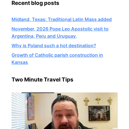
Recent blog posts
Midland, Texas: Traditional Latin Mass added
November, 2026 Pope Leo Apostolic visit to
Argentina, Peru and Uruguay,
Why is Poland such a hot destination?
Growth of Catholic parish construction in
Kansas
Two Minute Travel Tips