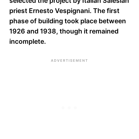
selected the project by Italian Salesian
priest Ernesto Vespignani. The first
phase of building took place between
1926 and 1938, though it remained
incomplete.