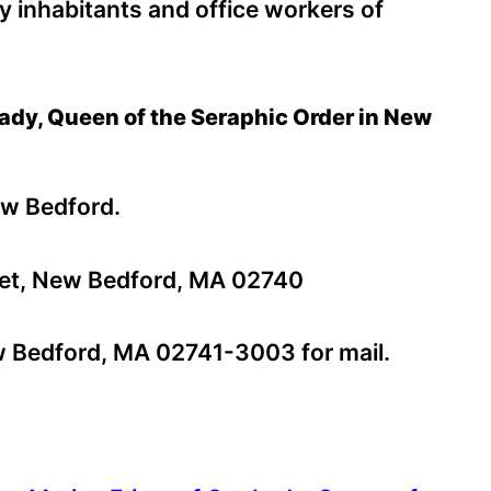
sy inhabitants and office workers of
 Lady, Queen of the Seraphic Order in New
ew Bedford.
et, New Bedford, MA 02740
 Bedford, MA 02741-3003 for mail.