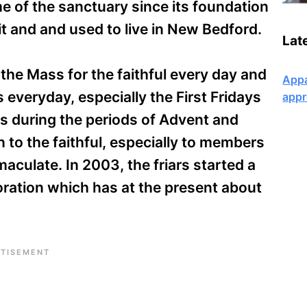
e of the sanctuary since its foundation
it and and used to live in New Bedford.
Lat
f the Mass for the faithful every day and
Appa
everyday, especially the First Fridays
appr
s during the periods of Advent and
on to the faithful, especially to members
aculate. In 2003, the friars started a
ration which has at the present about