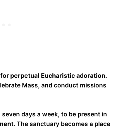
 for
perpetual Eucharistic adoration.
elebrate Mass, and conduct missions
, seven days a week, to be present in
ament
. The sanctuary becomes a place