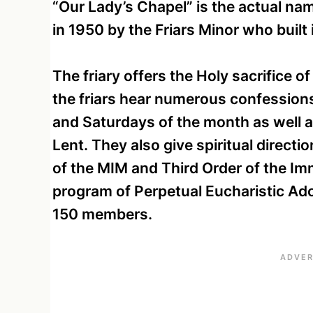
“Our Lady’s Chapel” is the actual nam
in 1950 by the Friars Minor who built 
The friary offers the Holy sacrifice o
the friars hear numerous confessions 
and Saturdays of the month as well a
Lent. They also give spiritual directi
of the MIM and Third Order of the Imm
program of Perpetual Eucharistic Ado
150 members.