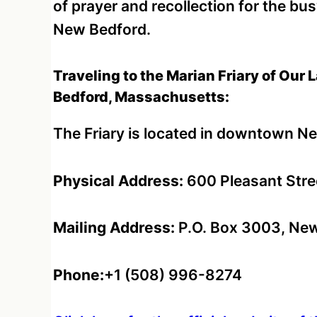
of prayer and recollection for the bu
New Bedford.
Traveling to the Marian Friary of Our
Bedford, Massachusetts:
The Friary is located in downtown N
Physical Address:
600 Pleasant Stre
Mailing Address:
P.O. Box 3003, New
Phone:
+1 (508) 996-8274