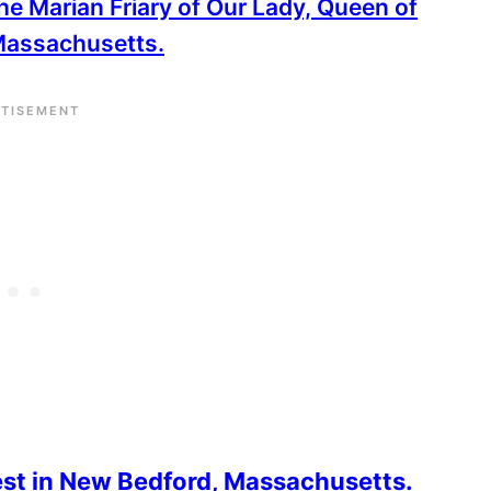
 the Marian Friary of Our Lady, Queen of
 Massachusetts.
rest in New Bedford, Massachusetts.