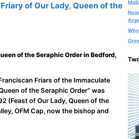
Midl
riary of Our Lady, Queen of the
Nove
Arge
Why 
Grow
Queen of the Seraphic Order in Bedford,
Two
 Franciscan Friars of the Immaculate
, Queen of the Seraphic Order” was
92 (Feast of Our Lady, Queen of the
lley, OFM Cap, now the bishop and