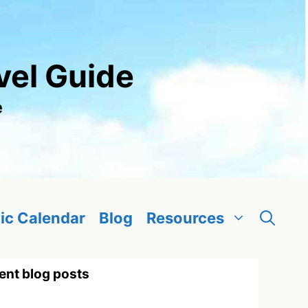
vel Guide
e
ic Calendar
Blog
Resources
ent blog posts