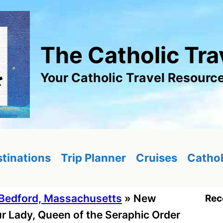
The Catholic Tra
Your Catholic Travel Resourc
tinations
Trip Planner
Cruises
Cathol
Bedford, Massachusetts
»
New
Rec
r Lady, Queen of the Seraphic Order