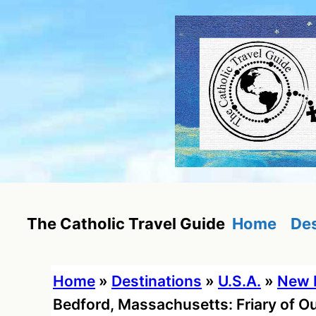
Skip
to
content
Home
Des
The Catholic Travel Guide
Home
»
Destinations
»
U.S.A.
»
New 
Bedford, Massachusetts: Friary of Ou