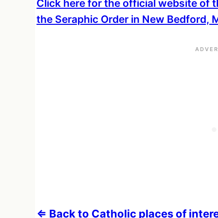
Click here for the official website of
the Seraphic Order in New Bedford,
⇐ Back to Catholic places of inte