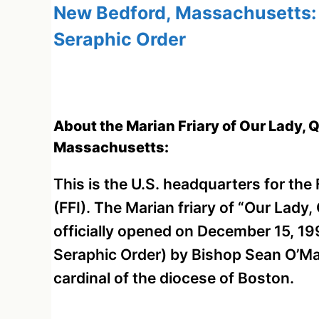
New Bedford, Massachusetts: F
Seraphic Order
About the Marian Friary of Our Lady, 
Massachusetts:
This is the U.S. headquarters for the
(FFI). The Marian friary of “Our Lady
officially opened on December 15, 19
Seraphic Order) by Bishop Sean O’Ma
cardinal of the diocese of Boston.