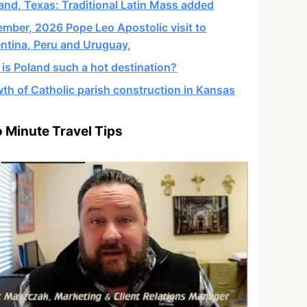
and, Texas: Traditional Latin Mass added
mber, 2026 Pope Leo Apostolic visit to
ntina, Peru and Uruguay,
is Poland such a hot destination?
th of Catholic parish construction in Kansas
 Minute Travel Tips