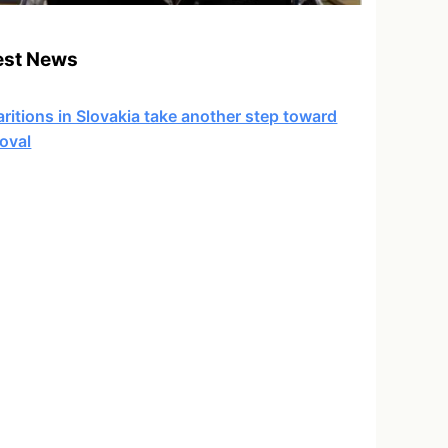
est News
ritions in Slovakia take another step toward
oval