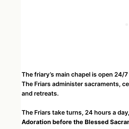
The friary’s main chapel is open 24/7
The Friars administer sacraments, c
and retreats.
The Friars take turns, 24 hours a day
Adoration before the Blessed Sacr