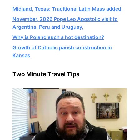
Midland, Texas: Traditional Latin Mass added
November, 2026 Pope Leo Apostolic visit to
Argentina, Peru and Uruguay,
Why is Poland such a hot destination?
Growth of Catholic parish construction in
Kansas
Two Minute Travel Tips