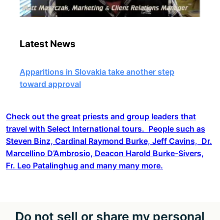
Latest News
Apparitions in Slovakia take another step
toward approval
Check out the great priests and group leaders that
travel with Select International tours. People such as
Steven Binz, Cardinal Raymond Burke, Jeff Cavins, Dr.
Marcellino D’Ambrosio, Deacon Harold Burke-Sivers,
Fr. Leo Patalinghug and many many more.
Do not sell or share my personal