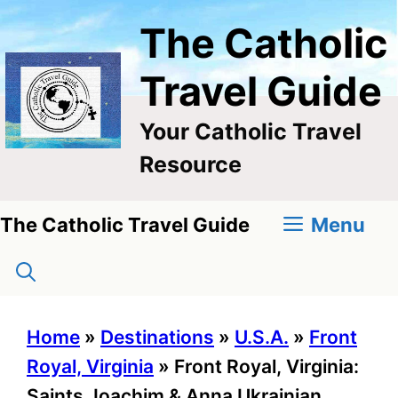
Skip
The Catholic
to
content
Travel Guide
Your Catholic Travel
Resource
Menu
The Catholic Travel Guide
Home
»
Destinations
»
U.S.A.
»
Front
Royal, Virginia
»
Front Royal, Virginia:
Saints Joachim & Anna Ukrainian