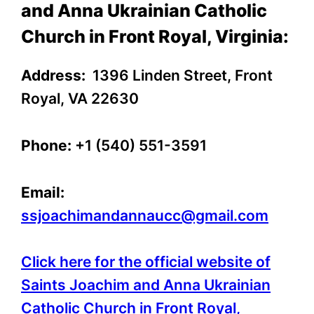
and Anna Ukrainian Catholic
Church in Front Royal, Virginia:
Address:
1396 Linden Street, Front
Royal, VA 22630
Phone:
+1 (540) 551-3591
Email:
ssjoachimandannaucc@gmail.com
Click here for the official website of
Saints Joachim and Anna Ukrainian
Catholic Church in Front Royal,