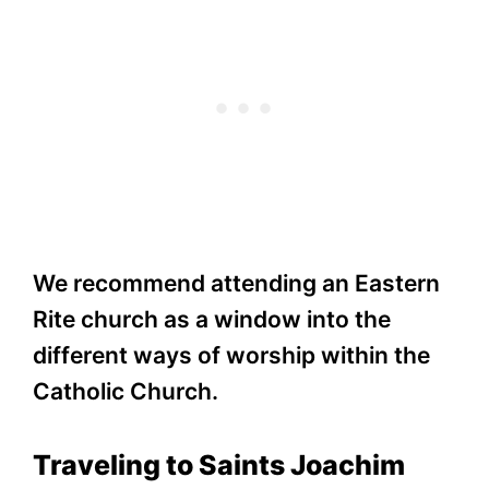
We recommend attending an Eastern
Rite church as a window into the
different ways of worship within the
Catholic Church.
Traveling to Saints Joachim