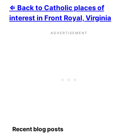
⇐ Back to Catholic places of
interest in Front Royal, Virginia
Recent blog posts