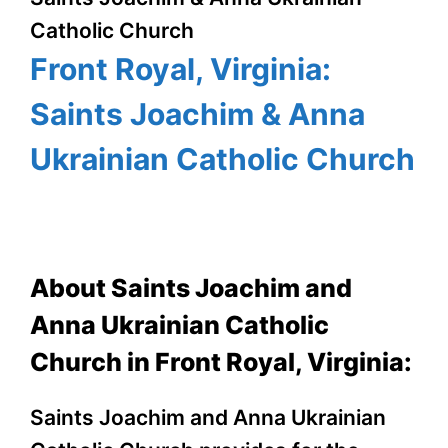
Catholic Church
Front Royal, Virginia:
Saints Joachim & Anna
Ukrainian Catholic Church
About Saints Joachim and
Anna Ukrainian Catholic
Church in Front Royal, Virginia:
Saints Joachim and Anna Ukrainian