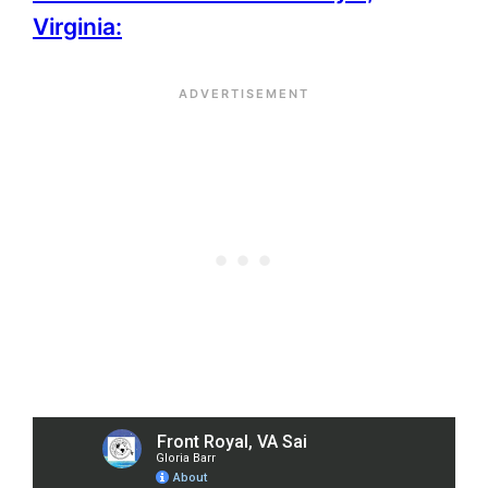
Virginia: