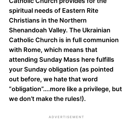
Catholic Church provides for the
spiritual needs of Eastern Rite
Christians in the Northern
Shenandoah Valley. The Ukrainian
Catholic Church is in full communion
with Rome, which means that
attending Sunday Mass here fulfills
your Sunday obligation (as pointed
out before, we hate that word
“obligation”….more like a privilege, but
we don’t make the rules!).