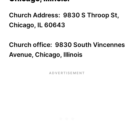
Church Address: 9830 S Throop St,
Chicago, IL 60643
Church office: 9830 South Vincennes
Avenue, Chicago, Illinois