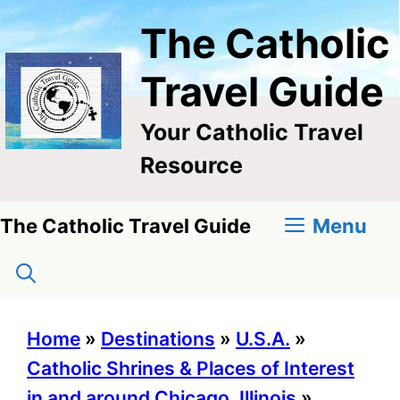
Skip
The Catholic
to
content
Travel Guide
Your Catholic Travel
Resource
Menu
The Catholic Travel Guide
Home
»
Destinations
»
U.S.A.
»
Catholic Shrines & Places of Interest
in and around Chicago, Illinois
»