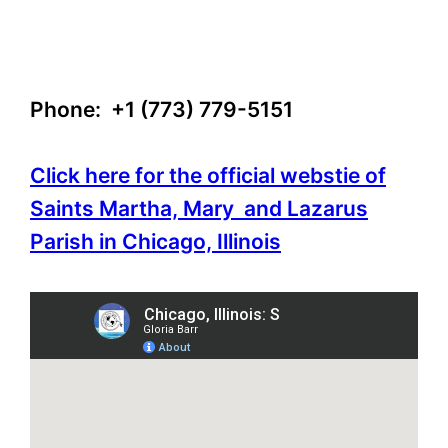
Phone: +1 (773) 779-5151
Click here for the official webstie of
Saints Martha, Mary and Lazarus
Parish in Chicago, Illinois