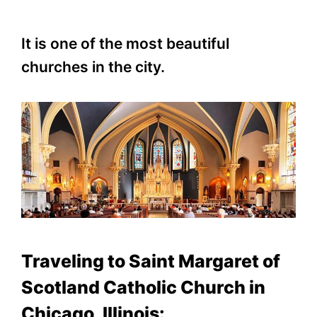
It is one of the most beautiful
churches in the city.
Traveling to Saint Margaret of
Scotland Catholic Church in
Chicago, Illinois: