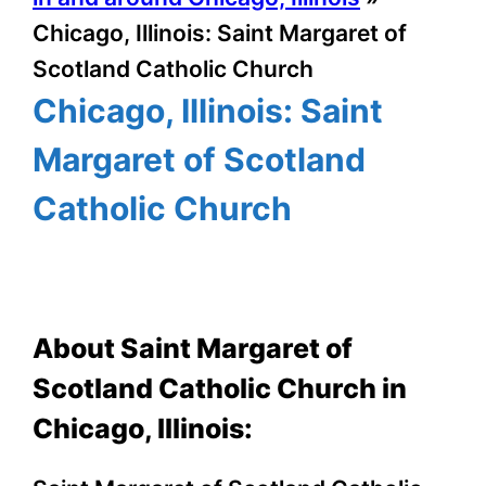
Chicago, Illinois: Saint Margaret of
Scotland Catholic Church
Chicago, Illinois: Saint
Margaret of Scotland
Catholic Church
About Saint Margaret of
Scotland Catholic Church in
Chicago, Illinois: