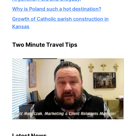
Why is Poland such a hot destination?
Growth of Catholic parish construction in
Kansas
Two Minute Travel Tips
Latest News