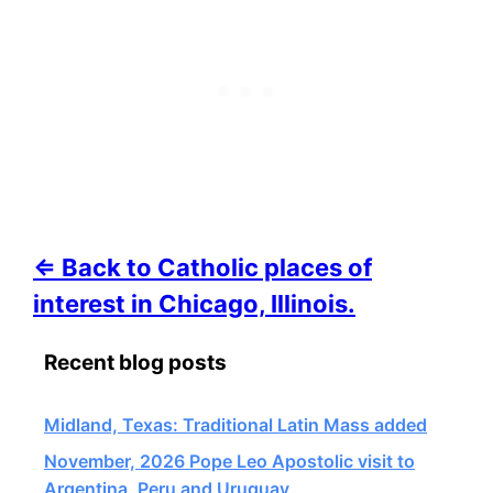
⇐ Back to Catholic places of
interest in Chicago, Illinois.
Recent blog posts
Midland, Texas: Traditional Latin Mass added
November, 2026 Pope Leo Apostolic visit to
Argentina, Peru and Uruguay,