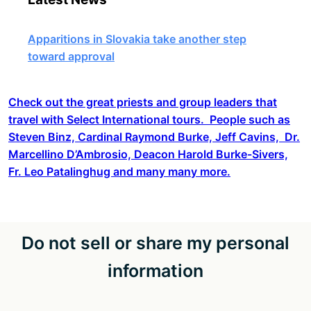
Apparitions in Slovakia take another step
toward approval
Check out the great priests and group leaders that
travel with Select International tours. People such as
Steven Binz, Cardinal Raymond Burke, Jeff Cavins, Dr.
Marcellino D’Ambrosio, Deacon Harold Burke-Sivers,
Fr. Leo Patalinghug and many many more.
Do not sell or share my personal
information