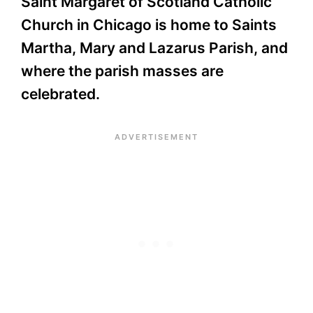
Saint Margaret of Scotland Catholic
Church in Chicago is home to Saints
Martha, Mary and Lazarus Parish, and
where the parish masses are
celebrated.