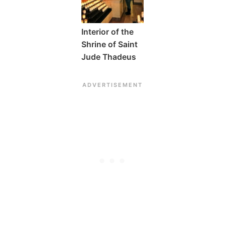
Interior of the
Shrine of Saint
Jude Thadeus