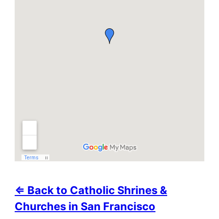
⇐ Back to Catholic Shrines &
Churches in San Francisco