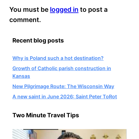
You must be
logged in
to post a
comment.
Recent blog posts
Why is Poland such a hot destination?
Growth of Catholic parish construction in
Kansas
New Pilgrimage Route: The Wisconsin Way
A new saint in June 2026: Saint Peter ToRot
Two Minute Travel Tips