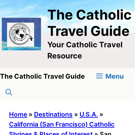
Skip
The Catholic
to
content
Travel Guide
Your Catholic Travel
Resource
Menu
The Catholic Travel Guide
Home
»
Destinations
»
U.S.A.
»
California (San Francisco) Catholic
Shrines & Places of Interest
»
San