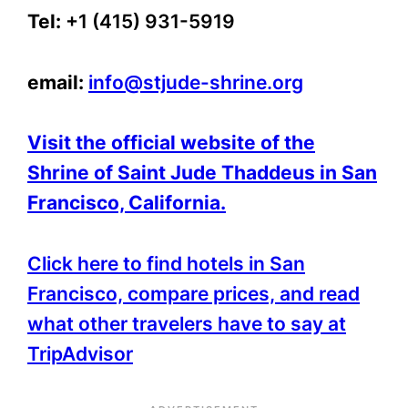
Tel:
+1 (415) 931-5919
email:
info@stjude-shrine.org
Visit the official website of the
Shrine of Saint Jude Thaddeus in San
Francisco, California.
Click here to find hotels in San
Francisco, compare prices, and read
what other travelers have to say at
TripAdvisor