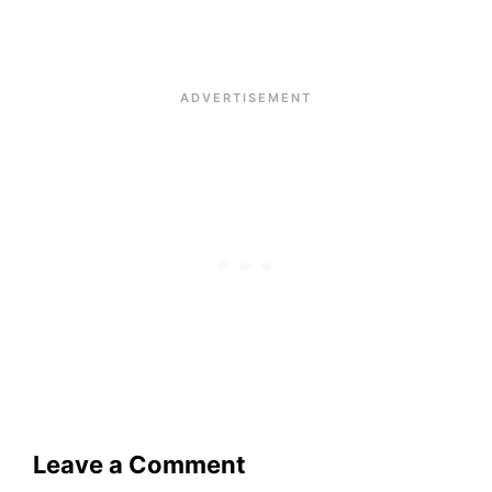
Leave a Comment