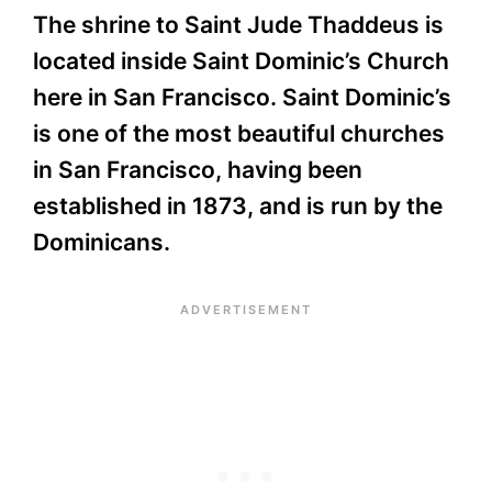
The shrine to Saint Jude Thaddeus is
located inside Saint Dominic’s Church
here in San Francisco. Saint Dominic’s
is one of the most beautiful churches
in San Francisco, having been
established in 1873, and is run by the
Dominicans.