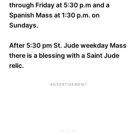
through Friday at 5:30 p.m and a
Spanish Mass at 1:30 p.m. on
Sundays.
After 5:30 pm St. Jude weekday Mass
there is a blessing with a Saint Jude
relic.