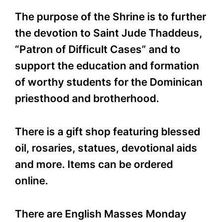
The purpose of the Shrine is to further
the devotion to Saint Jude Thaddeus,
“Patron of Difficult Cases” and to
support the education and formation
of worthy students for the Dominican
priesthood and brotherhood.
There is a gift shop featuring blessed
oil, rosaries, statues, devotional aids
and more. Items can be ordered
online.
There are English Masses Monday