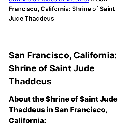
Francisco, California: Shrine of Saint
Jude Thaddeus
San Francisco, California:
Shrine of Saint Jude
Thaddeus
About the Shrine of Saint Jude
Thaddeus in San Francisco,
California: