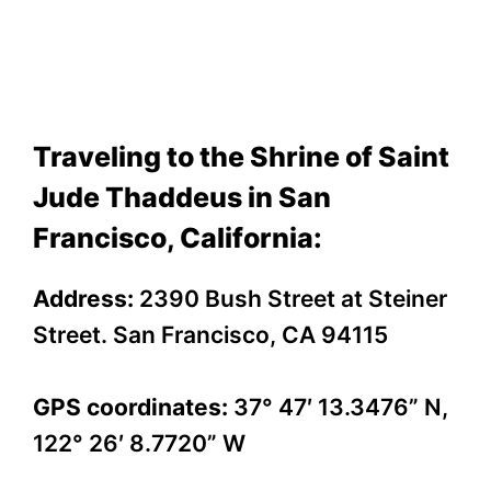
Traveling to the Shrine of Saint
Jude Thaddeus in San
Francisco, California:
Address:
2390 Bush Street at Steiner
Street. San Francisco, CA 94115
GPS coordinates:
37° 47′ 13.3476” N,
122° 26′ 8.7720” W