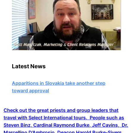
Latest News
Apparitions in Slovakia take another step
toward approval
Check out the great priests and group leaders that
travel with Select International tours. People such as
Steven Binz, Cardinal Raymond Burke, Jeff Cavins, Dr.
Marcellino D’Ambrosio, Deacon Harold Burke-Sivers,