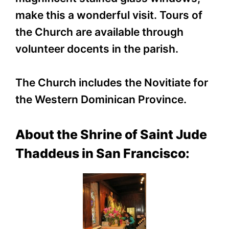
make this a wonderful visit. Tours of
the Church are available through
volunteer docents in the parish.
The Church includes the Novitiate for
the Western Dominican Province.
About the Shrine of Saint Jude
Thaddeus in San Francisco: