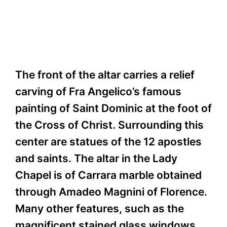
The front of the altar carries a relief
carving of Fra Angelico’s famous
painting of Saint Dominic at the foot of
the Cross of Christ. Surrounding this
center are statues of the 12 apostles
and saints. The altar in the Lady
Chapel is of Carrara marble obtained
through Amadeo Magnini of Florence.
Many other features, such as the
magnificent stained glass windows,