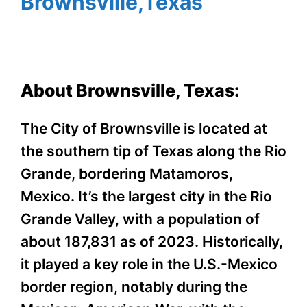
Brownsville,Texas
About Brownsville, Texas:
The City of Brownsville is located at
the southern tip of Texas along the Rio
Grande, bordering Matamoros,
Mexico. It’s the largest city in the Rio
Grande Valley, with a population of
about 187,831 as of 2023. Historically,
it played a key role in the U.S.-Mexico
border region, notably during the