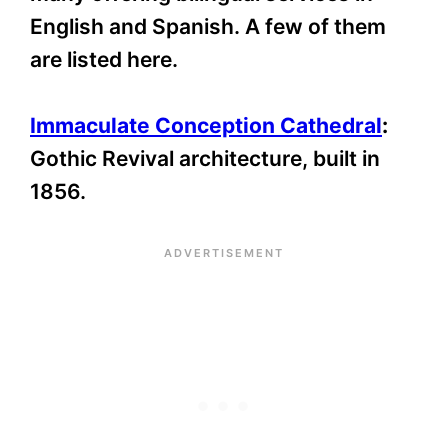
English and Spanish. A few of them
are listed here.
Immaculate Conception Cathedral
:
Gothic Revival architecture, built in
1856.