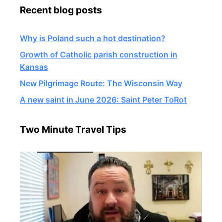
Recent blog posts
Why is Poland such a hot destination?
Growth of Catholic parish construction in
Kansas
New Pilgrimage Route: The Wisconsin Way
A new saint in June 2026: Saint Peter ToRot
Two Minute Travel Tips