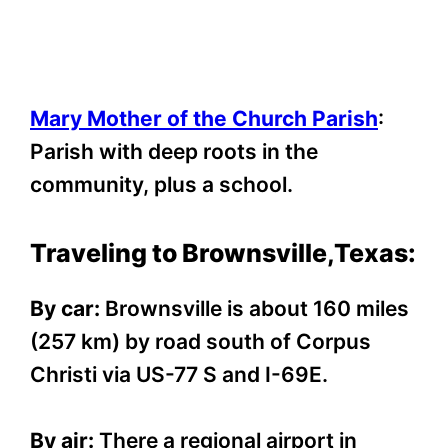
Mary Mother of the Church Parish
:
Parish with deep roots in the
community, plus a school.
Traveling to Brownsville,Texas:
By car:
Brownsville is about 160 miles
(257 km) by road south of Corpus
Christi via US-77 S and I-69E.
By air:
There a regional airport in