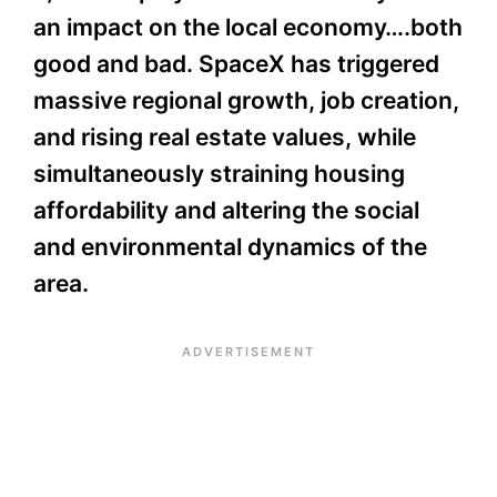
an impact on the local economy….both
good and bad. SpaceX has triggered
massive regional growth, job creation,
and rising real estate values, while
simultaneously straining housing
affordability and altering the social
and environmental dynamics of the
area.