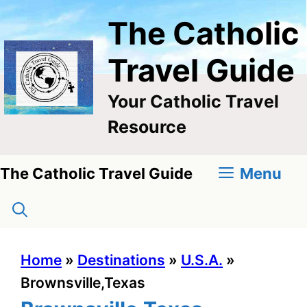
Skip
The Catholic
to
content
Travel Guide
Your Catholic Travel
Resource
Menu
The Catholic Travel Guide
Home
»
Destinations
»
U.S.A.
»
Brownsville,Texas