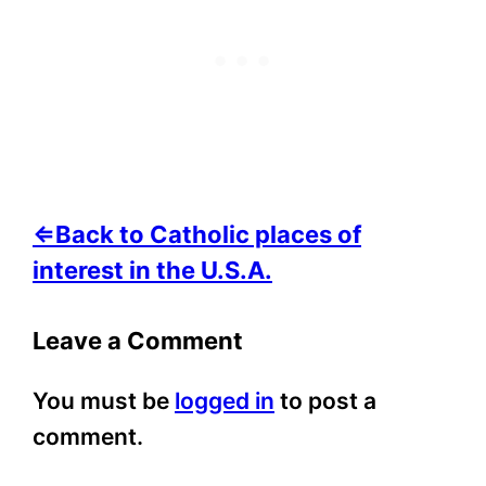
⇐Back to Catholic places of
interest in the U.S.A.
Leave a Comment
You must be
logged in
to post a
comment.