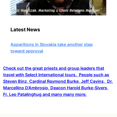
Latest News
Apparitions in Slovakia take another step
toward approval
Check out the great priests and group leaders that
travel with Select International tours. People such as
Steven Binz, Cardinal Raymond Burke, Jeff Cavins, Dr.
Marcellino D’Ambrosio, Deacon Harold Burke-Sivers,
Fr. Leo Patalinghug and many many more.