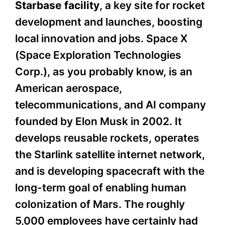
Starbase facility
, a key site for rocket
development and launches, boosting
local innovation and jobs. Space X
(Space Exploration Technologies
Corp.), as you probably know, is an
American aerospace,
telecommunications, and AI company
founded by Elon Musk in 2002. It
develops reusable rockets, operates
the Starlink satellite internet network,
and is developing spacecraft with the
long-term goal of enabling human
colonization of Mars. The roughly
5,000 employees have certainly had