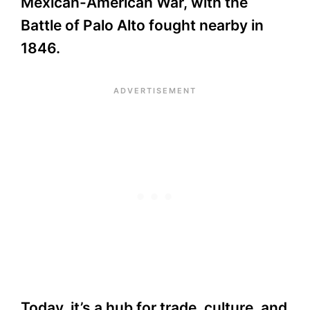
Mexican-American War, with the
Battle of Palo Alto fought nearby in
1846.
Today, it’s a hub for trade, culture, and