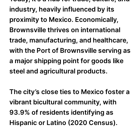
industry, heavily influenced by its
proximity to Mexico. Economically,
Brownsville thrives on international
trade, manufacturing, and healthcare,
with the Port of Brownsville serving as
a major shipping point for goods like
steel and agricultural products.
The city’s close ties to Mexico foster a
vibrant bicultural community, with
93.9% of residents identifying as
Hispanic or Latino (2020 Census).