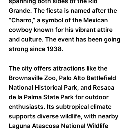
spanning both sides of the Rio
Grande. The fiesta is named after the
“Charro,” a symbol of the Mexican
cowboy known for his vibrant attire
and culture. The event has been going
strong since 1938.
The city offers attractions like the
Brownsville Zoo, Palo Alto Battlefield
National Historical Park, and Resaca
de la Palma State Park for outdoor
enthusiasts. Its subtropical climate
supports diverse wildlife, with nearby
Laguna Atascosa National Wildlife