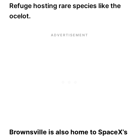
Refuge hosting rare species like the
ocelot.
Brownsville is also home to SpaceX’s