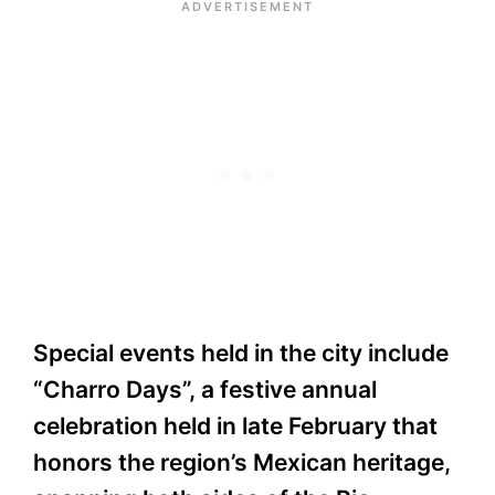
Special events held in the city include
“Charro Days”, a festive annual
celebration held in late February that
honors the region’s Mexican heritage,