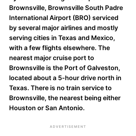
Brownsville, Brownsville South Padre
International Airport (BRO) serviced
by several major airlines and mostly
serving cities in Texas and Mexico,
with a few flights elsewhere. The
nearest major cruise port to
Brownsville is the Port of Galveston,
located about a 5-hour drive north in
Texas. There is no train service to
Brownsville, the nearest being either
Houston or San Antonio.