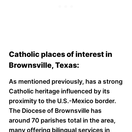
Catholic places of interest in
Brownsville, Texas:
As mentioned previously, has a strong
Catholic heritage influenced by its
proximity to the U.S.-Mexico border.
The Diocese of Brownsville has
around 70 parishes total in the area,
many offering bilingual services in