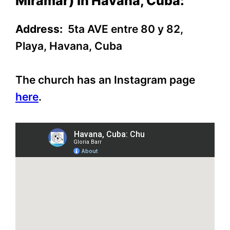
Miramar) in Havana, Cuba:
Address:
5ta AVE entre 80 y 82,
Playa, Havana, Cuba
The church has an Instagram page
here
.