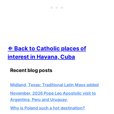
⇐ Back to Catholic places of
interest in Havana, Cuba
Recent blog posts
Midland, Texas: Traditional Latin Mass added
November, 2026 Pope Leo Apostolic visit to
Argentina, Peru and Uruguay,
Why is Poland such a hot destination?