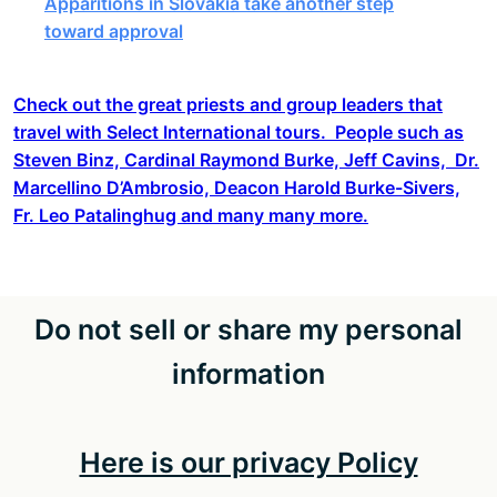
Apparitions in Slovakia take another step
toward approval
Check out the great priests and group leaders that
travel with Select International tours. People such as
Steven Binz, Cardinal Raymond Burke, Jeff Cavins, Dr.
Marcellino D’Ambrosio, Deacon Harold Burke-Sivers,
Fr. Leo Patalinghug and many many more.
Do not sell or share my personal
information
Here is our privacy Policy