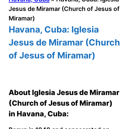
Jesus de Miramar (Church of Jesus of
Miramar)
Havana, Cuba: Iglesia
Jesus de Miramar (Church
of Jesus of Miramar)
About Iglesia Jesus de Miramar
(Church of Jesus of Miramar)
in Havana, Cuba: