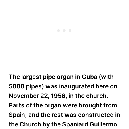
The largest pipe organ in Cuba (with
5000 pipes) was inaugurated here on
November 22, 1956, in the church.
Parts of the organ were brought from
Spain, and the rest was constructed in
the Church by the Spaniard Guillermo