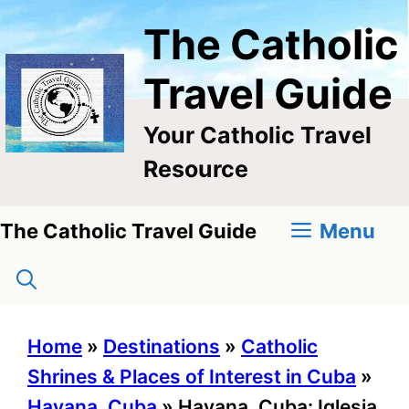
Skip
The Catholic
to
content
Travel Guide
Your Catholic Travel
Resource
Menu
The Catholic Travel Guide
Home
»
Destinations
»
Catholic
Shrines & Places of Interest in Cuba
»
Havana, Cuba
»
Havana, Cuba: Iglesia