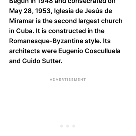
Begun in 1948 and consecrated on
May 28, 1953, Iglesia de Jesús de
Miramar is the second largest church
in Cuba. It is constructed in the
Romanesque-Byzantine style. Its
architects were Eugenio Cosculluela
and Guido Sutter.