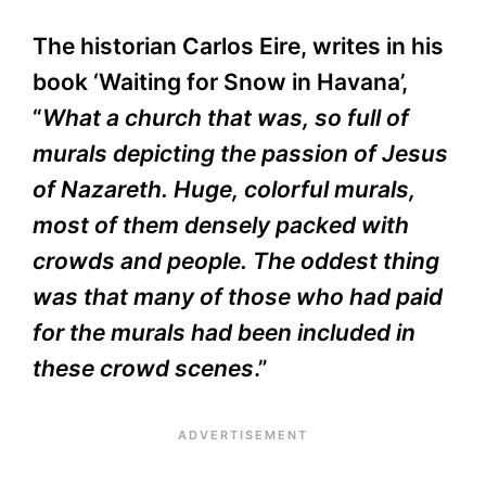
The historian Carlos Eire, writes in his
book ‘Waiting for Snow in Havana’,
“
What a church that was, so full of
murals depicting the passion of Jesus
of Nazareth. Huge, colorful murals,
most of them densely packed with
crowds and people. The oddest thing
was that many of those who had paid
for the murals had been included in
these crowd scenes
.”