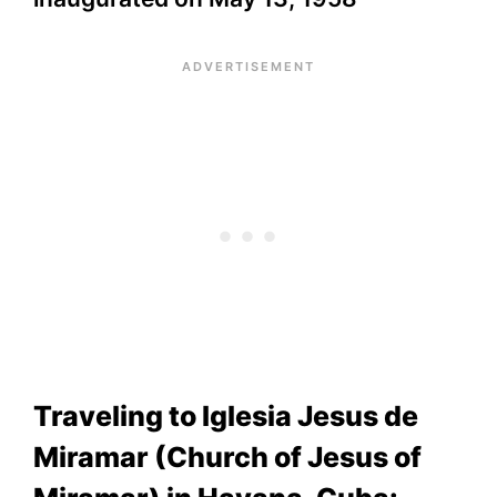
Traveling to Iglesia Jesus de
Miramar (Church of Jesus of