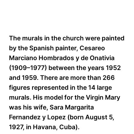
The murals in the church were painted
by the Spanish painter, Cesareo
Marciano Hombrados y de Onativia
(1909–1977) between the years 1952
and 1959. There are more than 266
figures represented in the 14 large
murals. His model for the Virgin Mary
was his wife, Sara Margarita
Fernandez y Lopez (born August 5,
1927, in Havana, Cuba).