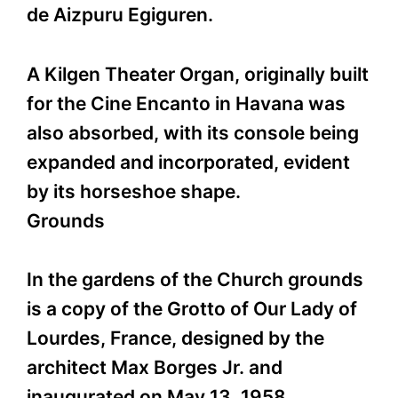
de Aizpuru Egiguren.
A Kilgen Theater Organ, originally built
for the Cine Encanto in Havana was
also absorbed, with its console being
expanded and incorporated, evident
by its horseshoe shape.
Grounds
In the gardens of the Church grounds
is a copy of the Grotto of Our Lady of
Lourdes, France, designed by the
architect Max Borges Jr. and
inaugurated on May 13, 1958