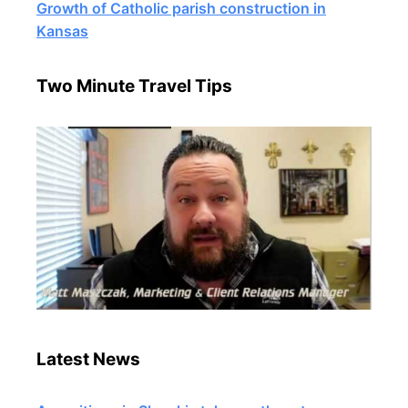
Growth of Catholic parish construction in
Kansas
Two Minute Travel Tips
Latest News