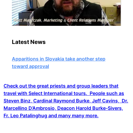
Latest News
Apparitions in Slovakia take another step
toward approval
Check out the great priests and group leaders that
travel with Select International tours. People such as
Steven Binz, Cardinal Raymond Burke, Jeff Cavins, Dr.
Marcellino D’Ambrosio, Deacon Harold Burke-Sivers,
Fr. Leo Patalinghug and many many more.