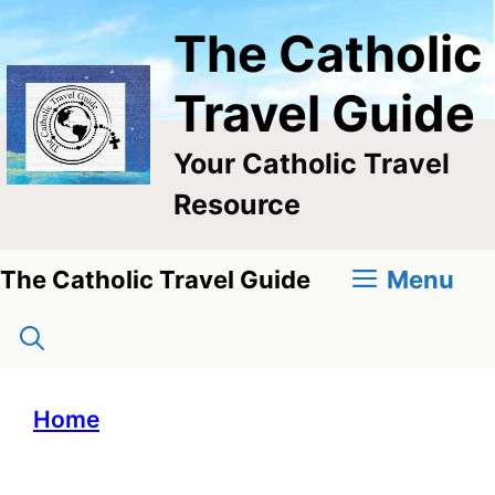
Skip
The Catholic
to
content
Travel Guide
Your Catholic Travel
Resource
Menu
The Catholic Travel Guide
Home