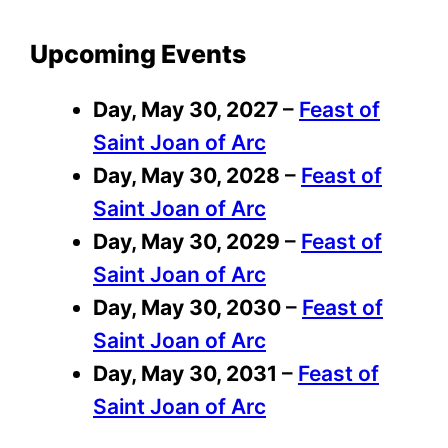
Upcoming Events
Day,
May 30, 2027
–
Feast of
Saint Joan of Arc
Day,
May 30, 2028
–
Feast of
Saint Joan of Arc
Day,
May 30, 2029
–
Feast of
Saint Joan of Arc
Day,
May 30, 2030
–
Feast of
Saint Joan of Arc
Day,
May 30, 2031
–
Feast of
Saint Joan of Arc