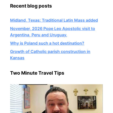
Recent blog posts
Midland, Texas: Traditional Latin Mass added
November, 2026 Pope Leo Apostolic visit to
Argentina, Peru and Uruguay,
Why is Poland such a hot destination?
Growth of Catholic parish construction in
Kansas
Two Minute Travel Tips