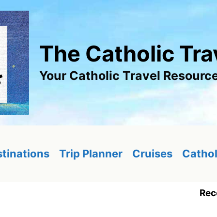
The Catholic Tra
Your Catholic Travel Resourc
tinations
Trip Planner
Cruises
Cathol
Rec