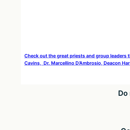
Check out the great priests and group leaders t
Cavins, Dr. Marcellino D’Ambrosio, Deacon Har
Do 