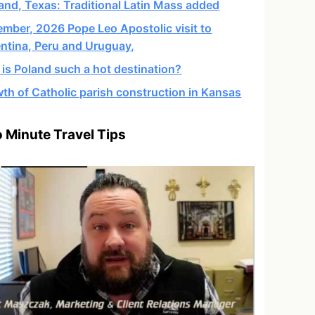
and, Texas: Traditional Latin Mass added
mber, 2026 Pope Leo Apostolic visit to
ntina, Peru and Uruguay,
is Poland such a hot destination?
th of Catholic parish construction in Kansas
 Minute Travel Tips