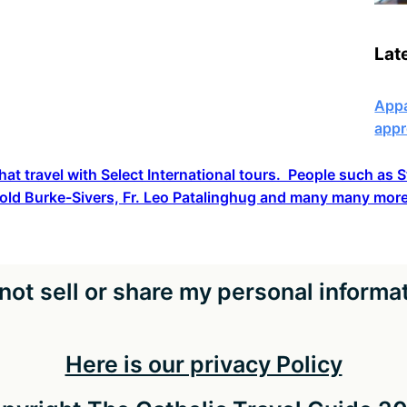
Lat
Appa
appr
hat travel with Select International tours. People such as
old Burke-Sivers, Fr. Leo Patalinghug and many many more
not sell or share my personal informa
Here is our privacy Policy