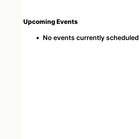
Upcoming Events
No events currently scheduled a