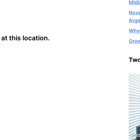
Midl
Nove
Arge
Why 
t this location.
Grow
Two