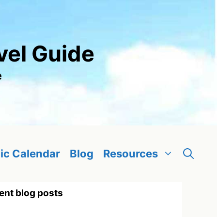
vel Guide
e
ic Calendar
Blog
Resources
ent blog posts