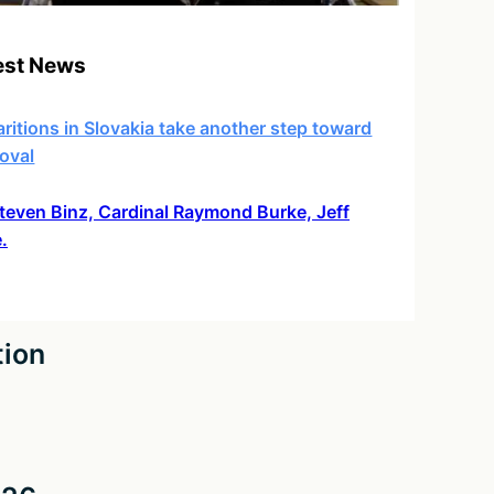
est News
ritions in Slovakia take another step toward
oval
 Steven Binz, Cardinal Raymond Burke, Jeff
.
tion