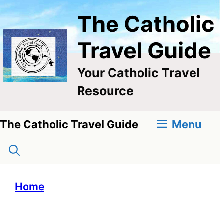
Skip
The Catholic
to
content
Travel Guide
Your Catholic Travel
Resource
Menu
The Catholic Travel Guide
Home