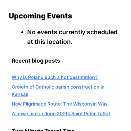
Upcoming Events
No events currently scheduled
at this location.
Recent blog posts
Why is Poland such a hot destination?
Growth of Catholic parish construction in
Kansas
New Pilgrimage Route: The Wisconsin Way
A new saint in June 2026: Saint Peter ToRot