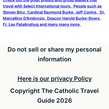
travel with Select International tours. People such as
Steven Binz, Cardinal Raymond Burke, Jeff Cavins, Dr.
Marcellino D’Ambrosio, Deacon Harold Burke-Sivers,
Fr. Leo Patalinghug and many many more.
Do not sell or share my personal
information
Here is our privacy Policy
Copyright The Catholic Travel
Guide 2026