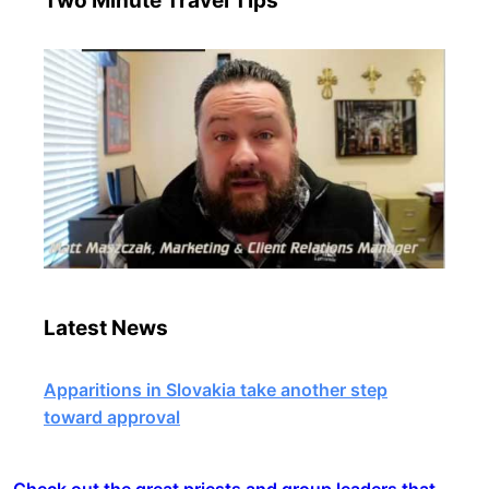
Two Minute Travel Tips
Latest News
Apparitions in Slovakia take another step
toward approval
Check out the great priests and group leaders that