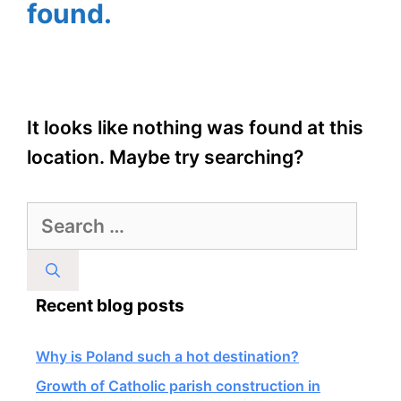
found.
It looks like nothing was found at this
location. Maybe try searching?
Search
for:
Recent blog posts
Why is Poland such a hot destination?
Growth of Catholic parish construction in