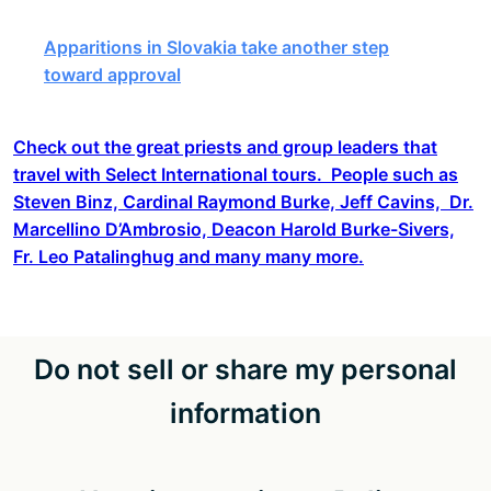
Apparitions in Slovakia take another step
toward approval
Check out the great priests and group leaders that
travel with Select International tours. People such as
Steven Binz, Cardinal Raymond Burke, Jeff Cavins, Dr.
Marcellino D’Ambrosio, Deacon Harold Burke-Sivers,
Fr. Leo Patalinghug and many many more.
Do not sell or share my personal
information