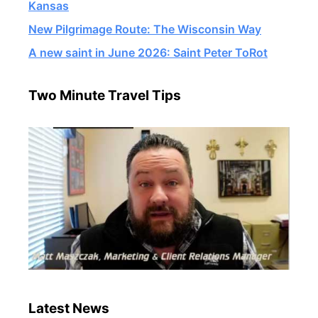
Kansas
New Pilgrimage Route: The Wisconsin Way
A new saint in June 2026: Saint Peter ToRot
Two Minute Travel Tips
Latest News