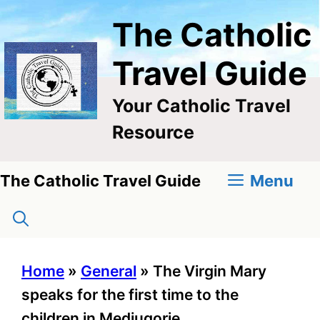
Skip
The Catholic
to
content
Travel Guide
Your Catholic Travel
Resource
Menu
The Catholic Travel Guide
Home
»
General
»
The Virgin Mary
speaks for the first time to the
children in Medjugorje