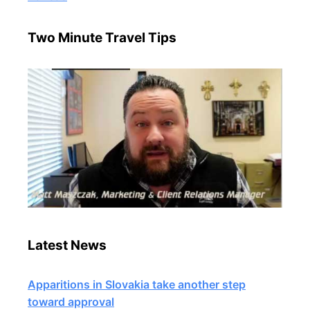
Two Minute Travel Tips
Latest News
Apparitions in Slovakia take another step
toward approval