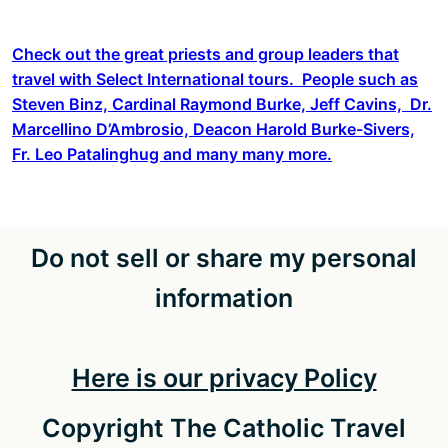
Check out the great priests and group leaders that
travel with Select International tours. People such as
Steven Binz, Cardinal Raymond Burke, Jeff Cavins, Dr.
Marcellino D’Ambrosio, Deacon Harold Burke-Sivers,
Fr. Leo Patalinghug and many many more.
Do not sell or share my personal
information
Here is our privacy Policy
Copyright The Catholic Travel