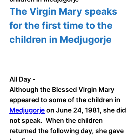
The Virgin Mary speaks
for the first time to the
children in Medjugorje
All Day
-
Although the Blessed Virgin Mary
appeared to some of the children in
Medjugorje
on June 24, 1981, she did
not speak. When the children
returned the following day, she gave