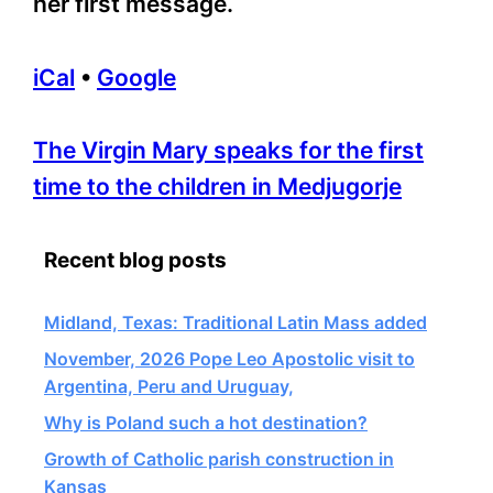
her first message.
iCal
•
Google
More
The Virgin Mary speaks for the first
information
time to the children in Medjugorje
about
Recent blog posts
Midland, Texas: Traditional Latin Mass added
November, 2026 Pope Leo Apostolic visit to
Argentina, Peru and Uruguay,
Why is Poland such a hot destination?
Growth of Catholic parish construction in
Kansas