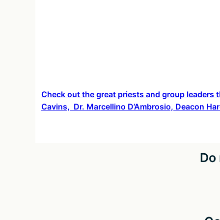
about
Check out the great priests and group leaders t
Cavins, Dr. Marcellino D’Ambrosio, Deacon Har
Do 