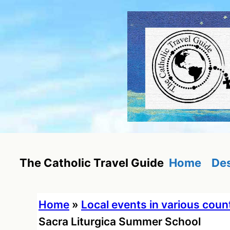
Skip
to
content
Home
Des
The Catholic Travel Guide
Home
»
Local events in various coun
Sacra Liturgica Summer School