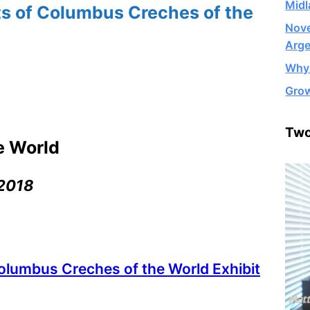
Midl
ts of Columbus Creches of the
Nove
Arge
Why 
Grow
Two
e World
 2018
olumbus Creches of the World Exhibit