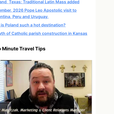
and, Texas: Traditional Latin Mass added
mber, 2026 Pope Leo Apostolic visit to
ntina, Peru and Uruguay,
is Poland such a hot destination?
th of Catholic parish construction in Kansas
 Minute Travel Tips