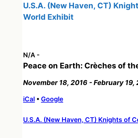
U.S.A. (New Haven, CT) Knigh
World Exhibit
N/A
-
Peace on Earth: Crèches of th
November 18, 2016 - February 19,
iCal
•
Google
More
U.S.A. (New Haven, CT) Knights of C
information