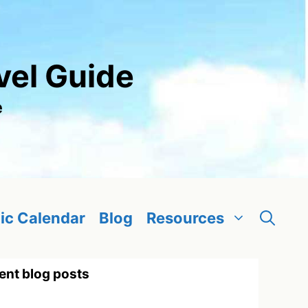
vel Guide
e
ic Calendar
Blog
Resources
ent blog posts