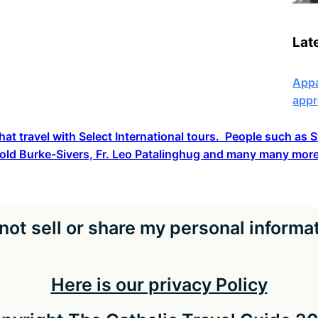
Lat
Appa
appr
hat travel with Select International tours. People such as
old Burke-Sivers, Fr. Leo Patalinghug and many many more
not sell or share my personal informa
Here is our privacy Policy