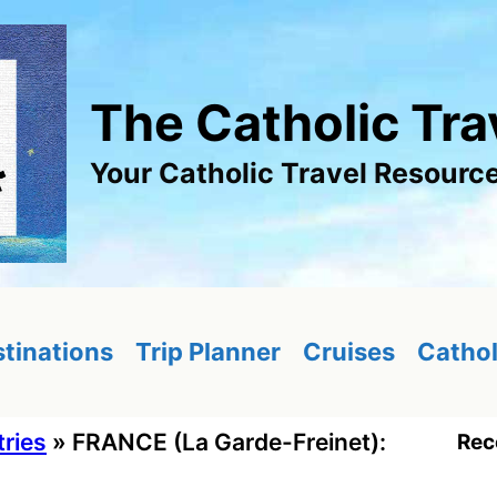
The Catholic Tra
Your Catholic Travel Resourc
tinations
Trip Planner
Cruises
Cathol
tries
»
FRANCE (La Garde-Freinet):
Rec