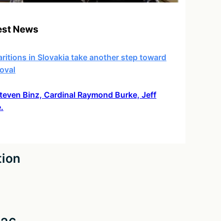
est News
ritions in Slovakia take another step toward
oval
 Steven Binz, Cardinal Raymond Burke, Jeff
.
tion