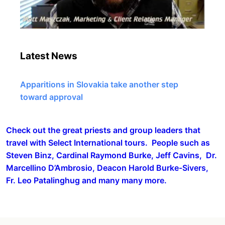
Latest News
Apparitions in Slovakia take another step
toward approval
Check out the great priests and group leaders that
travel with Select International tours. People such as
Steven Binz, Cardinal Raymond Burke, Jeff Cavins, Dr.
Marcellino D’Ambrosio, Deacon Harold Burke-Sivers,
Fr. Leo Patalinghug and many many more.