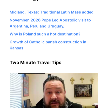
Midland, Texas: Traditional Latin Mass added
November, 2026 Pope Leo Apostolic visit to
Argentina, Peru and Uruguay,
Why is Poland such a hot destination?
Growth of Catholic parish construction in
Kansas
Two Minute Travel Tips