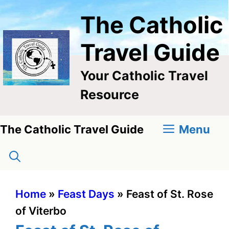
Skip
The Catholic
to
content
Travel Guide
Your Catholic Travel
Resource
Menu
The Catholic Travel Guide
Home
»
Feast Days
»
Feast of St. Rose
of Viterbo