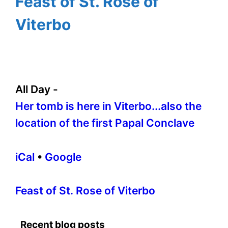
Feast of St. Rose of
Viterbo
All Day
-
Her tomb is here in Viterbo...also the
location of the first Papal Conclave
iCal
•
Google
More
Feast of St. Rose of Viterbo
information
about
Recent blog posts