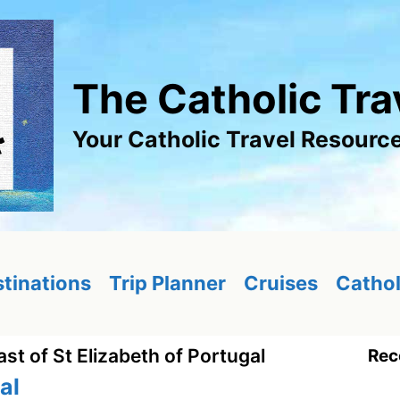
The Catholic Tra
Your Catholic Travel Resourc
tinations
Trip Planner
Cruises
Cathol
ast of St Elizabeth of Portugal
Rec
al