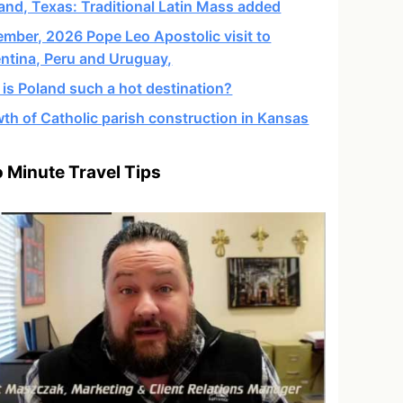
and, Texas: Traditional Latin Mass added
mber, 2026 Pope Leo Apostolic visit to
ntina, Peru and Uruguay,
is Poland such a hot destination?
th of Catholic parish construction in Kansas
 Minute Travel Tips