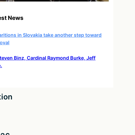
est News
ritions in Slovakia take another step toward
oval
 Steven Binz, Cardinal Raymond Burke, Jeff
.
tion