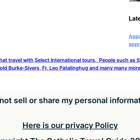
Lat
Appa
appr
hat travel with Select International tours. People such as
old Burke-Sivers, Fr. Leo Patalinghug and many many more
not sell or share my personal informa
Here is our privacy Policy