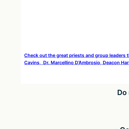
Check out the great priests and group leaders t
Cavins, Dr. Marcellino D’Ambrosio, Deacon Har
Do 