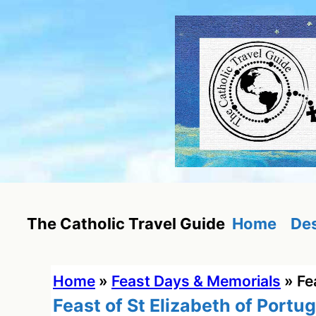
Skip
to
content
Home
Des
The Catholic Travel Guide
Home
»
Feast Days & Memorials
»
Fe
Feast of St Elizabeth of Portug