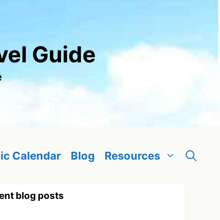
vel Guide
e
ic Calendar
Blog
Resources
ent blog posts