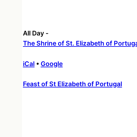
All Day
-
The Shrine of St. Elizabeth of Portug
iCal
•
Google
More
Feast of St Elizabeth of Portugal
information
about