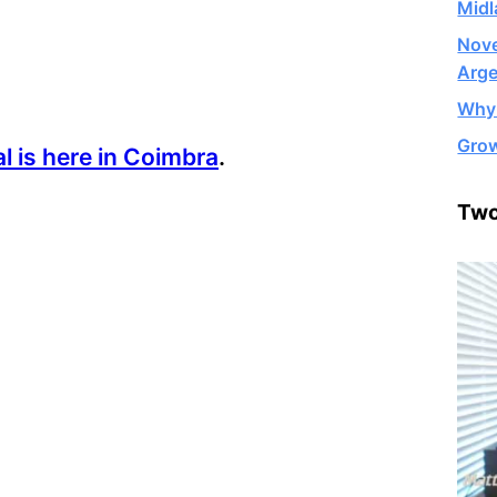
Midl
Nove
Arge
Why 
Grow
al is here in Coimbra
.
Two