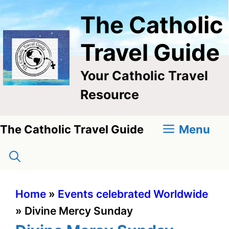
Skip
The Catholic
to
content
Travel Guide
Your Catholic Travel
Resource
Menu
The Catholic Travel Guide
Home
»
Events celebrated Worldwide
»
Divine Mercy Sunday