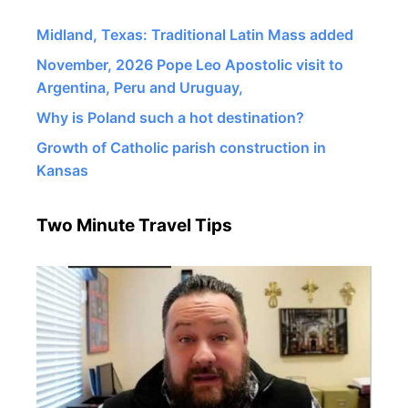
Midland, Texas: Traditional Latin Mass added
November, 2026 Pope Leo Apostolic visit to
Argentina, Peru and Uruguay,
Why is Poland such a hot destination?
Growth of Catholic parish construction in
Kansas
Two Minute Travel Tips