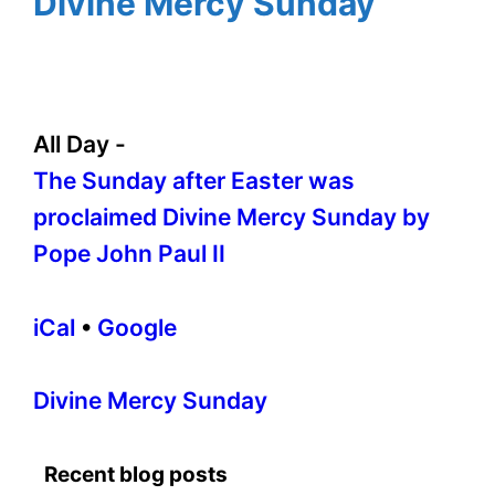
Divine Mercy Sunday
All Day
-
The Sunday after Easter was
proclaimed Divine Mercy Sunday by
Pope John Paul II
iCal
•
Google
More
Divine Mercy Sunday
information
about
Recent blog posts