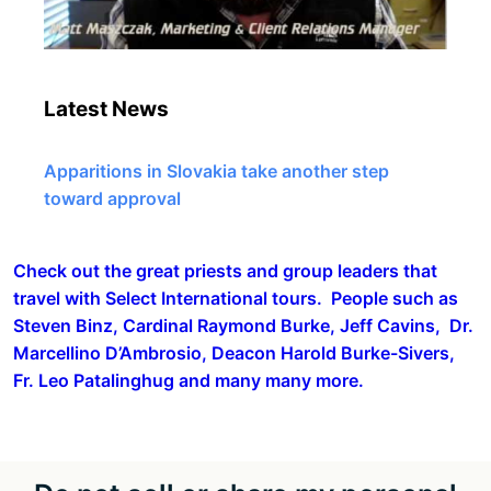
Latest News
Apparitions in Slovakia take another step
toward approval
Check out the great priests and group leaders that
travel with Select International tours. People such as
Steven Binz, Cardinal Raymond Burke, Jeff Cavins, Dr.
Marcellino D’Ambrosio, Deacon Harold Burke-Sivers,
Fr. Leo Patalinghug and many many more.