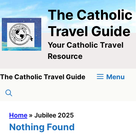
Skip
The Catholic
to
content
Travel Guide
Your Catholic Travel
Resource
Menu
The Catholic Travel Guide
Home
»
Jubilee 2025
Nothing Found