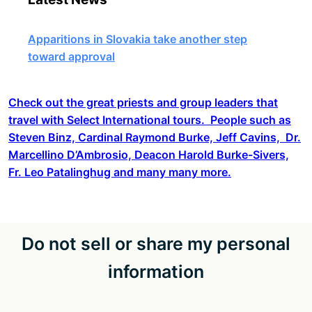
Apparitions in Slovakia take another step
toward approval
Check out the great priests and group leaders that
travel with Select International tours. People such as
Steven Binz, Cardinal Raymond Burke, Jeff Cavins, Dr.
Marcellino D’Ambrosio, Deacon Harold Burke-Sivers,
Fr. Leo Patalinghug and many many more.
Do not sell or share my personal
information