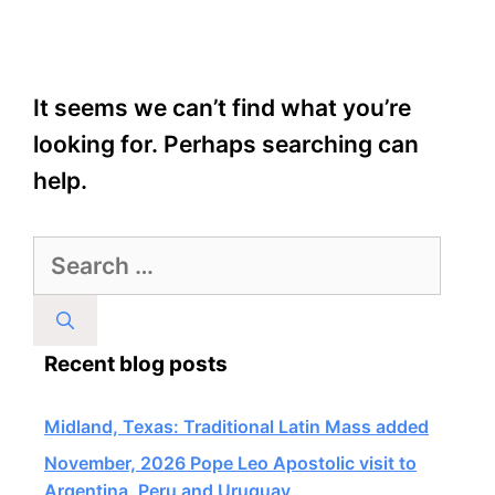
It seems we can’t find what you’re
looking for. Perhaps searching can
help.
Search
for:
Recent blog posts
Midland, Texas: Traditional Latin Mass added
November, 2026 Pope Leo Apostolic visit to
Argentina, Peru and Uruguay,