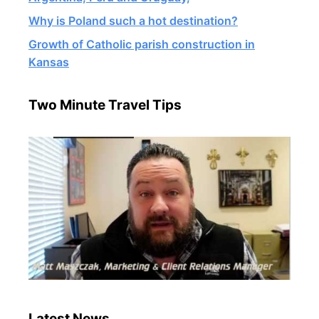
Why is Poland such a hot destination?
Growth of Catholic parish construction in
Kansas
Two Minute Travel Tips
Latest News