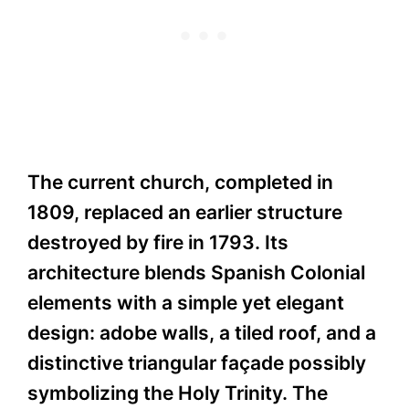
The current church, completed in
1809, replaced an earlier structure
destroyed by fire in 1793. Its
architecture blends Spanish Colonial
elements with a simple yet elegant
design: adobe walls, a tiled roof, and a
distinctive triangular façade possibly
symbolizing the Holy Trinity. The