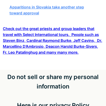
Apparitions in Slovakia take another step
toward approval
Check out the great priests and group leaders that
travel with Select International tours. People such as
Steven Binz, Cardinal Raymond Burke, Jeff Cavins, Dr.
Marcellino D’Ambrosio, Deacon Harold Burke-Sivers,
Fr. Leo Patalinghug and many many more.
Do not sell or share my personal
information
Here is our privacy Policy