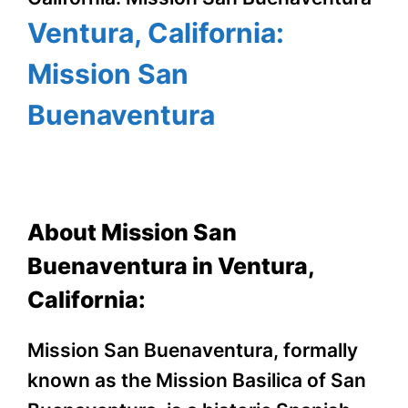
Ventura, California:
Mission San
Buenaventura
About Mission San
Buenaventura in Ventura,
California:
Mission San Buenaventura, formally
known as the Mission Basilica of San