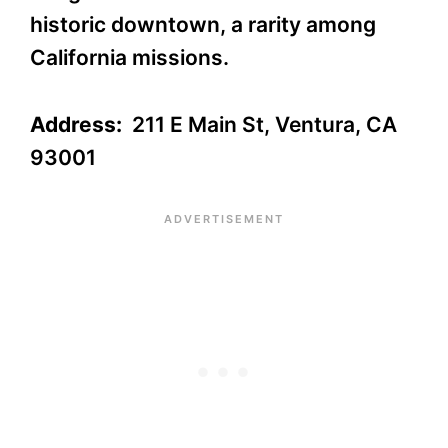
historic downtown, a rarity among
California missions.
Address:
211 E Main St, Ventura, CA
93001