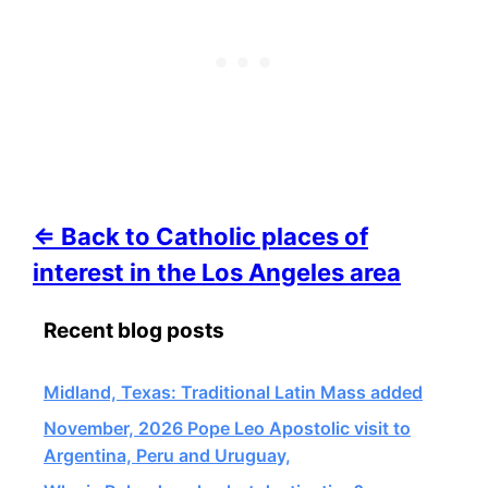
⇐ Back to Catholic places of
interest in the Los Angeles area
Recent blog posts
Midland, Texas: Traditional Latin Mass added
November, 2026 Pope Leo Apostolic visit to
Argentina, Peru and Uruguay,