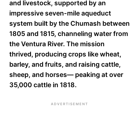
and livestock, supported by an
impressive seven-mile aqueduct
system built by the Chumash between
1805 and 1815, channeling water from
the Ventura River. The mission
thrived, producing crops like wheat,
barley, and fruits, and raising cattle,
sheep, and horses— peaking at over
35,000 cattle in 1818.