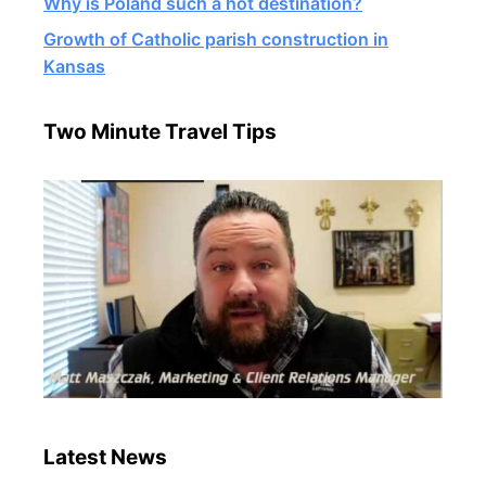
Why is Poland such a hot destination?
Growth of Catholic parish construction in
Kansas
Two Minute Travel Tips
Latest News