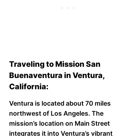
Traveling to Mission San
Buenaventura in Ventura,
California:
Ventura is located about 70 miles
northwest of Los Angeles. The
mission’s location on Main Street
integrates it into Ventura’s vibrant