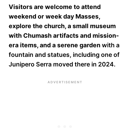
Visitors are welcome to attend
weekend or week day Masses,
explore the church, a small museum
with Chumash artifacts and mission-
era items, and a serene garden
with a
fountain and statues, including one of
Junipero Serra moved there in 2024.