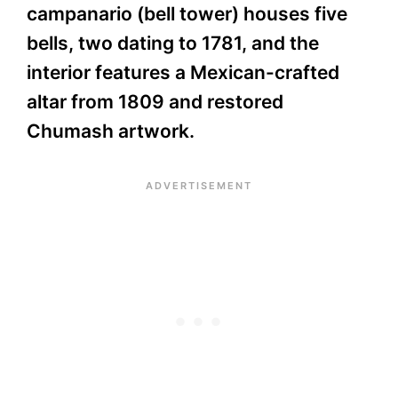
campanario (bell tower) houses five
bells, two dating to 1781, and the
interior features a Mexican-crafted
altar from 1809 and restored
Chumash artwork.