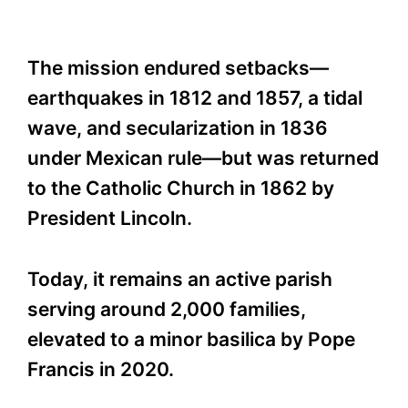
The mission endured setbacks—
earthquakes in 1812 and 1857, a tidal
wave, and secularization in 1836
under Mexican rule—but was returned
to the Catholic Church in 1862 by
President Lincoln.
Today, it remains an active parish
serving around 2,000 families,
elevated to a minor basilica by Pope
Francis in 2020.