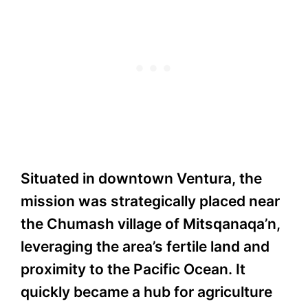
Situated in downtown Ventura, the
mission was strategically placed near
the Chumash village of Mitsqanaqa’n,
leveraging the area’s fertile land and
proximity to the Pacific Ocean. It
quickly became a hub for agriculture