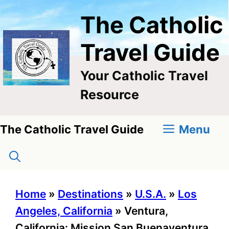
Skip
The Catholic
to
content
Travel Guide
Your Catholic Travel
Resource
Menu
The Catholic Travel Guide
Home
»
Destinations
»
U.S.A.
»
Los
Angeles, California
»
Ventura,
California: Mission San Buenaventura