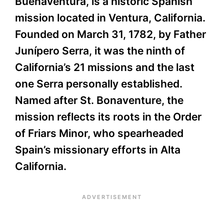
Buenaventura, is a historic Spanish
mission located in Ventura, California.
Founded on March 31, 1782, by Father
Junípero Serra, it was the ninth of
California’s 21 missions and the last
one Serra personally established.
Named after St. Bonaventure, the
mission reflects its roots in the Order
of Friars Minor, who spearheaded
Spain’s missionary efforts in Alta
California.