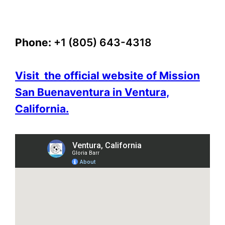
Phone:
+1 (805) 643-4318
Visit the official website of Mission
San Buenaventura in Ventura,
California.