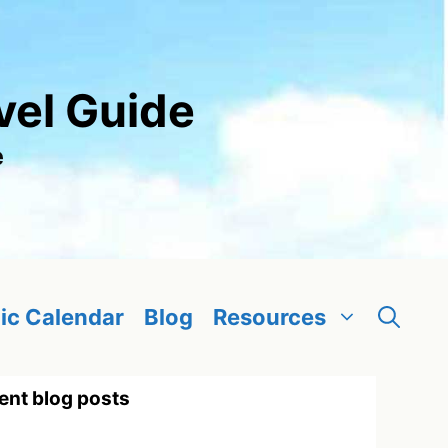
vel Guide
e
ic Calendar
Blog
Resources
ent blog posts