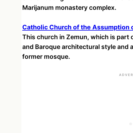
Marijanum monastery complex.
Catholic Church of the Assumption 
This church in Zemun, which is part o
and Baroque architectural style and alt
former mosque.