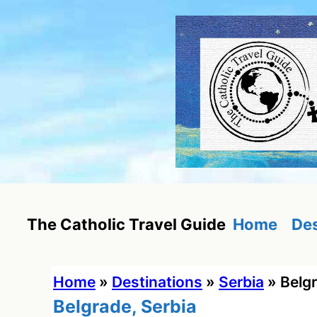
Skip
to
content
Home
Des
The Catholic Travel Guide
Home
»
Destinations
»
Serbia
»
Belgr
Belgrade, Serbia