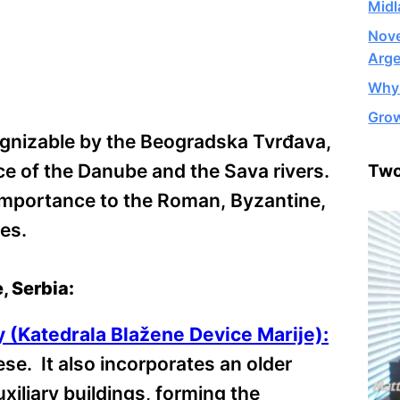
Midl
Nove
Arge
Why 
Grow
cognizable by the Beogradska Tvrđava,
ce of the Danube and the Sava rivers.
Two
 importance to the Roman, Byzantine,
es.
, Serbia:
y (Katedrala Blažene Device Marije):
ese. It also incorporates an older
iliary buildings, forming the