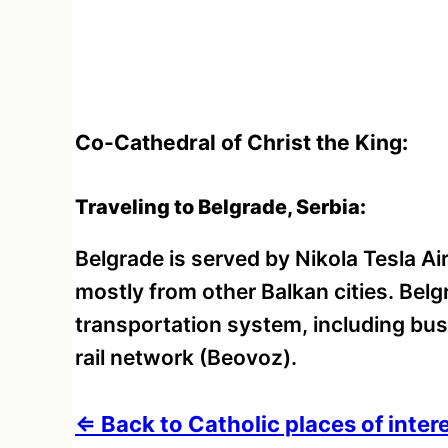
Co-Cathedral of Christ the King:
Traveling to Belgrade, Serbia:
Belgrade is served by Nikola Tesla Air
mostly from other Balkan cities. Bel
transportation system, including bus
rail network (Beovoz).
⇐ Back to Catholic places of intere