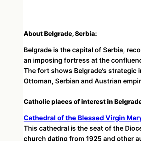
About Belgrade, Serbia:
Belgrade is the capital of Serbia, re
an imposing fortress at the confluen
The fort shows Belgrade’s strategic
Ottoman, Serbian and Austrian empir
Catholic places of interest in Belgrade
Cathedral of the Blessed Virgin Mar
This cathedral is the seat of the Dioc
church dating from 1925 and other aux