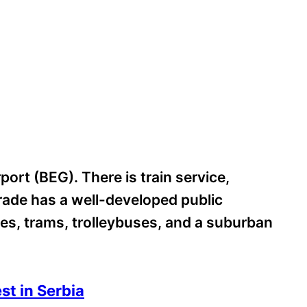
port (BEG). There is train service,
grade has a well-developed public
es, trams, trolleybuses, and a suburban
st in Serbia