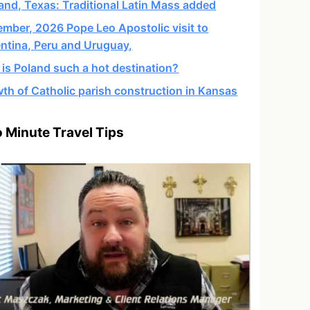
and, Texas: Traditional Latin Mass added
mber, 2026 Pope Leo Apostolic visit to
ntina, Peru and Uruguay,
is Poland such a hot destination?
th of Catholic parish construction in Kansas
 Minute Travel Tips