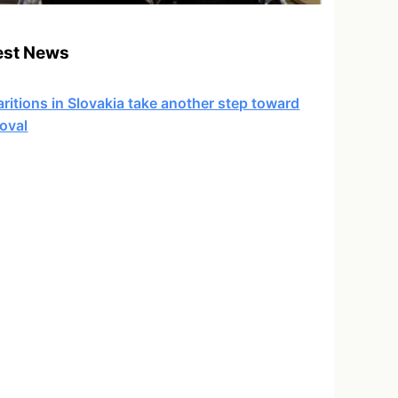
est News
ritions in Slovakia take another step toward
oval