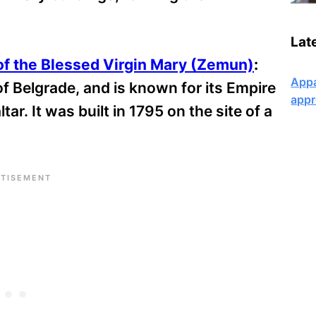
Lat
of the Blessed Virgin Mary (Zemun)
:
Appa
f Belgrade, and is known for its Empire
appr
ar. It was built in 1795 on the site of a