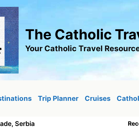
The Catholic Tra
Your Catholic Travel Resourc
tinations
Trip Planner
Cruises
Cathol
ade, Serbia
Rec