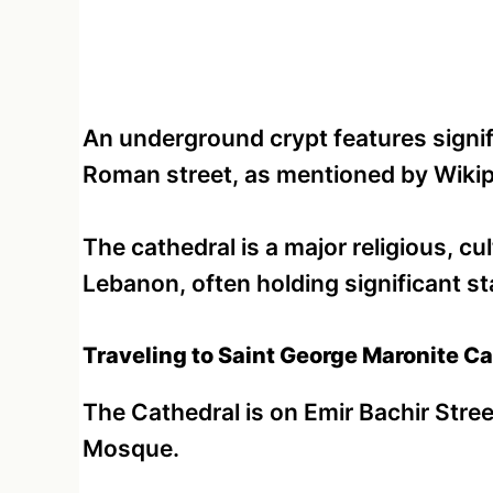
An underground crypt features signifi
Roman street, as mentioned by Wikip
The cathedral is a major religious, cul
Lebanon, often holding significant s
Traveling to Saint George Maronite Ca
The Cathedral is on Emir Bachir Str
Mosque.