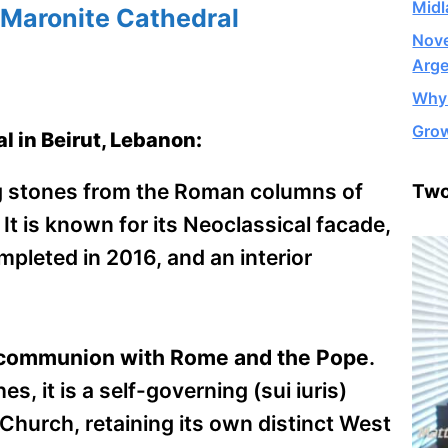
Midl
 Maronite Cathedral
Nove
Arge
Why 
Grow
l in Beirut, Lebanon:
g stones from the Roman columns of
Two
 It is known for its Neoclassical facade,
pleted in 2016, and an interior
ll communion with Rome and the Pope
.
, it is a self-governing (sui iuris)
 Church, retaining its own distinct West