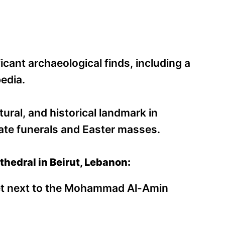
cant archaeological finds, including a
edia.
tural, and historical landmark in
tate funerals and Easter masses.
thedral in Beirut, Lebanon:
eet next to the Mohammad Al-Amin