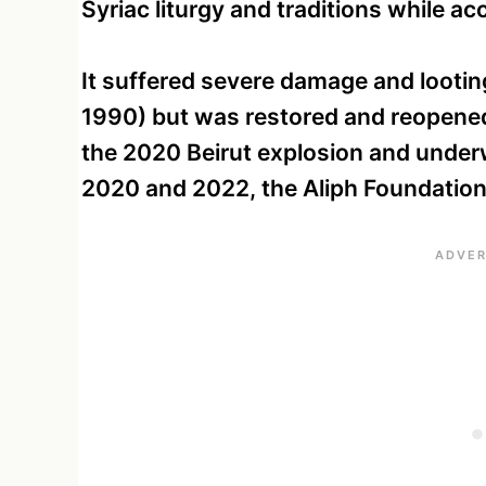
Syriac liturgy and traditions while ac
It suffered severe damage and lootin
1990) but was restored and reopened
the 2020 Beirut explosion and unde
2020 and 2022, the Aliph Foundation