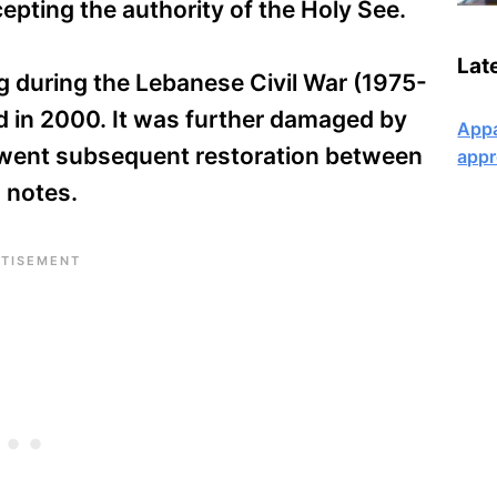
cepting the authority of the Holy See.
Lat
g during the Lebanese Civil War (1975-
 in 2000. It was further damaged by
Appa
rwent subsequent restoration between
appr
 notes.