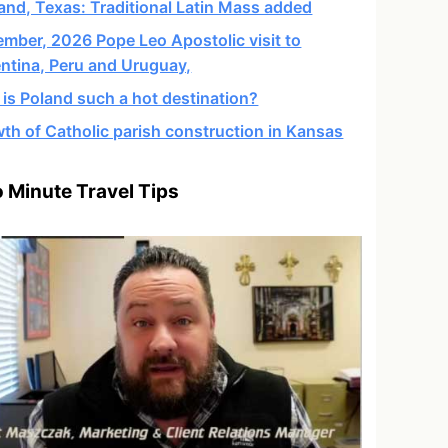
and, Texas: Traditional Latin Mass added
mber, 2026 Pope Leo Apostolic visit to
ntina, Peru and Uruguay,
is Poland such a hot destination?
th of Catholic parish construction in Kansas
 Minute Travel Tips