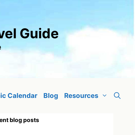
vel Guide
e
ic Calendar
Blog
Resources
ent blog posts