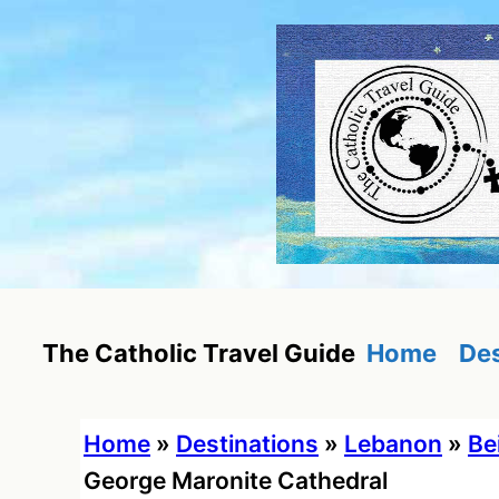
Skip
to
content
Home
Des
The Catholic Travel Guide
Home
»
Destinations
»
Lebanon
»
Be
George Maronite Cathedral