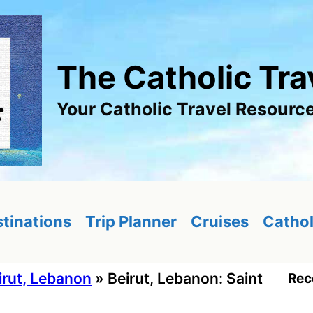
The Catholic Tra
Your Catholic Travel Resourc
tinations
Trip Planner
Cruises
Cathol
irut, Lebanon
»
Beirut, Lebanon: Saint
Rec