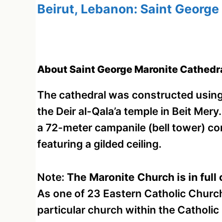
Beirut, Lebanon: Saint George
About Saint George Maronite Cathedra
The cathedral was constructed usin
the Deir al-Qala’a temple in Beit Mery.
a 72-meter campanile (bell tower) com
featuring a gilded ceiling.
Note:
The Maronite Church is in fu
As one of 23 Eastern Catholic Churches
particular church within the Catholic