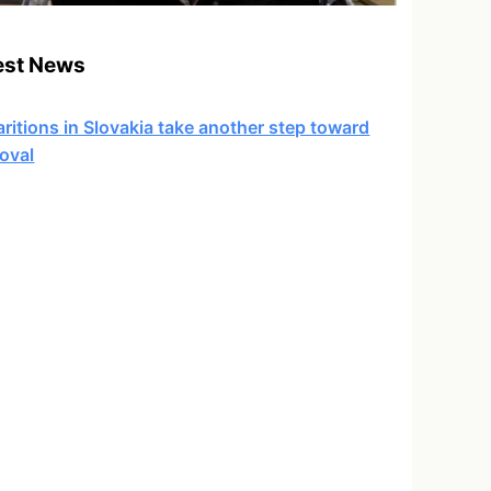
est News
ritions in Slovakia take another step toward
oval